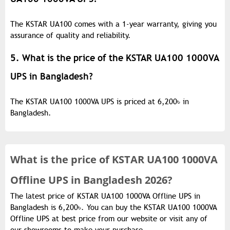
The KSTAR UA100 comes with a 1-year warranty, giving you
assurance of quality and reliability.
5. What is the price of the KSTAR UA100 1000VA
UPS in Bangladesh?
The KSTAR UA100 1000VA UPS is priced at 6,200
৳
in
Bangladesh.
What is the
price of
KSTAR UA100 1000VA
Offline UPS in Bangladesh 2026?
The latest price of KSTAR UA100 1000VA Offline UPS in
Bangladesh is 6,200৳. You can buy the KSTAR UA100 1000VA
Offline UPS at best price from our website or visit any of
our showrooms to make your purchase.