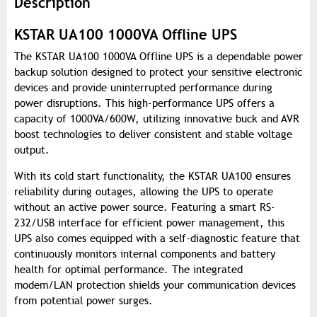
Description
KSTAR UA100 1000VA Offline UPS
The KSTAR UA100 1000VA Offline UPS is a dependable power
backup solution designed to protect your sensitive electronic
devices and provide uninterrupted performance during
power disruptions. This high-performance UPS offers a
capacity of 1000VA/600W, utilizing innovative buck and AVR
boost technologies to deliver consistent and stable voltage
output.
With its cold start functionality, the KSTAR UA100 ensures
reliability during outages, allowing the UPS to operate
without an active power source. Featuring a smart RS-
232/USB interface for efficient power management, this
UPS also comes equipped with a self-diagnostic feature that
continuously monitors internal components and battery
health for optimal performance. The integrated
modem/LAN protection shields your communication devices
from potential power surges.