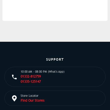
SUPPORT
10:00 AM - 08:00 PM (What's App)
01332-812759
01335-125147
Store Locator
Find Our Stores