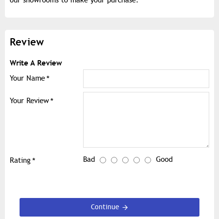
Review
Write A Review
Your Name
Your Review
Bad
Good
Rating
Continue