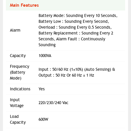
Main Features
Battery Mode: Sounding Every 10 Seconds,
Battery Low : Sounding Every Second,
Overload : Sounding Every 0.5 Seconds,
Alarm
Battery Replacement : Sounding Every 2
Seconds, Alarm Fault : Continuously
Sounding
Capacity
1000VA
Frequency
Input : 50/60 Hz (1±10%) (Auto Sensing) &
(Battery
Output : 50 Hz Or 60 Hz ± 1 Hz
Mode)
Indications
Yes
Input
220/230/240 Vac
Voltage
Load
600W
Capacity