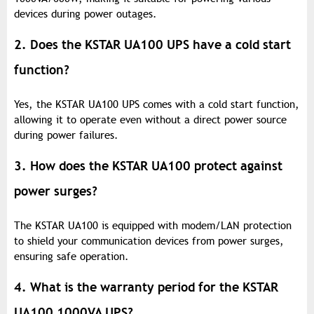
devices during power outages.
2. Does the KSTAR UA100 UPS have a cold start
function?
Yes, the KSTAR UA100 UPS comes with a cold start function,
allowing it to operate even without a direct power source
during power failures.
3. How does the KSTAR UA100 protect against
power surges?
The KSTAR UA100 is equipped with modem/LAN protection
to shield your communication devices from power surges,
ensuring safe operation.
4. What is the warranty period for the KSTAR
UA100 1000VA UPS?