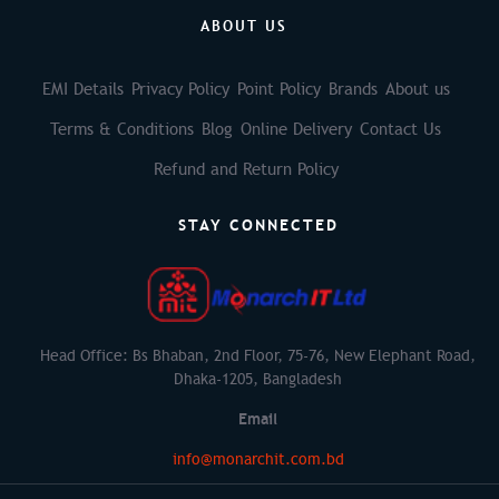
ABOUT US
EMI Details
Privacy Policy
Point Policy
Brands
About us
Terms & Conditions
Blog
Online Delivery
Contact Us
Refund and Return Policy
STAY CONNECTED
Head Office: Bs Bhaban, 2nd Floor, 75-76, New Elephant Road,
Dhaka-1205, Bangladesh
Email
info@monarchit.com.bd