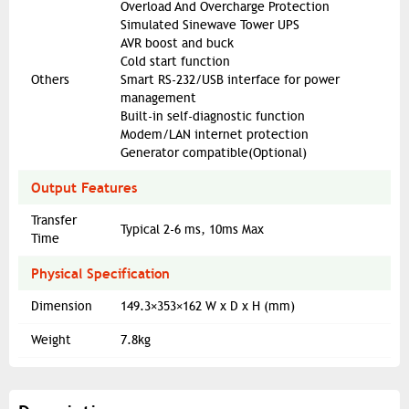
Overload And Overcharge Protection
Simulated Sinewave Tower UPS
AVR boost and buck
Cold start function
Others
Smart RS-232/USB interface for power
management
Built-in self-diagnostic function
Modem/LAN internet protection
Generator compatible(Optional)
Output Features
Transfer
Typical 2-6 ms, 10ms Max
Time
Physical Specification
Dimension
149.3×353×162 W x D x H (mm)
Weight
7.8kg