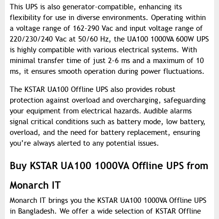
This UPS is also generator-compatible, enhancing its
flexibility for use in diverse environments. Operating within
a voltage range of 162-290 Vac and input voltage range of
220/230/240 Vac at 50/60 Hz, the UA100 1000VA 600W UPS
is highly compatible with various electrical systems. With
minimal transfer time of just 2–6 ms and a maximum of 10
ms, it ensures smooth operation during power fluctuations.
The KSTAR UA100 Offline UPS also provides robust
protection against overload and overcharging, safeguarding
your equipment from electrical hazards. Audible alarms
signal critical conditions such as battery mode, low battery,
overload, and the need for battery replacement, ensuring
you’re always alerted to any potential issues.
Buy KSTAR UA100 1000VA Offline UPS from
Monarch IT
Monarch IT brings you the KSTAR UA100 1000VA Offline UPS
in Bangladesh. We offer a wide selection of KSTAR Offline