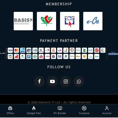
MEMBERSHIP
PAYMENT PARTNER
FOLLOW US
© 2026 Monarch IT Ltd | All rights reserved
Offers
Gadget Fest
PC Builder
Compare
Account
Powered By:
Monarch IT