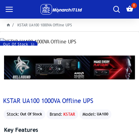
0
KSTAR UA100 1000VA Offline UPS
Save: 300৳ (-5%)
Out Of Stock
KSTAR UA100 1000VA Offline UPS
Stock:
Brand:
KSTAR
Model:
Out Of Stock
UA100
Key Features