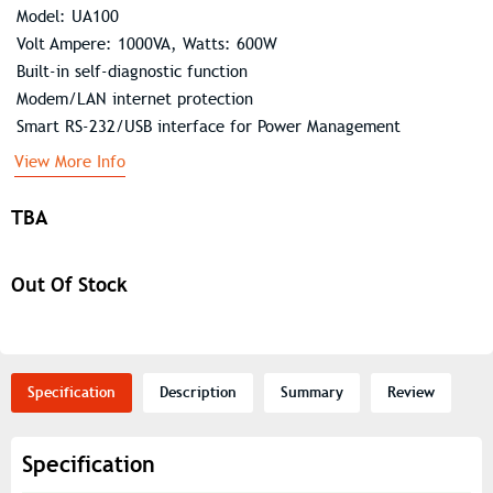
Model: UA100
Volt Ampere: 1000VA, Watts: 600W
Built-in self-diagnostic function
Modem/LAN internet protection
Smart RS-232/USB interface for Power Management
View More Info
TBA
Out Of Stock
Specification
Description
Summary
Review
Specification