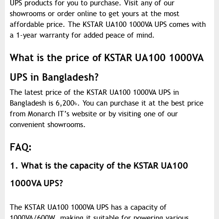
UPS products for you to purchase. Visit any of our
showrooms or order online to get yours at the most
affordable price. The KSTAR UA100 1000VA UPS comes with
a 1-year warranty for added peace of mind.
What is the price of KSTAR UA100 1000VA
UPS in Bangladesh?
The latest price of the KSTAR UA100 1000VA UPS in
Bangladesh is 6,200
৳
. You can purchase it at the best price
from Monarch IT’s website or by visiting one of our
convenient showrooms.
FAQ:
1. What is the capacity of the KSTAR UA100
1000VA UPS?
The KSTAR UA100 1000VA UPS has a capacity of
1000VA/600W, making it suitable for powering various