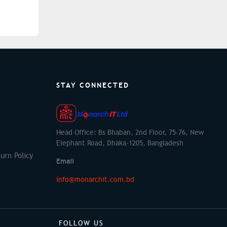
STAY CONNECTED
Head Office: Bs Bhaban, 2nd Floor, 75-76, New
Elephant Road, Dhaka-1205, Bangladesh
urn Policy
Email
info@monarchit.com.bd
FOLLOW US