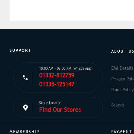
SUPPORT
ABOUT U
EMI Details
10:00 AM - 08:00 PM (What's App)
01332-812759
Privacy Poli
01335-125147
Point Policy
Store Locator
Find Our Stores
MEMBERSHIP
PAYMENT