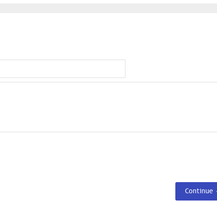
Continue