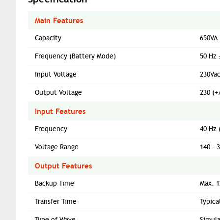
Main Features
Capacity
650VA
Frequency (Battery Mode)
50 Hz 
Input Voltage
230Va
Output Voltage
230 (+
Input Features
Frequency
40 Hz 
Voltage Range
140 – 
Output Features
Backup Time
Max. 1
Transfer Time
Typica
Type of Wave
Simul