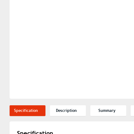
Specification
Description
Summary
Specification