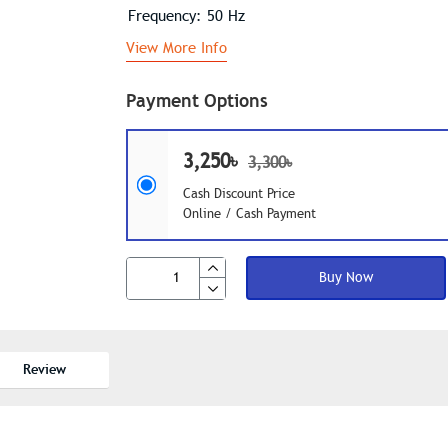
Frequency: 50 Hz
View More Info
Payment Options
3,250৳
3,300৳
Cash Discount Price
Online / Cash Payment
Buy Now
Review