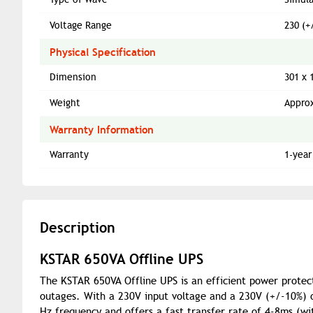
Voltage Range
230 (+
Physical Specification
Dimension
301 x 
Weight
Approx
Warranty Information
Warranty
1-year
Description
KSTAR 650VA Offline UPS
The KSTAR 650VA Offline UPS is an efficient power protec
outages. With a 230V input voltage and a 230V (+/-10%) ou
Hz frequency and offers a fast transfer rate of 4-8ms (w