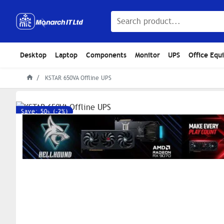
Desktop
Laptop
Components
Monitor
UPS
Office Equ
KSTAR 650VA Offline UPS
Save: 50৳ (-2%)