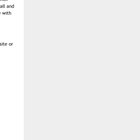
all and
e with
site or