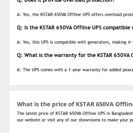
A: Yes, the KSTAR 650VA Offline UPS offers overload prote
Q: Is the KSTAR 650VA Offline UPS compatible 
A: Yes, this UPS is compatible with generators, making it 
Q: What is the warranty for the KSTAR 650VA 
A: The UPS comes with a 1-year warranty for added peac
What is the
price of
KSTAR 650VA Offlin
The latest price of KSTAR 650VA Offline UPS in Banglades
our website or visit any of our showrooms to make your p