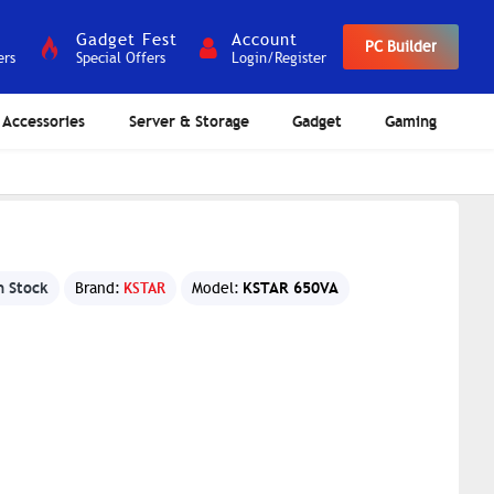
Gadget Fest
Account
PC Builder
ers
Special Offers
Login/Register
Accessories
Server & Storage
Gadget
Gaming
n Stock
KSTAR 650VA
Brand:
KSTAR
Model: