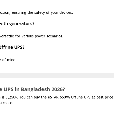
ction, ensuring the safety of your devices.
with generators?
versatile for various power scenarios.
Offline UPS?
e of mind.
e UPS in Bangladesh 2026?
h is 3,250৳. You can buy the KSTAR 650VA Offline UPS at best price
urchase.