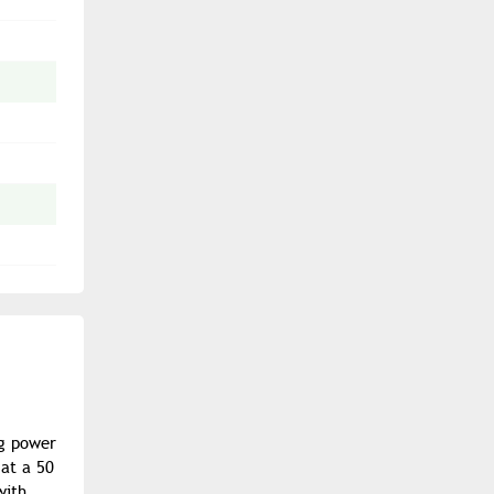
ng power
 at a 50
with