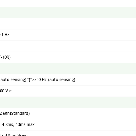
±1 Hz
c
/-10%)
(auto sensing)”}”>>40 Hz (auto sensing)
300 Vac
2 Min(Standard)
l 4-8ms, 13ms max
ated Sine Wave