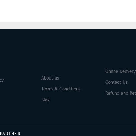
S
Brands
Online Delivery
About us
cy
Contact Us
Terms & Conditions
Refund and Ret
Blog
 PARTNER