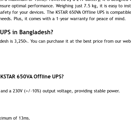
sure optimal performance. Weighing just 7.5 kg, it is easy to inst
safety for your devices. The KSTAR 650VA Offline UPS is compatibl
 needs. Plus, it comes with a 1-year warranty for peace of mind.
 UPS in Bangladesh?
desh is 3,250
৳
. You can purchase it at the best price from our web
e KSTAR 650VA Offline UPS?
and a 230V (+/-10%) output voltage, providing stable power.
aximum of 13ms.