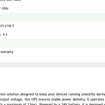
/-10%)
101 x142.5
. 4.3
 warranty
tion solution designed to keep your devices running smoothly duri
tput voltage, this UPS ensures stable power delivery. It operates
ith a maximum of 13ms). Powered by a 24V battery, it is designed 