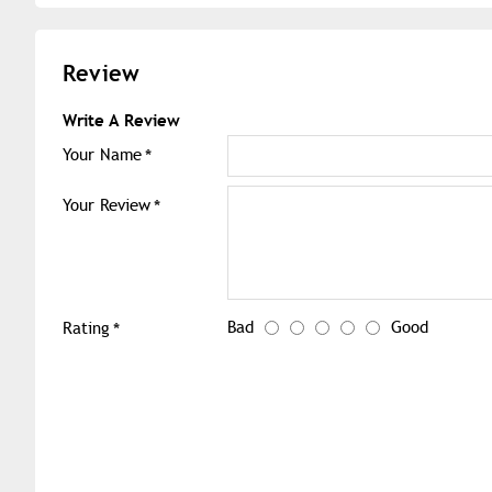
Review
Write A Review
Your Name
Your Review
Bad
Good
Rating