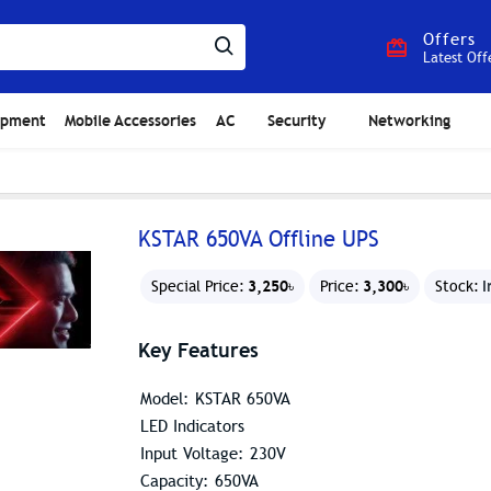
Offers
Latest Off
ipment
Mobile Accessories
AC
Security
Networking
KSTAR 650VA Offline UPS
3,250৳
3,300৳
I
Special Price:
Price:
Stock:
Key Features
Model: KSTAR 650VA
LED Indicators
Input Voltage: 230V
Capacity: 650VA