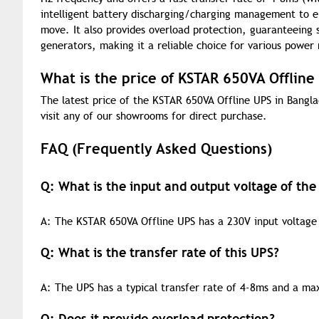
intelligent battery discharging/charging management to en
move. It also provides overload protection, guaranteeing 
generators, making it a reliable choice for various power
What is the price of KSTAR 650VA Offline
The latest price of the KSTAR 650VA Offline UPS in Bangla
visit any of our showrooms for direct purchase.
FAQ (Frequently Asked Questions)
Q: What is the input and output voltage of th
A: The KSTAR 650VA Offline UPS has a 230V input voltage 
Q: What is the transfer rate of this UPS?
A: The UPS has a typical transfer rate of 4-8ms and a m
Q: Does it provide overload protection?