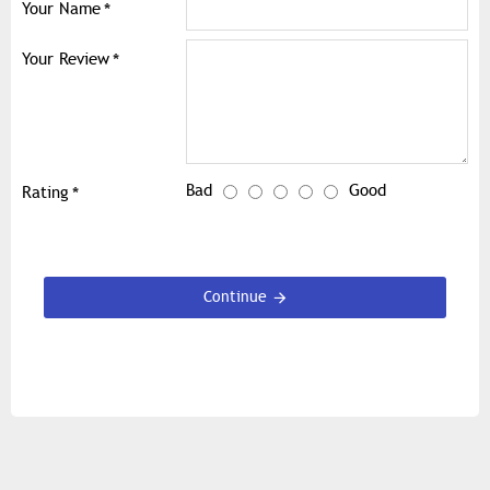
Your Name
Your Review
Bad
Good
Rating
Continue