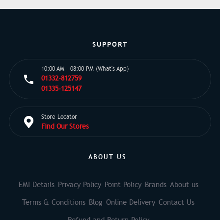
SUPPORT
10:00 AM - 08:00 PM (What's App)
01332-812759
01335-125147
Store Locator
Find Our Stores
ABOUT US
EMI Details
Privacy Policy
Point Policy
Brands
About us
Terms & Conditions
Blog
Online Delivery
Contact Us
Refund and Return Policy