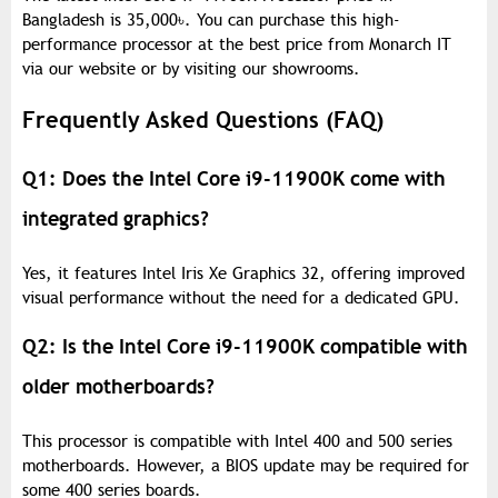
Bangladesh is 35,000
৳
. You can purchase this high-
performance processor at the best price from Monarch IT
via our website or by visiting our showrooms.
Frequently Asked Questions (FAQ)
Q1: Does the Intel Core i9-11900K come with
integrated graphics?
Yes, it features Intel Iris Xe Graphics 32, offering improved
visual performance without the need for a dedicated GPU.
Q2: Is the Intel Core i9-11900K compatible with
older motherboards?
This processor is compatible with Intel 400 and 500 series
motherboards. However, a BIOS update may be required for
some 400 series boards.