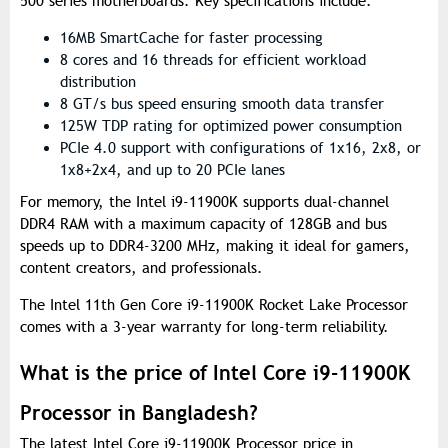
500 series motherboards. Key specifications include:
16MB SmartCache for faster processing
8 cores and 16 threads for efficient workload
distribution
8 GT/s bus speed ensuring smooth data transfer
125W TDP rating for optimized power consumption
PCIe 4.0 support with configurations of 1x16, 2x8, or
1x8+2x4, and up to 20 PCIe lanes
For memory, the Intel i9-11900K supports dual-channel
DDR4 RAM with a maximum capacity of 128GB and bus
speeds up to DDR4-3200 MHz, making it ideal for gamers,
content creators, and professionals.
The Intel 11th Gen Core i9-11900K Rocket Lake Processor
comes with a 3-year warranty for long-term reliability.
What is the price of Intel Core i9-11900K
Processor in Bangladesh?
The latest Intel Core i9-11900K Processor price in