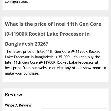
configuration.
What is the
price of
Intel 11th Gen Core
i9-11900K Rocket Lake Processor in
Bangladesh 2026?
The latest price of Intel 11th Gen Core i9-11900K Rocket
Lake Processor in Bangladesh is 35,000৳. You can buy the
Intel 11th Gen Core i9-11900K Rocket Lake Processor at
best price from our website or visit any of our showrooms to
make your purchase.
Review
Write A Review