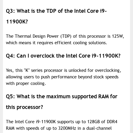
Q3: What is the TDP of the Intel Core i9-
11900K?
The Thermal Design Power (TDP) of this processor is 125W,
which means it requires efficient cooling solutions.
Q4: Can I overclock the Intel Core i9-11900K?
Yes, this "K" series processor is unlocked for overclocking,
allowing users to push performance beyond stock speeds
with proper cooling.
Q5: What is the maximum supported RAM for
this processor?
The Intel Core i9-11900K supports up to 128GB of DDR4
RAM with speeds of up to 3200MHz in a dual-channel