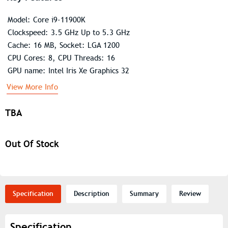
Model: Core i9-11900K
Clockspeed: 3.5 GHz Up to 5.3 GHz
Cache: 16 MB, Socket: LGA 1200
CPU Cores: 8, CPU Threads: 16
GPU name: Intel Iris Xe Graphics 32
View More Info
TBA
Out Of Stock
Specification
Description
Summary
Review
Specification