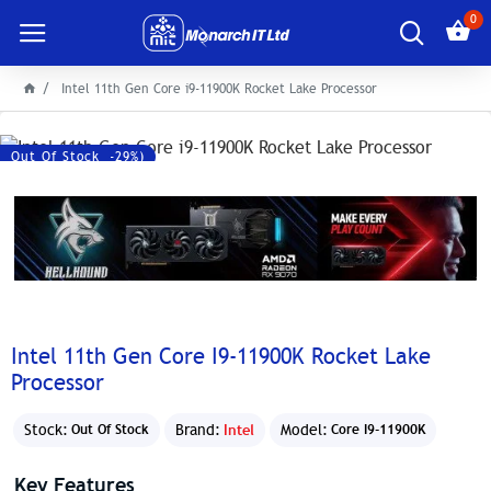
0
Intel 11th Gen Core i9-11900K Rocket Lake Processor
Save: 14500৳ (-29%)
Out Of Stock
Intel 11th Gen Core I9-11900K Rocket Lake
Processor
Stock:
Brand:
Intel
Model:
Out Of Stock
Core I9-11900K
Key Features