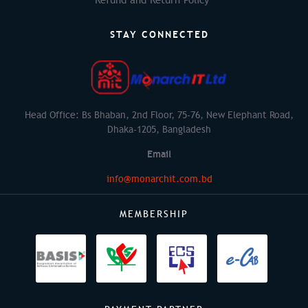
STAY CONNECTED
Head Office: Bs Bhaban, 2nd Floor, 75-76, New Elephant Road,
Dhaka-1205, Bangladesh
Email
info@monarchit.com.bd
MEMBERSHIP