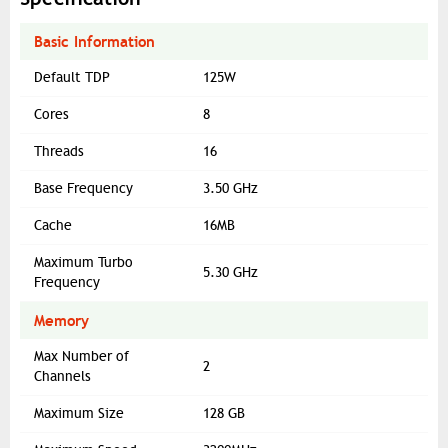
Basic Information
Default TDP
125W
Cores
8
Threads
16
Base Frequency
3.50 GHz
Cache
16MB
Maximum Turbo
5.30 GHz
Frequency
Memory
Max Number of
2
Channels
Maximum Size
128 GB