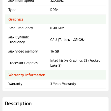
Maximum Speed
3200MHz
Type
DDR4
Graphics
Base Frequency
0.40 GHz
Max Dynamic
GPU (Turbo): 1.35 GHz
Frequency
Max Video Memory
16 GB
Intel Iris Xe Graphics 32 (Rocket
Processor Graphics
Lake S)
Warranty Information
Warranty
3 Years Warranty
Description