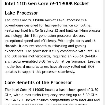
Intel 11th Gen Core i9-11900K Rocket
Lake Processor
The Intel Core i9-11900K Rocket Lake Processor is a
powerhouse designed for high-performance computing.
Featuring Intel Iris Xe Graphics 32 and built on 14nm process
technology, this 11th-generation processor delivers
exceptional speed and efficiency. With eight cores and 16
threads, it ensures smooth multitasking and gaming
experiences. The processor is fully compatible with Intel 400
and 500 series motherboards, requiring an x86-64 (64-bit)
architecture-enabled BIOS for optimal performance. Leading
motherboard manufacturers have already rolled out BIOS
updates to support this processor seamlessly.
Core Benefits of the Processor
The Intel Core i9-11900K boasts a base clock speed of 3.50
GHz, with a max turbo frequency reaching up to 5.30 GHz.
Its LGA 1200 socket ensures compatibility with Intel 400 and