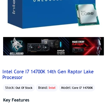
Intel Core I7 14700K 14th Gen Raptor Lake
Processor
Stock:
Brand:
Intel
Model:
Out Of Stock
Core I7 14700K
Key Features