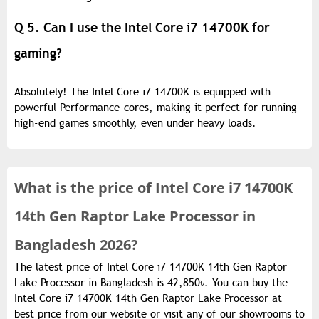
Q 5. Can I use the Intel Core i7 14700K for
gaming?
Absolutely! The Intel Core i7 14700K is equipped with
powerful Performance-cores, making it perfect for running
high-end games smoothly, even under heavy loads.
What is the
price of
Intel Core i7 14700K
14th Gen Raptor Lake Processor in
Bangladesh 2026?
The latest price of Intel Core i7 14700K 14th Gen Raptor
Lake Processor in Bangladesh is 42,850৳. You can buy the
Intel Core i7 14700K 14th Gen Raptor Lake Processor at
best price from our website or visit any of our showrooms to