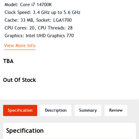
Model: Core i7 14700K
Clock Speed: 3.4 GHz up to 5.6 GHz
Cache: 33 MB, Socket: LGA1700
CPU Cores: 20, CPU Threads: 28
Graphics: Intel UHD Graphics 770
View More Info
TBA
Out Of Stock
Specification
Description
Summary
Review
Specification