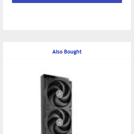
Also Bought