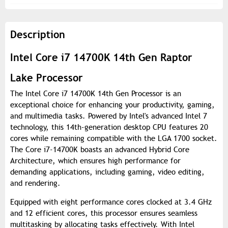
Description
Intel Core i7 14700K 14th Gen Raptor
Lake Processor
The Intel Core i7 14700K 14th Gen Processor is an
exceptional choice for enhancing your productivity, gaming,
and multimedia tasks. Powered by Intel's advanced Intel 7
technology, this 14th-generation desktop CPU features 20
cores while remaining compatible with the LGA 1700 socket.
The Core i7-14700K boasts an advanced Hybrid Core
Architecture, which ensures high performance for
demanding applications, including gaming, video editing,
and rendering.
Equipped with eight performance cores clocked at 3.4 GHz
and 12 efficient cores, this processor ensures seamless
multitasking by allocating tasks effectively. With Intel