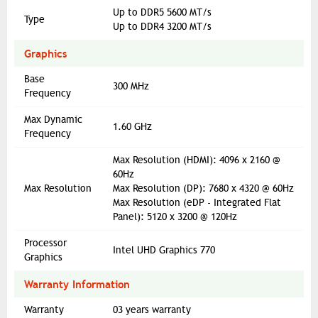
Up to DDR5 5600 MT/s
Type
Up to DDR4 3200 MT/s
Graphics
Base
300 MHz
Frequency
Max Dynamic
1.60 GHz
Frequency
Max Resolution (HDMI): 4096 x 2160 @
60Hz
Max Resolution
Max Resolution (DP): 7680 x 4320 @ 60Hz
Max Resolution (eDP - Integrated Flat
Panel): 5120 x 3200 @ 120Hz
Processor
Intel UHD Graphics 770
Graphics
Warranty Information
Warranty
03 years warranty