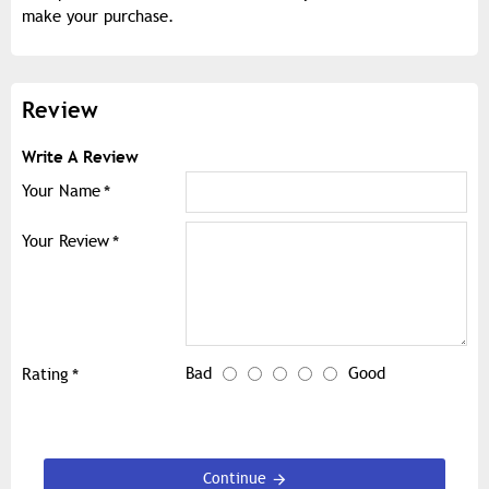
make your purchase.
Review
Write A Review
Your Name
Your Review
Bad
Good
Rating
Continue