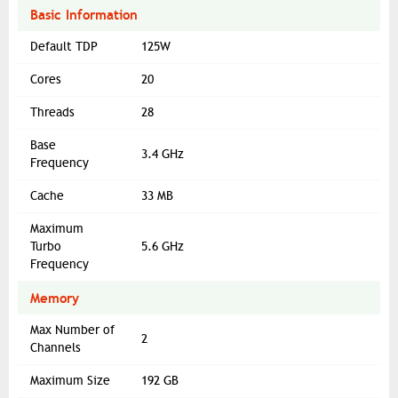
Basic Information
Default TDP
125W
Cores
20
Threads
28
Base
3.4 GHz
Frequency
Cache
33 MB
Maximum
Turbo
5.6 GHz
Frequency
Memory
Max Number of
2
Channels
Maximum Size
192 GB