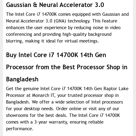
Gaussian & Neural Accelerator 3.0
The Intel Core i7 14700K comes equipped with Gaussian and
Neural Accelerator 3.0 (GNA) technology. This feature
enhances the user experience by reducing noise in video
conferencing and providing high-quality background
blurring, making it ideal for virtual meetings.
Buy Intel Core i7 14700K 14th Gen
Processor from the Best Processor Shop in
Bangladesh
Get the genuine Intel Core i7 14700K 14th Gen Raptor Lake
Processor at Monarch IT, your trusted processor shop in
Bangladesh. We offer a wide selection of Intel processors
for your desktop needs. Order online or visit any of our
showrooms for the best deals. The Intel Core i7 14700K
comes with a 3-year warranty, ensuring reliable
performance.