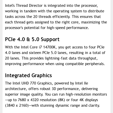
Intel's Thread Director is integrated into the processor,
working in tandem with the operating system to distribute
tasks across the 20 threads efficiently. This ensures that
each thread gets assigned to the right core, maximizing the
processor's potential for high-speed performance.
PCIe 4.0 & 5.0 Support
With the Intel Core i7 14700K, you get access to four PCIe
4.0 lanes and sixteen PCIe 5.0 lanes, resulting in a total of
20 lanes. This provides lightning-fast data throughput,
improving performance when using compatible peripherals.
Integrated Graphics
The Intel UHD 770 Graphics, powered by Intel Xe
architecture, offers robust 3D performance, delivering
superior image quality. You can run high-resolution monitors
—up to 7680 x 4320 resolution (8K) or four 4K displays
(3840 x 2160)—with stunning dynamic range and clarity.