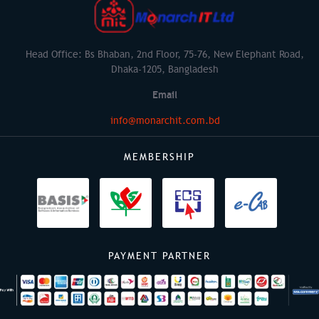
Head Office: Bs Bhaban, 2nd Floor, 75-76, New Elephant Road,
Dhaka-1205, Bangladesh
Email
info@monarchit.com.bd
MEMBERSHIP
PAYMENT PARTNER