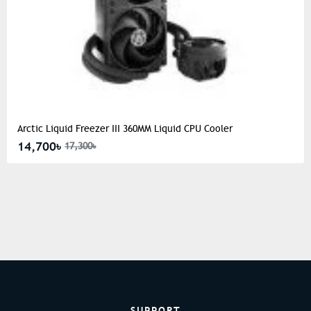
Arctic Liquid Freezer III 360MM Liquid CPU Cooler
14,700৳
17,300৳
SUPPORT