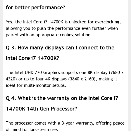
for better performance?
Yes, the Intel Core i7 14700K is unlocked for overclocking,
allowing you to push the performance even further when
paired with an appropriate cooling solution.
Q 3. How many displays can I connect to the
Intel Core i7 14700K?
The Intel UHD 770 Graphics supports one 8K display (7680 x
4320) or up to four 4K displays (3840 x 2160), making it
ideal for multi-monitor setups.
Q 4. What is the warranty on the Intel Core i7
14700K 14th Gen Processor?
The processor comes with a 3-year warranty, offering peace
of mind for long-term use.