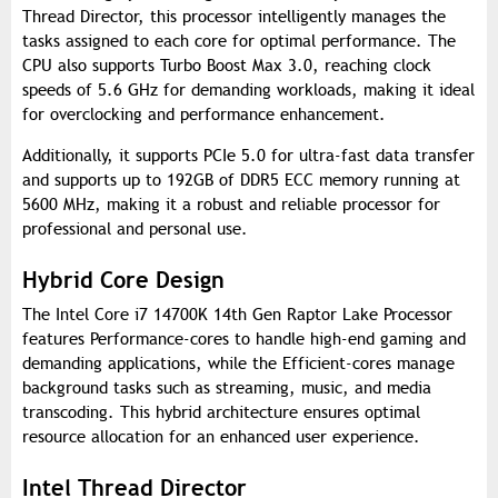
Thread Director, this processor intelligently manages the
tasks assigned to each core for optimal performance. The
CPU also supports Turbo Boost Max 3.0, reaching clock
speeds of 5.6 GHz for demanding workloads, making it ideal
for overclocking and performance enhancement.
Additionally, it supports PCIe 5.0 for ultra-fast data transfer
and supports up to 192GB of DDR5 ECC memory running at
5600 MHz, making it a robust and reliable processor for
professional and personal use.
Hybrid Core Design
The Intel Core i7 14700K 14th Gen Raptor Lake Processor
features Performance-cores to handle high-end gaming and
demanding applications, while the Efficient-cores manage
background tasks such as streaming, music, and media
transcoding. This hybrid architecture ensures optimal
resource allocation for an enhanced user experience.
Intel Thread Director