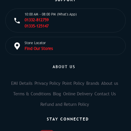
10:00 AM - 08:00 PM (What's App)
01332-812759
01335-125147
Store Locator
Find Our Stores
ABOUT US
EMI Details
Privacy Policy
Point Policy
Brands
About us
Terms & Conditions
Blog
Online Delivery
Contact Us
Refund and Return Policy
STAY CONNECTED