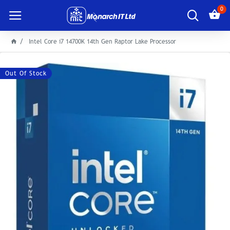
0
Intel Core i7 14700K 14th Gen Raptor Lake Processor
Out Of Stock