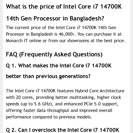
What is the price of Intel Core i7 14700K
14th Gen Processor in Bangladesh?
The current price of the Intel Core i7 14700K 14th Gen
Processor in Bangladesh is 46,000
৳
. You can purchase it at
Monarch IT online or from our showrooms at the best price.
FAQ (Frequently Asked Questions)
Q 1. What makes the Intel Core i7 14700K
better than previous generations?
The Intel Core i7 14700K features Hybrid Core Architecture
with 20 cores, providing better multitasking, higher clock
speeds (up to 5.6 GHz), and enhanced PCIe 5.0 support,
offering faster data throughput and improved overall
performance compared to previous models.
Q 2. Can I overclock the Intel Core i7 14700K