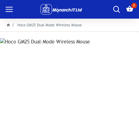
0
Hoco GM25 Dual-Mode Wireless Mouse