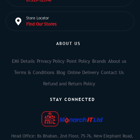
01335-125147
Store Locator
Find Our Stores
ABOUT US
EMI Details
Privacy Policy
Point Policy
Brands
About us
Terms & Conditions
Blog
Online Delivery
Contact Us
Refund and Return Policy
STAY CONNECTED
Head Office: Bs Bhaban, 2nd Floor, 75-76, New Elephant Road,