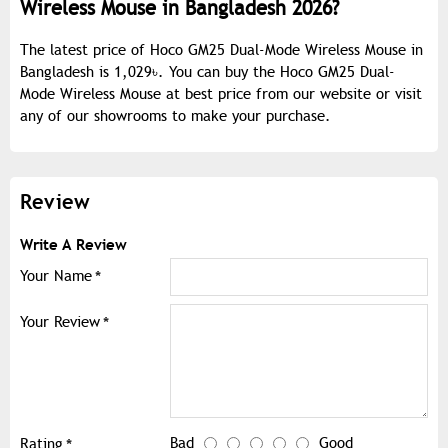
Wireless Mouse in Bangladesh 2026?
The latest price of Hoco GM25 Dual-Mode Wireless Mouse in
Bangladesh is 1,029৳. You can buy the Hoco GM25 Dual-
Mode Wireless Mouse at best price from our website or visit
any of our showrooms to make your purchase.
Review
Write A Review
Your Name
Your Review
Bad
Good
Rating