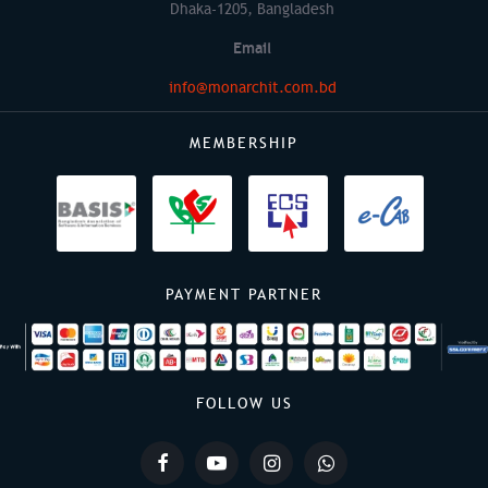
Dhaka-1205, Bangladesh
Email
info@monarchit.com.bd
MEMBERSHIP
PAYMENT PARTNER
FOLLOW US