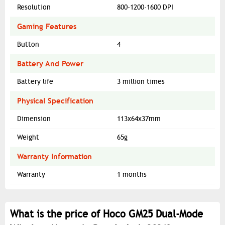
Resolution
800-1200-1600 DPI
Gaming Features
Button
4
Battery And Power
Battery life
3 million times
Physical Specification
Dimension
113x64x37mm
Weight
65g
Warranty Information
Warranty
1 months
What is the price of Hoco GM25 Dual-Mode