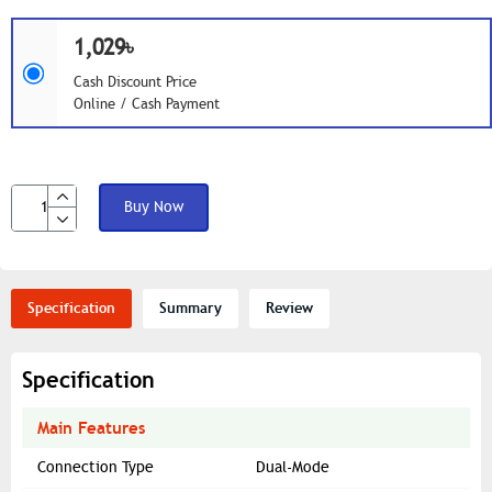
1,029৳
Cash Discount Price
Online / Cash Payment
Buy Now
Specification
Summary
Review
Specification
Main Features
Connection Type
Dual-Mode