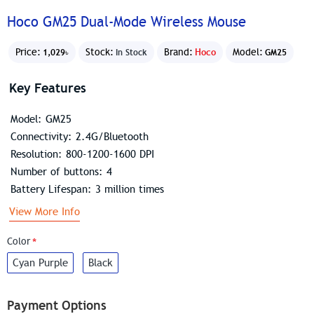
Hoco GM25 Dual-Mode Wireless Mouse
Price:
Stock:
Brand:
Hoco
Model:
1,029৳
In Stock
GM25
Key Features
Model: GM25
Connectivity: 2.4G/Bluetooth
Resolution: 800-1200-1600 DPI
Number of buttons: 4
Battery Lifespan: 3 million times
View More Info
Color
Cyan Purple
Black
Payment Options