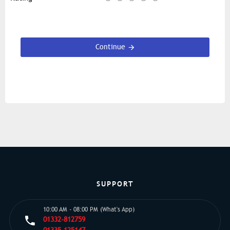
Continue
SUPPORT
10:00 AM - 08:00 PM (What's App)
01332-812759