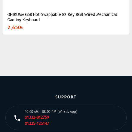
ONIKUMA G58 Hot-Swappable 82-Key RGB Wired Mechanical
Gaming Keyboard
2,650৳
SUPPORT
10:00 AM - 08:00 PM (What's App)
01332-812759
01335-125147