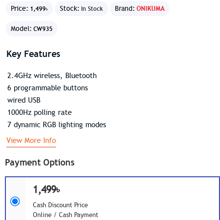
Price:
Stock:
Brand:
ONIKUMA
1,499৳
In Stock
Model:
CW935
Key Features
2.4GHz wireless, Bluetooth
6 programmable buttons
wired USB
1000Hz polling rate
7 dynamic RGB lighting modes
View More Info
Payment Options
1,499৳
Cash Discount Price
Online / Cash Payment