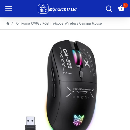
0
Onikuma CW935 RGB Tri-Mode Wireless Gaming Mouse