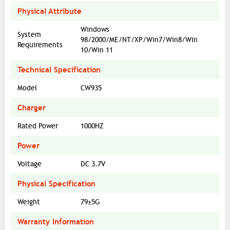
Physical Attribute
Windows
System
98/2000/ME/NT/XP/Win7/Win8/Win
Requirements
10/Win 11
Technical Specification
Model
CW935
Charger
Rated Power
1000HZ
Power
Voltage
DC 3.7V
Physical Specification
Weight
79±5G
Warranty Information