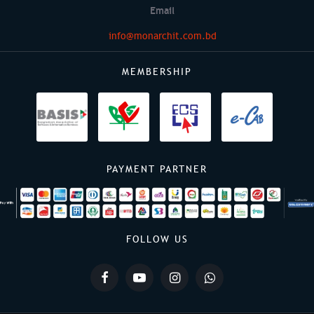
Email
info@monarchit.com.bd
MEMBERSHIP
PAYMENT PARTNER
FOLLOW US