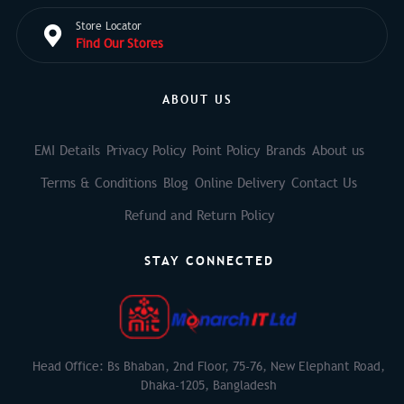
Store Locator
Find Our Stores
ABOUT US
EMI Details
Privacy Policy
Point Policy
Brands
About us
Terms & Conditions
Blog
Online Delivery
Contact Us
Refund and Return Policy
STAY CONNECTED
Head Office: Bs Bhaban, 2nd Floor, 75-76, New Elephant Road,
Dhaka-1205, Bangladesh