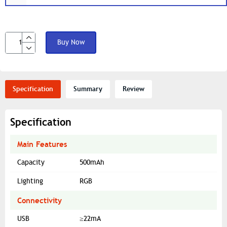
Buy Now
Specification
Summary
Review
Specification
Main Features
Capacity
500mAh
Lighting
RGB
Connectivity
USB
≥22mA