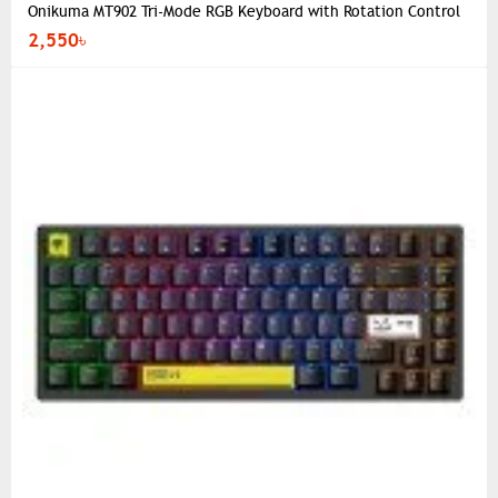
Onikuma MT902 Tri-Mode RGB Keyboard with Rotation Control
2,550৳