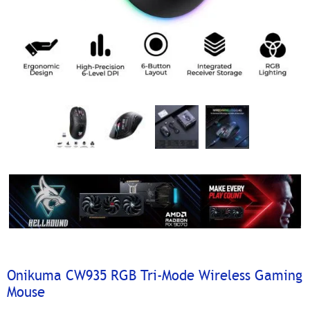
Onikuma CW935 RGB Tri-Mode Wireless Gaming
Mouse