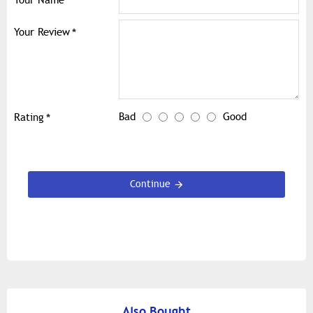
Your Name
Your Review
Bad
Good
Rating
Continue
Also Bought