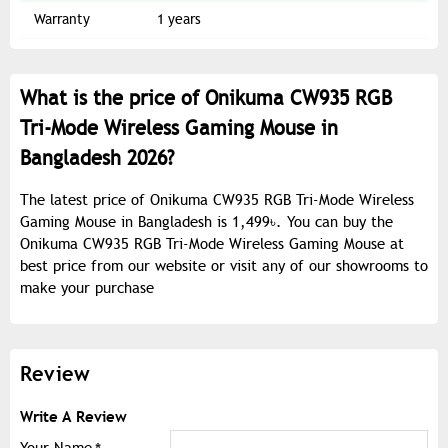
Warranty
1 years
What is the price of Onikuma CW935 RGB
Tri-Mode Wireless Gaming Mouse in
Bangladesh 2026?
The latest price of Onikuma CW935 RGB Tri-Mode Wireless
Gaming Mouse in Bangladesh is 1,499৳. You can buy the
Onikuma CW935 RGB Tri-Mode Wireless Gaming Mouse at
best price from our website or visit any of our showrooms to
make your purchase
Review
Write A Review