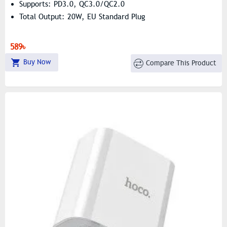
Supports: PD3.0, QC3.0/QC2.0
Total Output: 20W, EU Standard Plug
589৳
Buy Now
Compare This Product