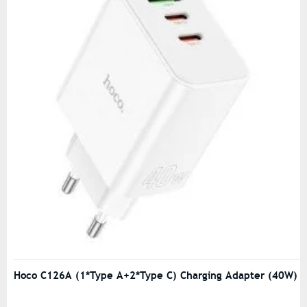
Hoco C126A (1*Type A+2*Type C) Charging Adapter (40W)