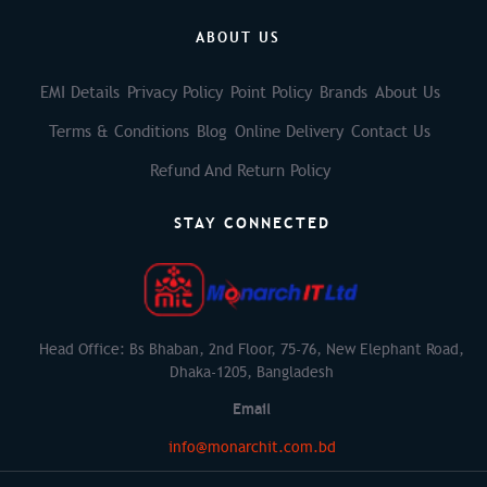
ABOUT US
EMI Details
Privacy Policy
Point Policy
Brands
About Us
Terms & Conditions
Blog
Online Delivery
Contact Us
Refund And Return Policy
STAY CONNECTED
Head Office: Bs Bhaban, 2nd Floor, 75-76, New Elephant Road,
Dhaka-1205, Bangladesh
Email
info@monarchit.com.bd