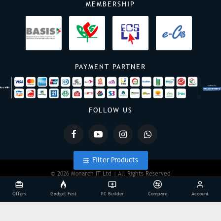
MEMBERSHIP
PAYMENT PARTNER
FOLLOW US
Filter Products
© 2026 Monarch IT Ltd | All Rights Reserved
Offers
Gadget Fest
PC Builder
Compare
Account
Powered By:
Monarch IT