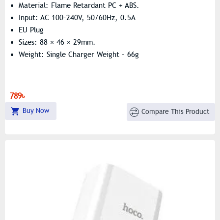
Material: Flame Retardant PC + ABS.
Input: AC 100–240V, 50/60Hz, 0.5A
EU Plug
Sizes: 88 × 46 × 29mm.
Weight: Single Charger Weight – 66g
789৳
Buy Now
Compare This Product