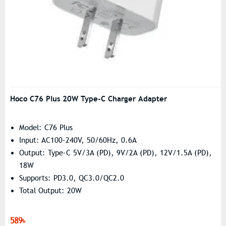
Hoco C76 Plus 20W Type-C Charger Adapter
Model: C76 Plus
Input: AC100-240V, 50/60Hz, 0.6A
Output: Type-C 5V/3A (PD), 9V/2A (PD), 12V/1.5A (PD),
18W
Supports: PD3.0, QC3.0/QC2.0
Total Output: 20W
589৳