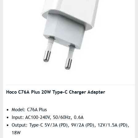
Hoco C76A Plus 20W Type-C Charger Adapter
Model: C76A Plus
Input: AC100-240V, 50/60Hz, 0.6A
Output: Type-C 5V/3A (PD), 9V/2A (PD), 12V/1.5A (PD),
18W