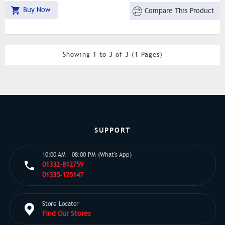
Buy Now
Compare This Product
Showing 1 to 3 of 3 (1 Pages)
SUPPORT
10:00 AM - 08:00 PM (What's App)
01332-812759
01335-125147
Store Locator
Find Our Stores