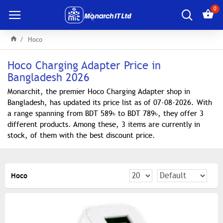
0
Hoco
Hoco Charging Adapter Price in
Bangladesh 2026
Monarchit, the premier Hoco Charging Adapter shop in
Bangladesh, has updated its price list as of 07-08-2026. With
a range spanning from BDT 589৳ to BDT 789৳, they offer 3
different products. Among these, 3 items are currently in
stock, of them with the best discount price.
Hoco