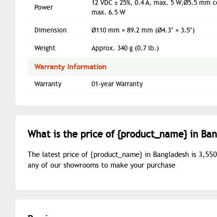
12 VDC ± 25%, 0.4 A, max. 5 W,Ø5.5 mm co
Power
max. 6.5 W
Dimension
Ø110 mm × 89.2 mm (Ø4.3" × 3.5")
Weight
Approx. 340 g (0.7 lb.)
Warranty Information
Warranty
01-year Warranty
What is the price of {
product_name
} in Ba
The latest price of {
product_name
} in Bangladesh is 3,55
any of our showrooms to make your purchase