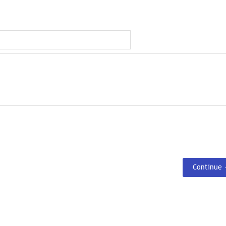
Continue