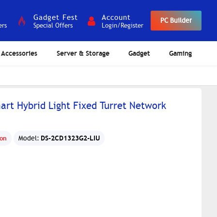
Gadget Fest
Account
PC Builder
ers
Special Offers
Login/Register
Accessories
Server & Storage
Gadget
Gaming
art Hybrid Light Fixed Turret Network
DS-2CD1323G2-LIU
ion
Model: