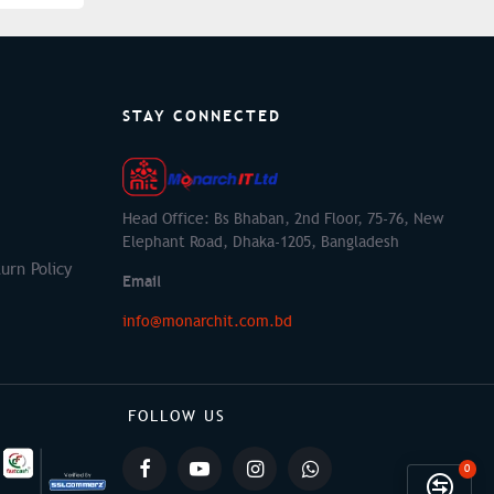
STAY CONNECTED
Head Office: Bs Bhaban, 2nd Floor, 75-76, New
Elephant Road, Dhaka-1205, Bangladesh
urn Policy
Email
info@monarchit.com.bd
FOLLOW US
0