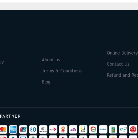
S
Brands
Online Delivery
About us
cy
Contact Us
Terms & Conditions
Refund and Ret
Blog
 PARTNER