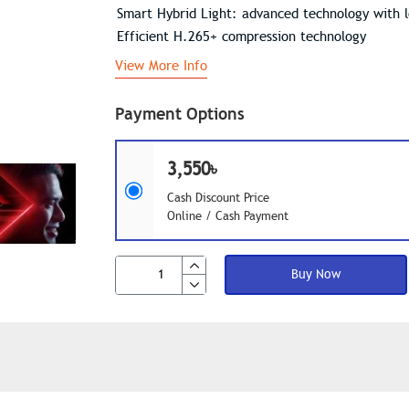
Smart Hybrid Light: advanced technology with 
Efficient H.265+ compression technology
View More Info
Payment Options
3,550৳
Cash Discount Price
Online / Cash Payment
Buy Now