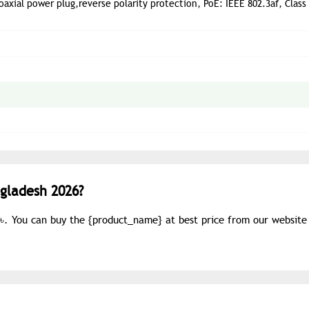
axial power plug,reverse polarity protection, PoE: IEEE 802.3af, Class 
ngladesh 2026?
0৳. You can buy the {
product_name
} at best price from our website 