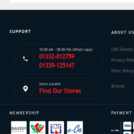
SUPPORT
ABOUT U
EMI Details
10:00 AM - 08:00 PM (What's App)
01332-812759
Privacy Poli
01335-125147
Point Policy
Store Locator
Find Our Stores
MEMBERSHIP
PAYMENT