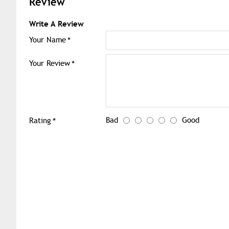
Review
Write A Review
Your Name
Your Review
Bad
Good
Rating