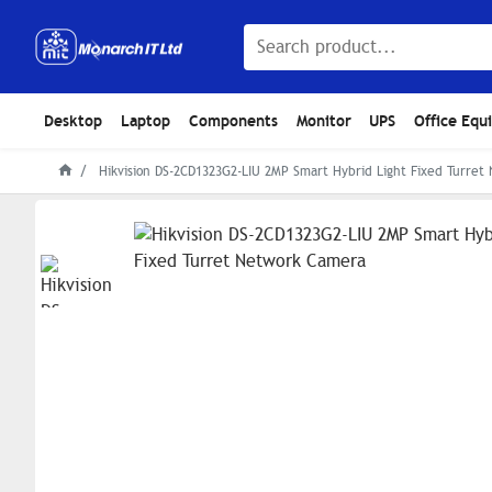
Desktop
Laptop
Components
Monitor
UPS
Office Equ
Hikvision DS-2CD1323G2-LIU 2MP Smart Hybrid Light Fixed Turre