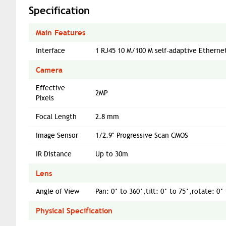
Specification
Main Features
Interface
1 RJ45 10 M/100 M self-adaptive Etherne
Camera
Effective
2MP
Pixels
Focal Length
2.8 mm
Image Sensor
1/2.9" Progressive Scan CMOS
IR Distance
Up to 30m
Lens
Angle of View
Pan: 0° to 360°,tilt: 0° to 75°,rotate: 0°
Physical Specification