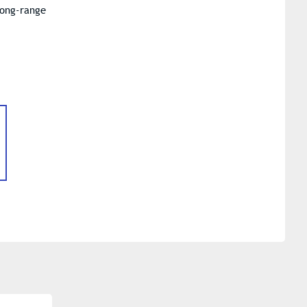
long-range