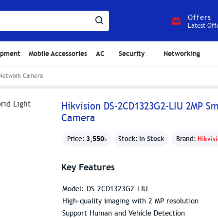
Offers
Latest Off
ipment
Mobile Accessories
AC
Security
Networking
t Network Camera
Hikvision DS-2CD1323G2-LIU 2MP Sm
Camera
3,550৳
In Stock
Price:
Stock:
Brand:
Hikvis
Key Features
Model: DS-2CD1323G2-LIU
High-quality imaging with 2 MP resolution
Support Human and Vehicle Detection