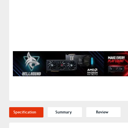
Specification
Summary
Review