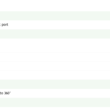
t port
 to 360°