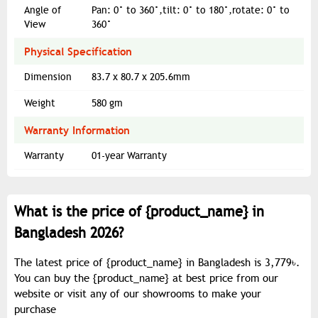
Angle of
Pan: 0° to 360°,tilt: 0° to 180°,rotate: 0° to
View
360°
Physical Specification
Dimension
83.7 x 80.7 x 205.6mm
Weight
580 gm
Warranty Information
Warranty
01-year Warranty
What is the price of {
product_name
} in
Bangladesh 2026?
The latest price of {
product_name
} in Bangladesh is 3,779৳.
You can buy the {
product_name
} at best price from our
website or visit any of our showrooms to make your
purchase