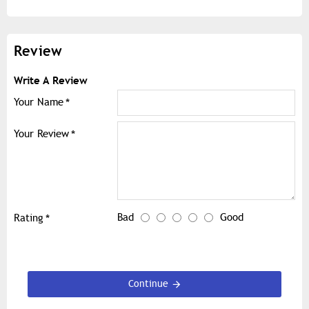
Review
Write A Review
Your Name
Your Review
Bad
Good
Rating
Continue