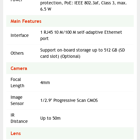
protection, PoE: IEEE 802.3af, Class 3, max.
6.5 W
Main Features
1 RJ45 10 M/100 M self-adaptive Ethernet
Interface
port
Support on-board storage up to 512 GB (SD
Others
card slot) (Optional)
Camera
Focal
4mm
Length
Image
1/2.9" Progressive Scan CMOS
Sensor
IR
Up to 50m
Distance
Lens