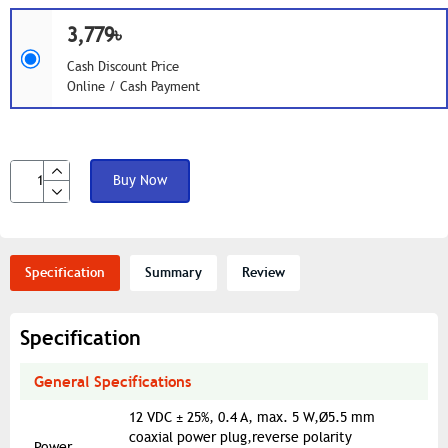
3,779৳
Cash Discount Price
Online / Cash Payment
Buy Now
Specification
Summary
Review
Specification
General Specifications
12 VDC ± 25%, 0.4 A, max. 5 W,Ø5.5 mm
coaxial power plug,reverse polarity
Power