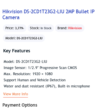
Hikvision DS-2CD1T23G2-LIU 2MP Bullet IP
Camera
Price:
Stock:
Brand:
Hikvision
3,779৳
In Stock
Model:
DS-2CD1T23G2-LIU
Key Features
Model: DS-2CD1T23G2-LIU
Image Sensor: 1/2.9" Progressive Scan CMOS
Max. Resolution: 1920 × 1080
Support Human and Vehicle Detection
Water and dust resistant (IP67), Built-in microphone
View More Info
Payment Options