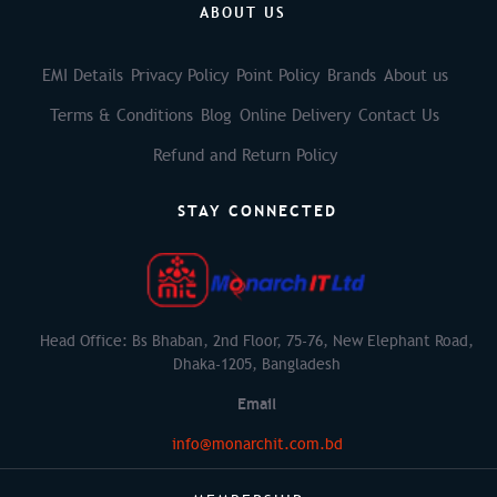
ABOUT US
EMI Details
Privacy Policy
Point Policy
Brands
About us
Terms & Conditions
Blog
Online Delivery
Contact Us
Refund and Return Policy
STAY CONNECTED
Head Office: Bs Bhaban, 2nd Floor, 75-76, New Elephant Road,
Dhaka-1205, Bangladesh
Email
info@monarchit.com.bd