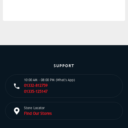
SUPPORT
10:00 AM - 08:00 PM (What's App)
01332-812759
01335-125147
Store Locator
Find Our Stores