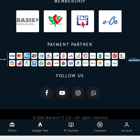
MEMBERSHIP
PAYMENT PARTNER
FOLLOW US
© 2026 Monarch IT Ltd | All rights reserved
Offers
Gadget Fest
PC Builder
Compare
Account
Powered By:
Monarch IT