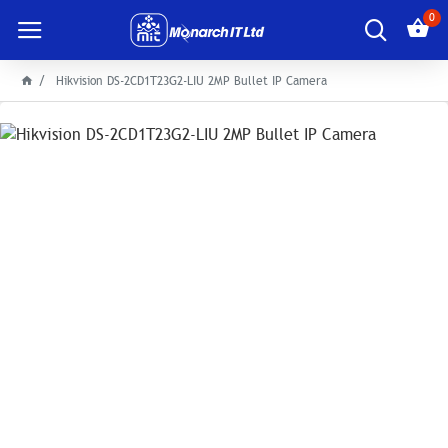
0
Hikvision DS-2CD1T23G2-LIU 2MP Bullet IP Camera