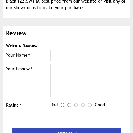
Black (22.5W) at best price from our website or visit any of
our showrooms to make your purchase
Review
Write A Review
Your Name
Your Review
Bad
Good
Rating