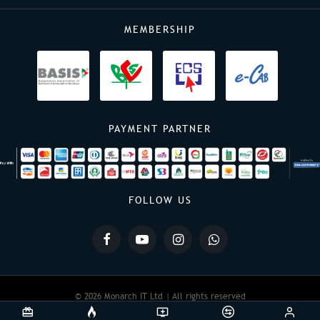
MEMBERSHIP
PAYMENT PARTNER
FOLLOW US
© 2026 Monarch IT Ltd | All rights reserved