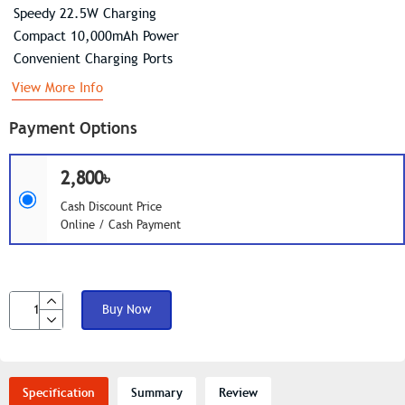
Speedy 22.5W Charging
Compact 10,000mAh Power
Convenient Charging Ports
View More Info
Payment Options
2,800৳
Cash Discount Price
Online / Cash Payment
Buy Now
Specification
Summary
Review