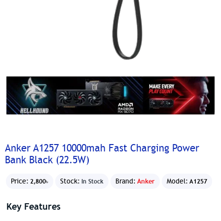
Anker A1257 10000mah Fast Charging Power
Bank Black (22.5W)
Price:
Stock:
Brand:
Anker
Model:
2,800৳
In Stock
A1257
Key Features