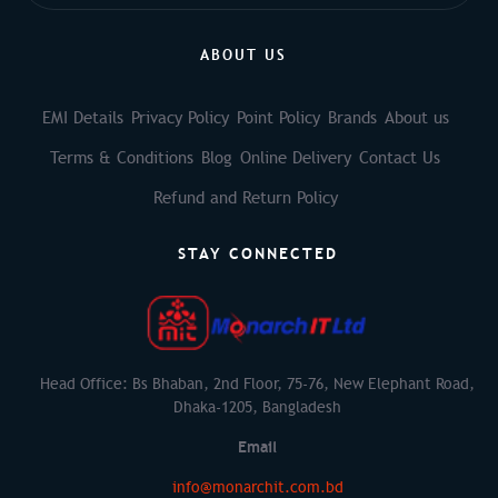
ABOUT US
EMI Details
Privacy Policy
Point Policy
Brands
About us
Terms & Conditions
Blog
Online Delivery
Contact Us
Refund and Return Policy
STAY CONNECTED
Head Office: Bs Bhaban, 2nd Floor, 75-76, New Elephant Road,
Dhaka-1205, Bangladesh
Email
info@monarchit.com.bd