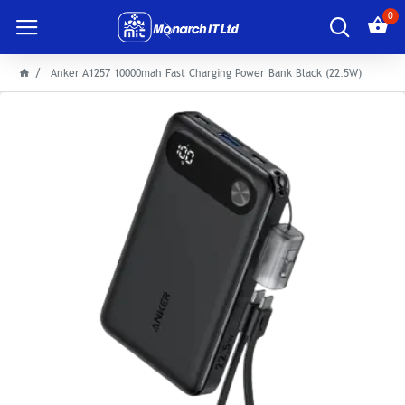
0
Anker A1257 10000mah Fast Charging Power Bank Black (22.5W)