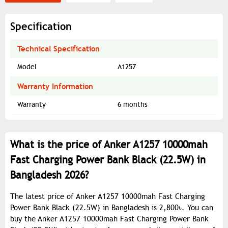
Specification
Technical Specification
Model
A1257
Warranty Information
Warranty
6 months
What is the price of Anker A1257 10000mah
Fast Charging Power Bank Black (22.5W) in
Bangladesh 2026?
The latest price of Anker A1257 10000mah Fast Charging
Power Bank Black (22.5W) in Bangladesh is 2,800৳. You can
buy the Anker A1257 10000mah Fast Charging Power Bank