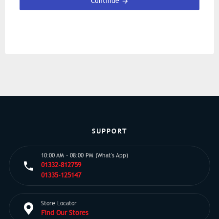
Continue
SUPPORT
10:00 AM - 08:00 PM (What's App)
01332-812759
01335-125147
Store Locator
Find Our Stores