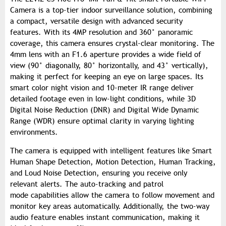
Camera is a top-tier indoor surveillance solution, combining
a compact, versatile design with advanced security
features. With its 4MP resolution and 360° panoramic
coverage, this camera ensures crystal-clear monitoring. The
4mm lens with an F1.6 aperture provides a wide field of
view (90° diagonally, 80° horizontally, and 43° vertically),
making it perfect for keeping an eye on large spaces. Its
smart color night vision and 10-meter IR range deliver
detailed footage even in low-light conditions, while 3D
Digital Noise Reduction (DNR) and Digital Wide Dynamic
Range (WDR) ensure optimal clarity in varying lighting
environments.
The camera is equipped with intelligent features like Smart
Human Shape Detection, Motion Detection, Human Tracking,
and Loud Noise Detection, ensuring you receive only
relevant alerts. The auto-tracking and patrol
mode capabilities allow the camera to follow movement and
monitor key areas automatically. Additionally, the two-way
audio feature enables instant communication, making it