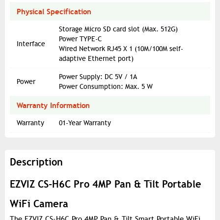
Physical Specification
Storage Micro SD card slot (Max. 512G)
Power TYPE-C
Interface
Wired Network RJ45 X 1 (10M/100M self-
adaptive Ethernet port)
Power Supply: DC 5V / 1A
Power
Power Consumption: Max. 5 W
Warranty Information
Warranty
01-Year Warranty
Description
EZVIZ CS-H6C Pro 4MP Pan & Tilt Portable
WiFi Camera
The EZVIZ CS-H6C Pro 4MP Pan & Tilt Smart Portable WiFi