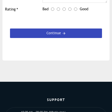
Bad
Good
Rating
Continue
SUPPORT