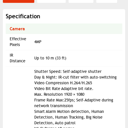
Specification
Camera
Effective
4MP
Pixels
IR
Up to 10 m (33 ft)
Distance
Shutter Speed: Self-adaptive shutter
Day & Night: IR-cut filter with auto-switching
Video Compression H.264/H.265
Video Bit Rate Adaptive bit rate.
Max. Resolution 1920 × 1080
Frame Rate Max:25fps; Self-Adaptive during
network transmission
Smart Alarm Motion detection, Human
Detection, Human Tracking, Big Noise
Detection, Auto patrol