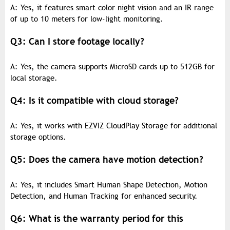
A: Yes, it features smart color night vision and an IR range
of up to 10 meters for low-light monitoring.
Q3: Can I store footage locally?
A: Yes, the camera supports MicroSD cards up to 512GB for
local storage.
Q4: Is it compatible with cloud storage?
A: Yes, it works with EZVIZ CloudPlay Storage for additional
storage options.
Q5: Does the camera have motion detection?
A: Yes, it includes Smart Human Shape Detection, Motion
Detection, and Human Tracking for enhanced security.
Q6: What is the warranty period for this