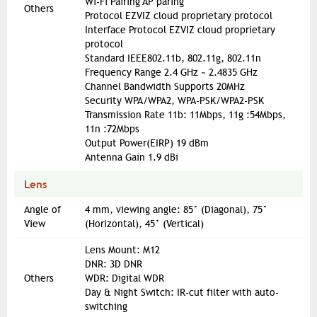
Wi-Fi Pairing AP paring
Others
Protocol EZVIZ cloud proprietary protocol
Interface Protocol EZVIZ cloud proprietary
protocol
Standard IEEE802.11b, 802.11g, 802.11n
Frequency Range 2.4 GHz ~ 2.4835 GHz
Channel Bandwidth Supports 20MHz
Security WPA/WPA2, WPA-PSK/WPA2-PSK
Transmission Rate 11b: 11Mbps, 11g :54Mbps,
11n :72Mbps
Output Power(EIRP) 19 dBm
Antenna Gain 1.9 dBi
Lens
Angle of
4 mm, viewing angle: 85° (Diagonal), 75°
View
(Horizontal), 45° (Vertical)
Lens Mount: M12
DNR: 3D DNR
Others
WDR: Digital WDR
Day & Night Switch: IR-cut filter with auto-
switching