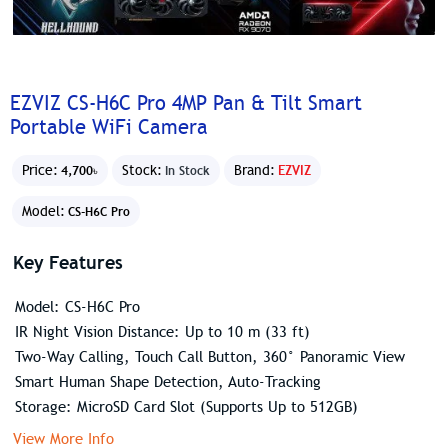
EZVIZ CS-H6C Pro 4MP Pan & Tilt Smart
Portable WiFi Camera
Price:
Stock:
Brand:
EZVIZ
4,700৳
In Stock
Model:
CS-H6C Pro
Key Features
Model: CS-H6C Pro
IR Night Vision Distance: Up to 10 m (33 ft)
Two-Way Calling, Touch Call Button, 360° Panoramic View
Smart Human Shape Detection, Auto-Tracking
Storage: MicroSD Card Slot (Supports Up to 512GB)
View More Info