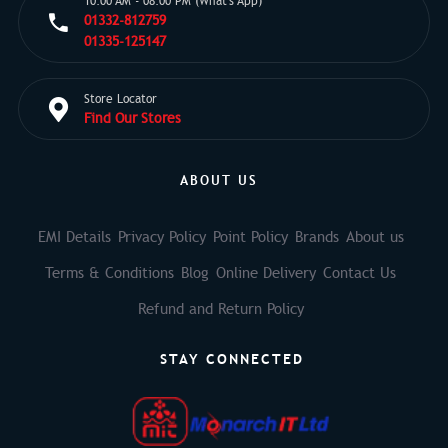
10:00 AM - 08:00 PM (What's App)
01332-812759
01335-125147
Store Locator
Find Our Stores
ABOUT US
EMI Details
Privacy Policy
Point Policy
Brands
About us
Terms & Conditions
Blog
Online Delivery
Contact Us
Refund and Return Policy
STAY CONNECTED