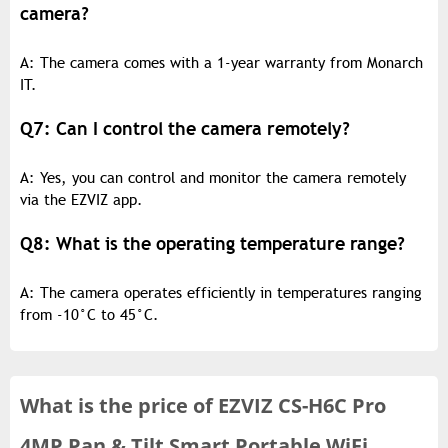
camera?
A: The camera comes with a 1-year warranty from Monarch
IT.
Q7: Can I control the camera remotely?
A: Yes, you can control and monitor the camera remotely
via the EZVIZ app.
Q8: What is the operating temperature range?
A: The camera operates efficiently in temperatures ranging
from -10°C to 45°C.
What is the
price of
EZVIZ CS-H6C Pro
4MP Pan & Tilt Smart Portable WiFi