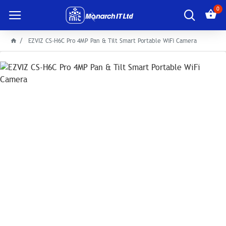
0
EZVIZ CS-H6C Pro 4MP Pan & Tilt Smart Portable WiFi Camera