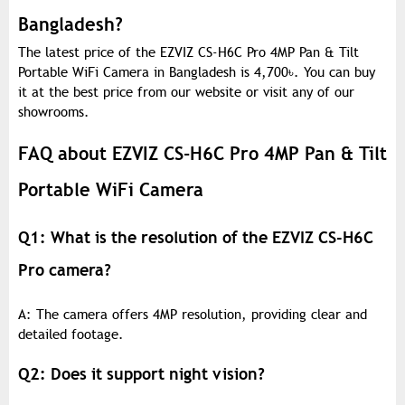
Bangladesh?
The latest price of the EZVIZ CS-H6C Pro 4MP Pan & Tilt
Portable WiFi Camera in Bangladesh is 4,700
৳
. You can buy
it at the best price from our website or visit any of our
showrooms.
FAQ about EZVIZ CS-H6C Pro 4MP Pan & Tilt
Portable WiFi Camera
Q1: What is the resolution of the EZVIZ CS-H6C
Pro camera?
A: The camera offers 4MP resolution, providing clear and
detailed footage.
Q2: Does it support night vision?