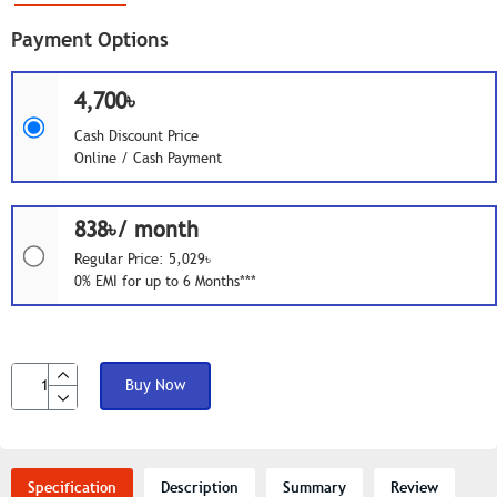
Payment Options
4,700৳
Cash Discount Price
Online / Cash Payment
838৳/ month
Regular Price: 5,029৳
0% EMI for up to 6 Months***
Buy Now
Specification
Description
Summary
Review