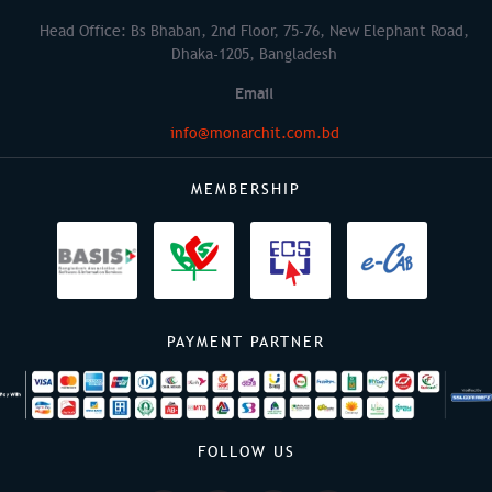
Head Office: Bs Bhaban, 2nd Floor, 75-76, New Elephant Road,
Dhaka-1205, Bangladesh
Email
info@monarchit.com.bd
MEMBERSHIP
PAYMENT PARTNER
FOLLOW US