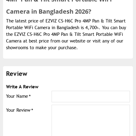
Camera in Bangladesh 2026?
The latest price of EZVIZ CS-H6C Pro 4MP Pan & Tilt Smart
Portable WiFi Camera in Bangladesh is 4,700৳. You can buy
the EZVIZ CS-H6C Pro 4MP Pan & Tilt Smart Portable WiFi
Camera at best price from our website or visit any of our
showrooms to make your purchase.
Review
Write A Review
Your Name
Your Review