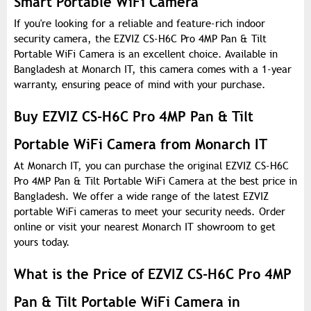
Smart Portable WiFi Camera
If you're looking for a reliable and feature-rich indoor
security camera, the EZVIZ CS-H6C Pro 4MP Pan & Tilt
Portable WiFi Camera is an excellent choice. Available in
Bangladesh at Monarch IT, this camera comes with a 1-year
warranty, ensuring peace of mind with your purchase.
Buy EZVIZ CS-H6C Pro 4MP Pan & Tilt
Portable WiFi Camera from Monarch IT
At Monarch IT, you can purchase the original EZVIZ CS-H6C
Pro 4MP Pan & Tilt Portable WiFi Camera at the best price in
Bangladesh. We offer a wide range of the latest EZVIZ
portable WiFi cameras to meet your security needs. Order
online or visit your nearest Monarch IT showroom to get
yours today.
What is the Price of EZVIZ CS-H6C Pro 4MP
Pan & Tilt Portable WiFi Camera in