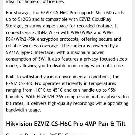
ideal for home or office use.
For storage, the EZVIZ CS-H6C Pro supports MicroSD cards
up to 512GB and is compatible with EZVIZ CloudPlay
Storage, ensuring ample space for recorded footage. It
connects via 2.4GHz Wi-Fi with WPA/WPA2 and WPA-
PSK/WPA2-PSK encryption protocols, offering secure and
reliable wireless coverage. The camera is powered by a
5V/1A Type-C interface, with a maximum power
consumption of 5W. It also features a privacy-focused sleep
mode, allowing you to disable monitoring when not in use.
Built to withstand various environmental conditions, the
EZVIZ CS-H6C Pro operates efficiently in temperatures
ranging from -10°C to 45°C and can handle up to 95%
humidity. With H.264/H.265 compression and adaptive video
bit rates, it delivers high-quality recordings while optimizing
bandwidth usage.
Hikvision EZVIZ CS-H6C Pro 4MP Pan & Tilt