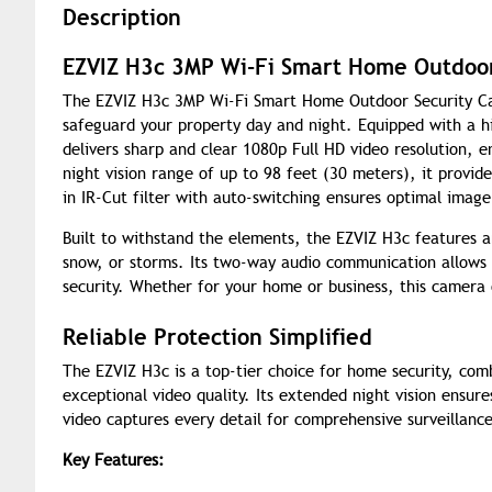
Description
EZVIZ H3c 3MP Wi-Fi Smart Home Outdoor
The EZVIZ H3c 3MP Wi-Fi Smart Home Outdoor Security Came
safeguard your property day and night. Equipped with a h
delivers sharp and clear 1080p Full HD video resolution, 
night vision range of up to 98 feet (30 meters), it provide
in IR-Cut filter with auto-switching ensures optimal image
Built to withstand the elements, the EZVIZ H3c features an
snow, or storms. Its two-way audio communication allows yo
security. Whether for your home or business, this camera
Reliable Protection Simplified
The EZVIZ H3c is a top-tier choice for home security, co
exceptional video quality. Its extended night vision ensure
video captures every detail for comprehensive surveillanc
Key Features: