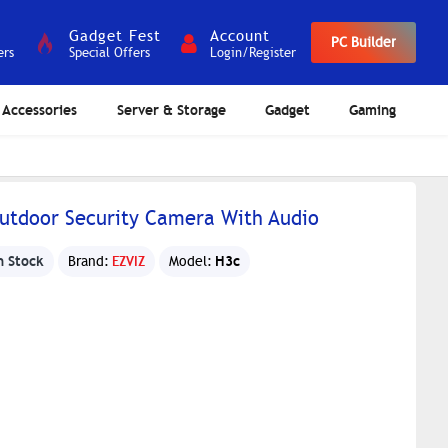
Gadget Fest
Account
PC Builder
ers
Special Offers
Login/Register
Accessories
Server & Storage
Gadget
Gaming
utdoor Security Camera With Audio
n Stock
H3c
Brand:
EZVIZ
Model: