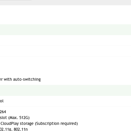
ter with auto-switching
ol
264
slot (Max. 512G)
CloudPlay storage (Subscription required)
02.11g, 802.11n