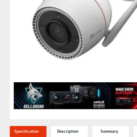
Specification
Description
Summary