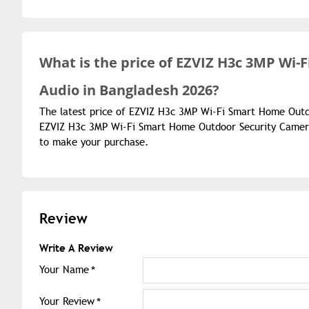
What is the
price of
EZVIZ H3c 3MP Wi-
Audio in Bangladesh 2026?
The latest price of EZVIZ H3c 3MP Wi-Fi Smart Home Outd
EZVIZ H3c 3MP Wi-Fi Smart Home Outdoor Security Camera 
to make your purchase.
Review
Write A Review
Your Name
Your Review