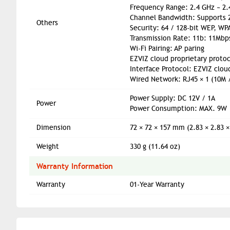
Frequency Range: 2.4 GHz ~ 2
Channel Bandwidth: Supports
Others
Security: 64 / 128-bit WEP, W
Transmission Rate: 11b: 11Mbp
Wi-Fi Pairing: AP paring
EZVIZ cloud proprietary protoc
Interface Protocol: EZVIZ clou
Wired Network: RJ45 × 1 (10M 
Power Supply: DC 12V / 1A
Power
Power Consumption: MAX. 9W
Dimension
72 × 72 × 157 mm (2.83 × 2.83 ×
Weight
330 g (11.64 oz)
Warranty Information
Warranty
01-Year Warranty