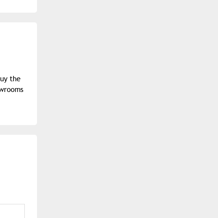
buy the
owrooms