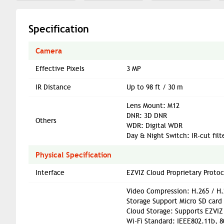
Specification
Camera
Effective Pixels
3 MP
IR Distance
Up to 98 ft / 30 m
Lens Mount: M12
DNR: 3D DNR
Others
WDR: Digital WDR
Day & Night Switch: IR-cut fil
Physical Specification
Interface
EZVIZ Cloud Proprietary Protoc
Video Compression: H.265 / H.
Storage Support Micro SD card 
Cloud Storage: Supports EZVIZ 
Wi-Fi Standard: IEEE802.11b, 8