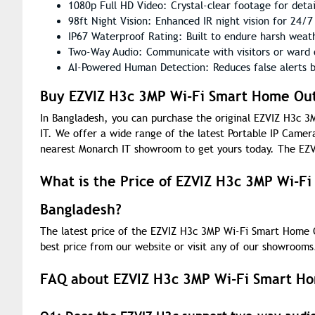
1080p Full HD Video: Crystal-clear footage for deta
98ft Night Vision: Enhanced IR night vision for 24/7 
IP67 Waterproof Rating: Built to endure harsh weath
Two-Way Audio: Communicate with visitors or ward o
AI-Powered Human Detection: Reduces false alerts b
Buy EZVIZ H3c 3MP Wi-Fi Smart Home Out
In Bangladesh, you can purchase the original EZVIZ H3c
IT. We offer a wide range of the latest Portable IP Camera
nearest Monarch IT showroom to get yours today. The EZV
What is the Price of EZVIZ H3c 3MP Wi-F
Bangladesh?
The latest price of the EZVIZ H3c 3MP Wi-Fi Smart Home 
best price from our website or visit any of our showrooms
FAQ about EZVIZ H3c 3MP Wi-Fi Smart H