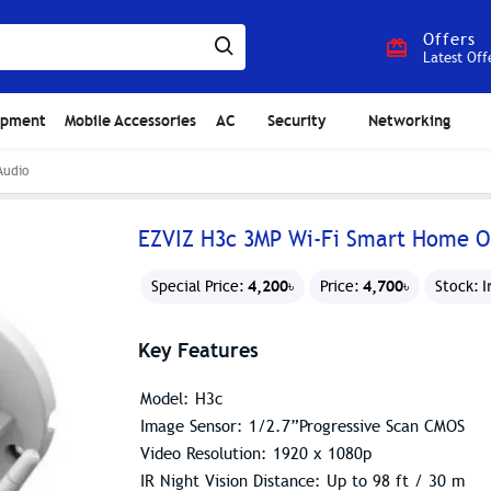
Offers
Latest Off
ipment
Mobile Accessories
AC
Security
Networking
Audio
EZVIZ H3c 3MP Wi-Fi Smart Home O
4,200৳
4,700৳
I
Special Price:
Price:
Stock:
Key Features
Model: H3c
Image Sensor: 1/2.7”Progressive Scan CMOS
Video Resolution: 1920 x 1080p
IR Night Vision Distance: Up to 98 ft / 30 m