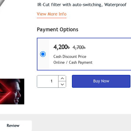
IR-Cut filter with auto-switching, Waterproof
View More Info
Payment Options
4,200৳
4,700৳
Cash Discount Price
Online / Cash Payment
Buy Now
Review