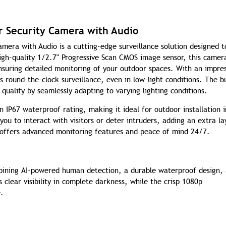
 Security Camera with Audio
ra with Audio is a cutting-edge surveillance solution designed t
igh-quality 1/2.7" Progressive Scan CMOS image sensor, this camer
ensuring detailed monitoring of your outdoor spaces. With an impres
s round-the-clock surveillance, even in low-light conditions. The bu
 quality by seamlessly adapting to varying lighting conditions.
 IP67 waterproof rating, making it ideal for outdoor installation i
u to interact with visitors or deter intruders, adding an extra la
 offers advanced monitoring features and peace of mind 24/7.
mbining AI-powered human detection, a durable waterproof design,
s clear visibility in complete darkness, while the crisp 1080p
e.