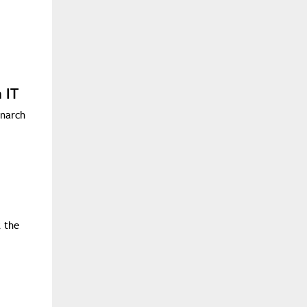
 IT
onarch
t the