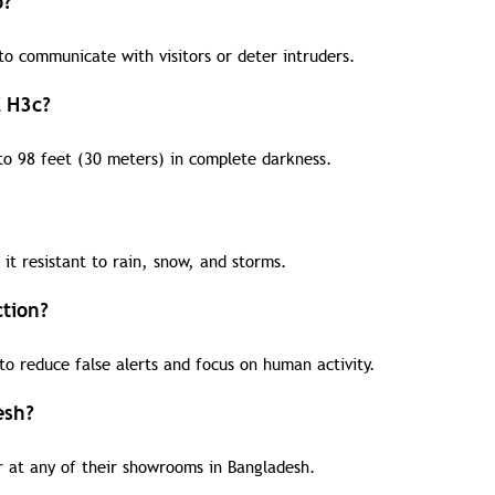
o?
o communicate with visitors or deter intruders.
Z H3c?
to 98 feet (30 meters) in complete darkness.
it resistant to rain, snow, and storms.
tion?
o reduce false alerts and focus on human activity.
esh?
 at any of their showrooms in Bangladesh.