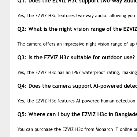
Q1: Does the EZVIZ H3c support two-way audi
Yes, the EZVIZ H3c features two-way audio, allowing you t
Q2: What is the night vision range of the EZVI
The camera offers an impressive night vision range of up 
Q3: Is the EZVIZ H3c suitable for outdoor use?
Yes, the EZVIZ H3c has an IP67 waterproof rating, making 
Q4: Does the camera support AI-powered detec
Yes, the EZVIZ H3c features AI-powered human detection t
Q5: Where can I buy the EZVIZ H3c in Banglad
You can purchase the EZVIZ H3c from Monarch IT online or