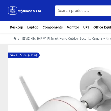
Desktop
Laptop
Components
Monitor
UPS
Office Equ
EZVIZ H3c 3MP Wi-Fi Smart Home Outdoor Security Camera with 
Save: 500৳ (-11%)