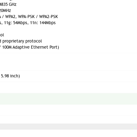
.4835 GHz
 20MHz
PA / WPA2, WPA-PSK / WPA2-PSK
s, 11g: 54Mbps, 11n: 144Mbps
ol
d proprietary protocol
/ 100M Adaptive Ethernet Port)
 5.98 inch)