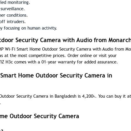
iled monitoring.
surveillance.
er conditions.
ff intruders.
y focusing on human activity.
door Security Camera with Audio from Monarch
 3MP Wi-Fi Smart Home Outdoor Security Camera with Audio from M
s at the most competitive prices. Order online or visit your
IZ H3c comes with a 01-year warranty for added assurance.
i Smart Home Outdoor Security Camera in
Outdoor Security Camera in Bangladesh is 4,200
৳
. You can buy it a
.
ome Outdoor Security Camera