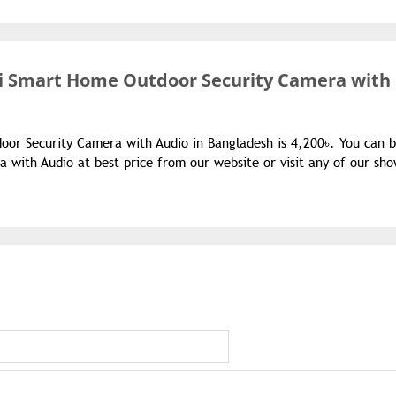
Fi Smart Home Outdoor Security Camera with
oor Security Camera with Audio in Bangladesh is 4,200৳. You can 
with Audio at best price from our website or visit any of our sh