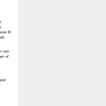
o
a
sive IR
ilt-
n rain,
yer of
 and