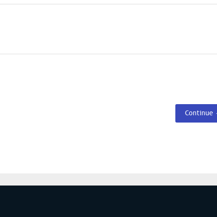
Continue