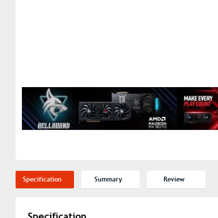
Specification
Summary
Review
Specification