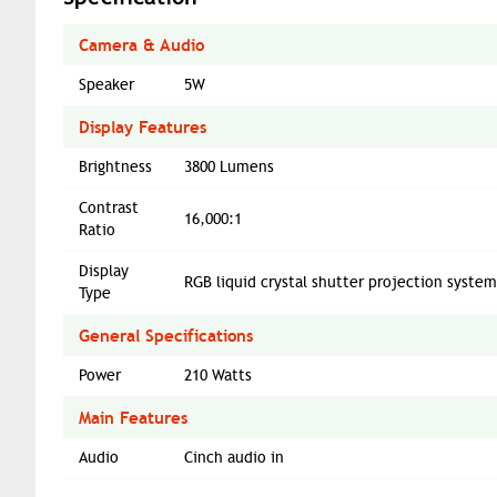
Camera & Audio
Speaker
5W
Display Features
Brightness
3800 Lumens
Contrast
16,000:1
Ratio
Display
RGB liquid crystal shutter projection syste
Type
General Specifications
Power
210 Watts
Main Features
Audio
Cinch audio in