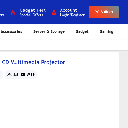
Gadget Fest
Account
PC Builder
ers
Special Offers
Login/Register
Accessories
Server & Storage
Gadget
Gaming
CD Multimedia Projector
EB-W49
n
Model: