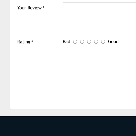
Your Review
Bad
Good
Rating