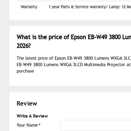
Warranty
1 year Parts & Service warranty/ Lamp: 12 M
What is the price of Epson EB-W49 3800 L
2026?
The latest price of Epson EB-W49 3800 Lumens WXGA 3LCD 
EB-W49 3800 Lumens WXGA 3LCD Multimedia Projector at b
purchase
Review
Write A Review
Your Name