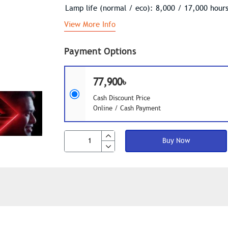
Lamp life (normal / eco): 8,000 / 17,000 hour
View More Info
Payment Options
77,900৳
Cash Discount Price
Online / Cash Payment
Buy Now