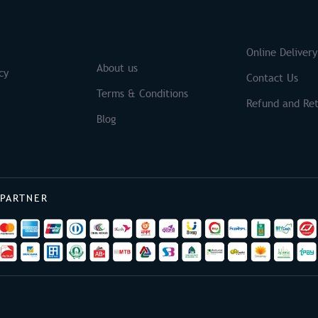
S
Brands
Online Delivery
About us
cy
Contact Us
Terms & Conditions
Refund and Ret
Blog
 PARTNER