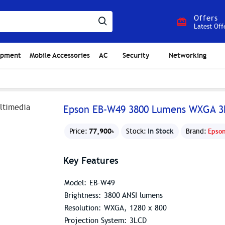
Offers
Latest Off
ipment
Mobile Accessories
AC
Security
Networking
Epson EB-W49 3800 Lumens WXGA 3L
77,900৳
In Stock
Price:
Stock:
Brand:
Epso
Key Features
Model: EB-W49
Brightness: 3800 ANSI lumens
Resolution: WXGA, 1280 x 800
Projection System: 3LCD