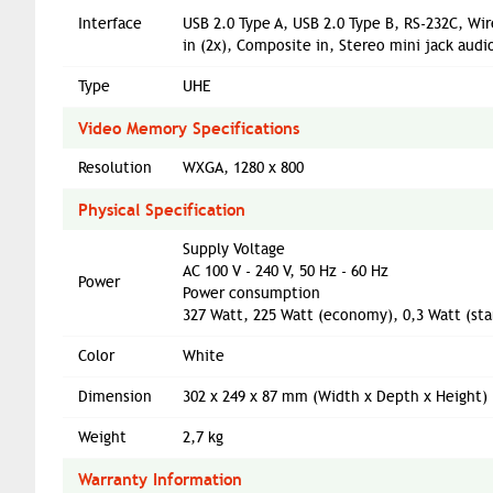
Interface
USB 2.0 Type A, USB 2.0 Type B, RS-232C, Wi
in (2x), Composite in, Stereo mini jack audio
Type
UHE
Video Memory Specifications
Resolution
WXGA, 1280 x 800
Physical Specification
Supply Voltage
AC 100 V - 240 V, 50 Hz - 60 Hz
Power
Power consumption
327 Watt, 225 Watt (economy), 0,3 Watt (s
Color
White
Dimension
302‎ x 249 x 87 mm (Width x Depth x Height)
Weight
2,7 kg
Warranty Information