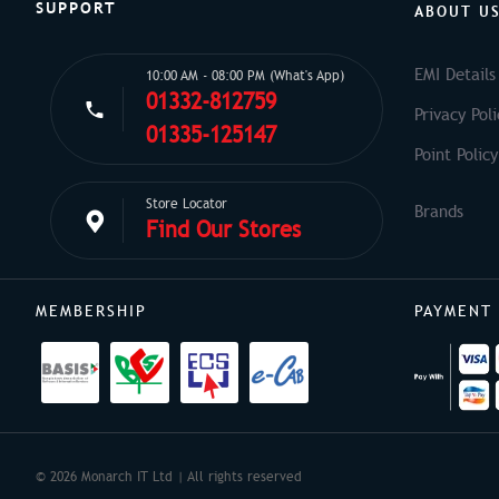
SUPPORT
ABOUT U
EMI Details
10:00 AM - 08:00 PM (What's App)
01332-812759
Privacy Poli
01335-125147
Point Policy
Store Locator
Find Our Stores
MEMBERSHIP
PAYMENT
© 2026 Monarch IT Ltd | All rights reserved