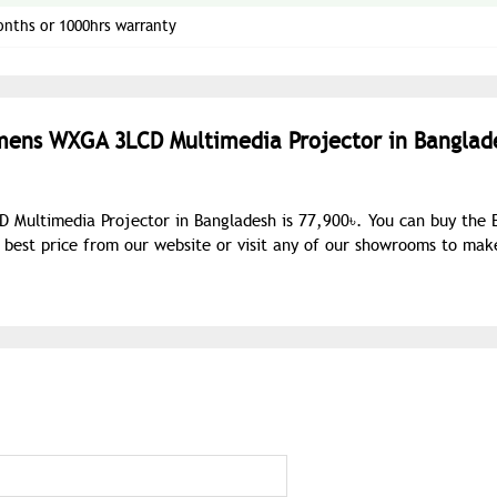
onths or 1000hrs warranty
umens WXGA 3LCD Multimedia Projector in Banglad
Multimedia Projector in Bangladesh is 77,900৳. You can buy the 
est price from our website or visit any of our showrooms to mak