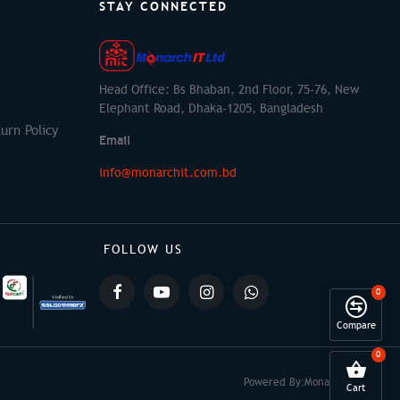
STAY CONNECTED
Head Office: Bs Bhaban, 2nd Floor, 75-76, New
Elephant Road, Dhaka-1205, Bangladesh
urn Policy
Email
info@monarchit.com.bd
FOLLOW US
0
Compare
0
Powered By:
Monarch IT
Cart