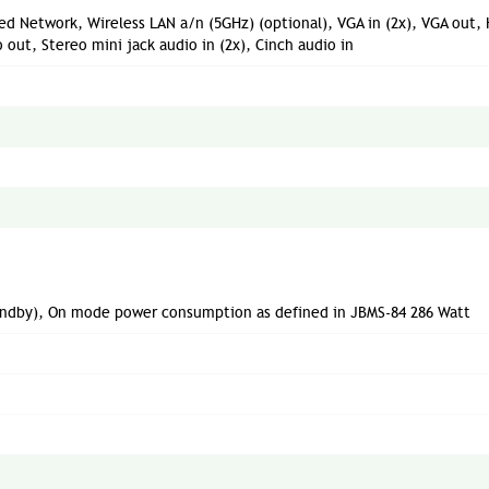
red Network, Wireless LAN a/n (5GHz) (optional), VGA in (2x), VGA out,
 out, Stereo mini jack audio in (2x), Cinch audio in
tandby), On mode power consumption as defined in JBMS-84 286 Watt