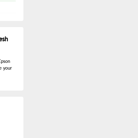
esh
Epson
e your