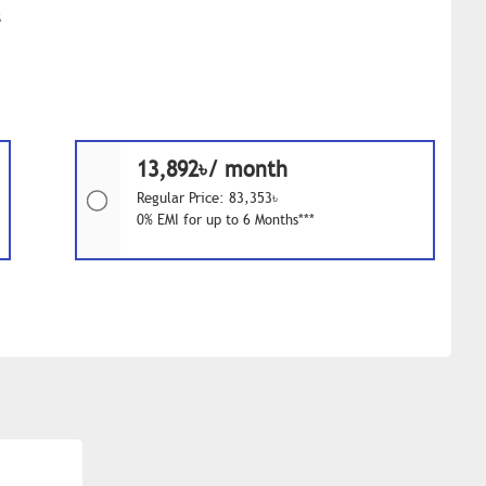
s
13,892৳/ month
Regular Price: 83,353৳
0% EMI for up to 6 Months***