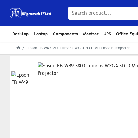
Desktop
Laptop
Components
Monitor
UPS
Office Equ
Epson EB-W49 3800 Lumens WXGA 3LCD Multimedia Projector