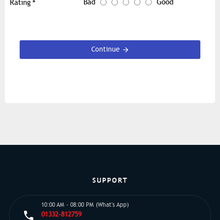
Bad
Good
Rating
Continue
SUPPORT
10:00 AM - 08:00 PM (What's App)
01332-812759