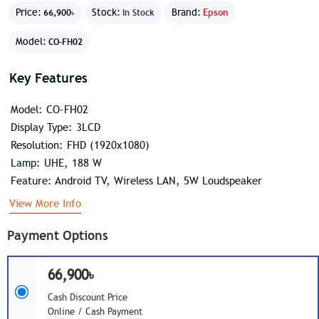
Price:
Stock:
Brand:
Epson
66,900৳
In Stock
Model:
CO-FH02
Key Features
Model: CO-FH02
Display Type: 3LCD
Resolution: FHD (1920x1080)
Lamp: UHE, 188 W
Feature: Android TV, Wireless LAN, 5W Loudspeaker
View More Info
Payment Options
66,900৳
Cash Discount Price
Online / Cash Payment