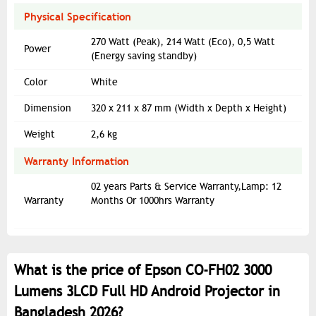
Physical Specification
270 Watt (Peak), 214 Watt (Eco), 0,5 Watt
Power
(Energy saving standby)
Color
White
Dimension
320‎ x 211 x 87 mm (Width x Depth x Height)
Weight
2,6 kg
Warranty Information
02 years Parts & Service Warranty,Lamp: 12
Warranty
Months Or 1000hrs Warranty
What is the price of Epson CO-FH02 3000
Lumens 3LCD Full HD Android Projector in
Bangladesh 2026?