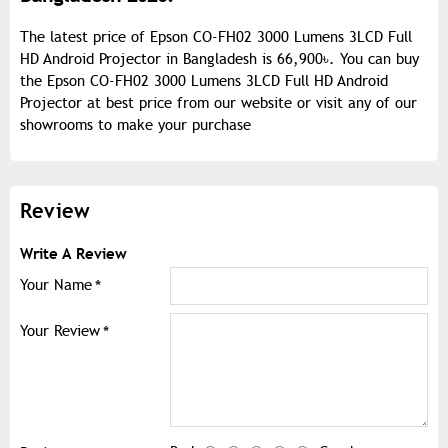
The latest price of Epson CO-FH02 3000 Lumens 3LCD Full
HD Android Projector in Bangladesh is 66,900৳. You can buy
the Epson CO-FH02 3000 Lumens 3LCD Full HD Android
Projector at best price from our website or visit any of our
showrooms to make your purchase
Review
Write A Review
Your Name
Your Review