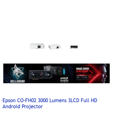
Epson CO-FH02 3000 Lumens 3LCD Full HD
Android Projector