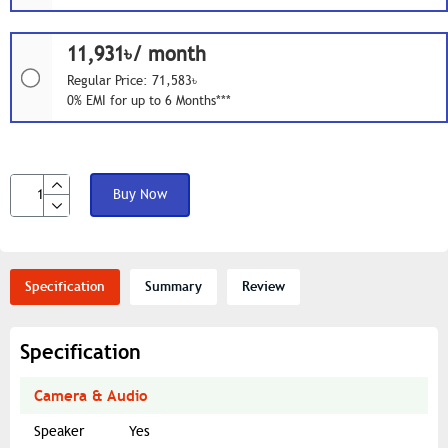
11,931৳/ month
Regular Price: 71,583৳
0% EMI for up to 6 Months***
Buy Now
Specification
Summary
Review
Specification
Camera & Audio
Speaker
Yes