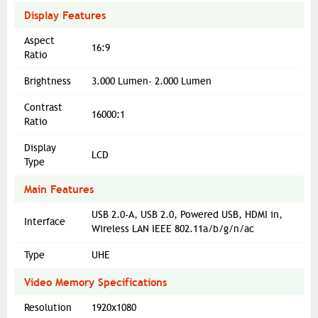
Display Features
Aspect
16:9
Ratio
Brightness
3.000 Lumen- 2.000 Lumen
Contrast
16000:1
Ratio
Display
LCD
Type
Main Features
USB 2.0-A, USB 2.0, Powered USB, HDMI in,
Interface
Wireless LAN IEEE 802.11a/b/g/n/ac
Type
UHE
Video Memory Specifications
Resolution
1920x1080