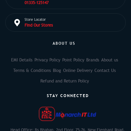
01335-125147
Store Locator
Find Our Stores
ABOUT US
EMI Details
Privacy Policy
Point Policy
Brands
About us
Terms & Conditions
Blog
Online Delivery
Contact Us
Refund and Return Policy
STAY CONNECTED
Head Office: Bs Bhaban, 2nd Floor, 75-76, New Elephant Road,