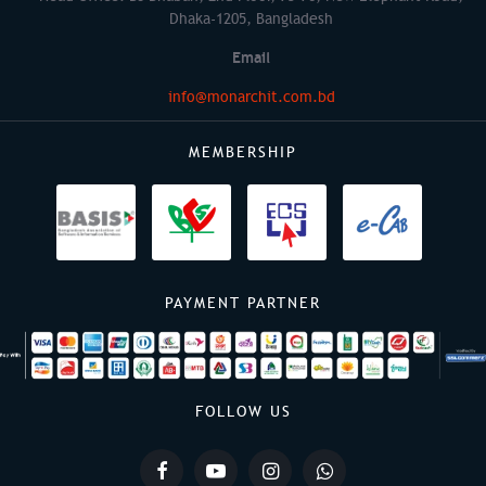
Dhaka-1205, Bangladesh
Email
info@monarchit.com.bd
MEMBERSHIP
PAYMENT PARTNER
FOLLOW US