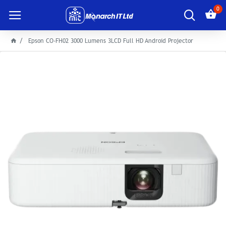
0
Epson CO-FH02 3000 Lumens 3LCD Full HD Android Projector