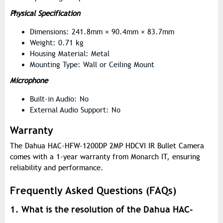
Physical Specification
Dimensions: 241.8mm × 90.4mm × 83.7mm
Weight: 0.71 kg
Housing Material: Metal
Mounting Type: Wall or Ceiling Mount
Microphone
Built-in Audio: No
External Audio Support: No
Warranty
The Dahua HAC-HFW-1200DP 2MP HDCVI IR Bullet Camera
comes with a 1-year warranty from Monarch IT, ensuring
reliability and performance.
Frequently Asked Questions (FAQs)
1. What is the resolution of the Dahua HAC-