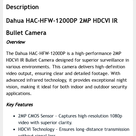
Description
Dahua HAC-HFW-1200DP 2MP HDCVI IR
Bullet Camera
Overview
The Dahua HAC-HFW-1200DP is a high-performance 2MP
HDCVI IR Bullet Camera designed for superior surveillance in
various environments. This camera delivers high-definition
video output, ensuring clear and detailed footage. With
advanced infrared technology, it provides exceptional night
vision, making it ideal for both indoor and outdoor security
applications.
Key Features
2MP CMOS Sensor – Captures high-resolution 1080p
video with superior clarity.
HDCVI Technology – Ensures long-distance transmission
without signal loss.