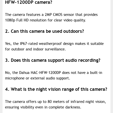
HFW-1200DP camera?
The camera features a 2MP CMOS sensor that provides
1080p Full HD resolution for clear video quality.
2. Can this camera be used outdoors?
Yes, the IP67-rated weatherproof design makes it suitable
for outdoor and indoor surveillance.
3. Does this camera support audio recording?
No, the Dahua HAC-HFW-1200DP does not have a built-in
microphone or external audio support.
4. What is the night vision range of this camera?
The camera offers up to 80 meters of infrared night vision,
ensuring visibility even in complete darkness.