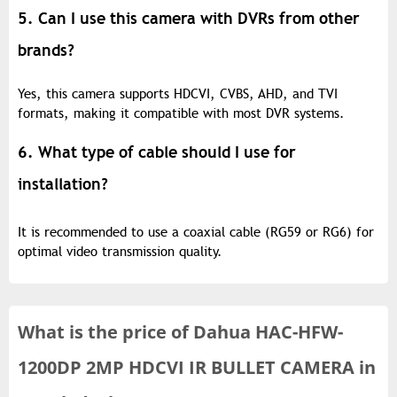
5. Can I use this camera with DVRs from other
brands?
Yes, this camera supports HDCVI, CVBS, AHD, and TVI
formats, making it compatible with most DVR systems.
6. What type of cable should I use for
installation?
It is recommended to use a coaxial cable (RG59 or RG6) for
optimal video transmission quality.
What is the
price of
Dahua HAC-HFW-
1200DP 2MP HDCVI IR BULLET CAMERA in