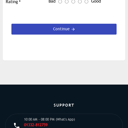
Bad
Good
Rating
Continue
SUPPORT
10:00 AM - 08:00 PM (What's App)
01332-812759