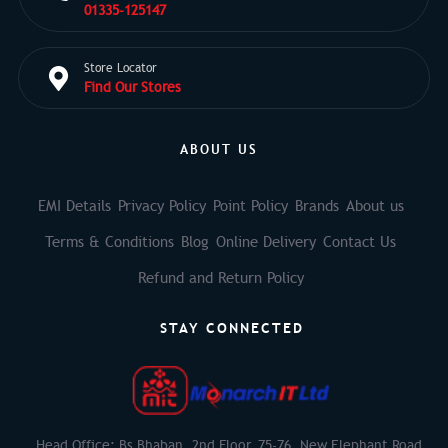
01335-125147
Store Locator
Find Our Stores
ABOUT US
EMI Details
Privacy Policy
Point Policy
Brands
About us
Terms & Conditions
Blog
Online Delivery
Contact Us
Refund and Return Policy
STAY CONNECTED
Head Office: Bs Bhaban, 2nd Floor, 75-76, New Elephant Road,