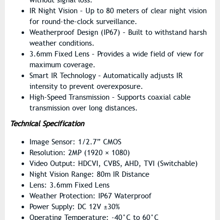
IR Night Vision – Up to 80 meters of clear night vision
for round-the-clock surveillance.
Weatherproof Design (IP67) – Built to withstand harsh
weather conditions.
3.6mm Fixed Lens – Provides a wide field of view for
maximum coverage.
Smart IR Technology – Automatically adjusts IR
intensity to prevent overexposure.
High-Speed Transmission – Supports coaxial cable
transmission over long distances.
Technical Specification
Image Sensor: 1/2.7” CMOS
Resolution: 2MP (1920 × 1080)
Video Output: HDCVI, CVBS, AHD, TVI (Switchable)
Night Vision Range: 80m IR Distance
Lens: 3.6mm Fixed Lens
Weather Protection: IP67 Waterproof
Power Supply: DC 12V ±30%
Operating Temperature: -40°C to 60°C