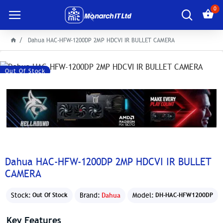
0
Dahua HAC-HFW-1200DP 2MP HDCVI IR BULLET CAMERA
Out Of Stock
Dahua HAC-HFW-1200DP 2MP HDCVI IR BULLET
CAMERA
Stock:
Brand:
Dahua
Model:
Out Of Stock
DH-HAC-HFW1200DP
Key Features