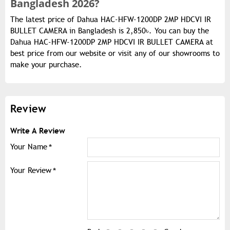
Bangladesh 2026?
The latest price of Dahua HAC-HFW-1200DP 2MP HDCVI IR
BULLET CAMERA in Bangladesh is 2,850৳. You can buy the
Dahua HAC-HFW-1200DP 2MP HDCVI IR BULLET CAMERA at
best price from our website or visit any of our showrooms to
make your purchase.
Review
Write A Review
Your Name
Your Review