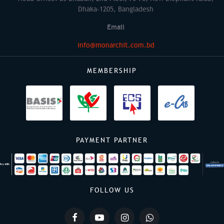
Dhaka-1205, Bangladesh
Email
info@monarchit.com.bd
MEMBERSHIP
PAYMENT PARTNER
FOLLOW US