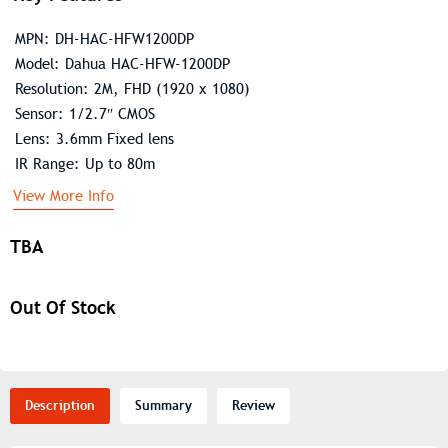
MPN: DH-HAC-HFW1200DP
Model: Dahua HAC-HFW-1200DP
Resolution: 2M, FHD (1920 x 1080)
Sensor: 1/2.7″ CMOS
Lens: 3.6mm Fixed lens
IR Range: Up to 80m
View More Info
TBA
Out Of Stock
Description
Summary
Review