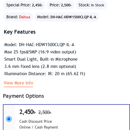
Special Price:
Price:
Stock:
2,450৳
2,500৳
In Stock
Brand:
Dahua
Model:
DH-HAC-HDW1500CLQP-IL-A
Key Features
Model: DH-HAC-HDW1500CLQP-IL-A
Max 25 fps@5MP (16:9 video output)
Smart Dual Light, Built-in Microphone
3.6 mm fixed lens (2.8 mm optional)
Illumination Distance: IR: 20 m (65.62 ft)
View More Info
Payment Options
2,450৳
2,500৳
Cash Discount Price
Online / Cash Payment