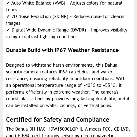
✔
Auto White Balance (AWB) – Adjusts colors for natural
tones
✔
2D Noise Reduction (2D NR) – Reduces noise for clearer
images
✔
Digital Wide Dynamic Range (DWDR) – Improves visibility
in high-contrast lighting conditions
Durable Build with IP67 Weather Resistance
Designed to withstand harsh environments, this Dahua
security camera features IP67-rated dust and water
resistance, ensuring reliability in outdoor conditions. With
an operational temperature range of -40°C to +55°C, it
performs efficiently in extreme weather. The camera's
robust plastic housing provides long-lasting durability, and it
can be installed on walls, ceilings, or vertical poles.
Certified for Safety and Compliance
The Dahua DH-HAC-HDW1500CLQP-IL-A meets FCC, CE-LVD,
and CE-EMC certifications, ensuring electromagnetic