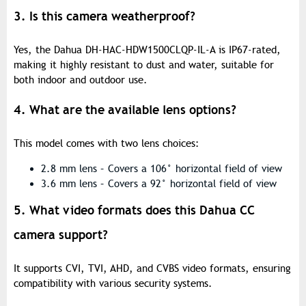
3. Is this camera weatherproof?
Yes, the Dahua DH-HAC-HDW1500CLQP-IL-A is IP67-rated,
making it highly resistant to dust and water, suitable for
both indoor and outdoor use.
4. What are the available lens options?
This model comes with two lens choices:
2.8 mm lens – Covers a 106° horizontal field of view
3.6 mm lens – Covers a 92° horizontal field of view
5. What video formats does this Dahua CC
camera support?
It supports CVI, TVI, AHD, and CVBS video formats, ensuring
compatibility with various security systems.