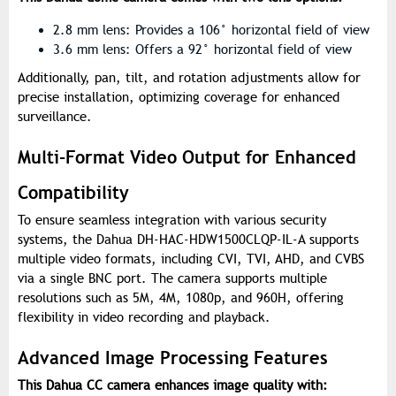
2.8 mm lens: Provides a 106° horizontal field of view
3.6 mm lens: Offers a 92° horizontal field of view
Additionally, pan, tilt, and rotation adjustments allow for
precise installation, optimizing coverage for enhanced
surveillance.
Multi-Format Video Output for Enhanced
Compatibility
To ensure seamless integration with various security
systems, the Dahua DH-HAC-HDW1500CLQP-IL-A supports
multiple video formats, including CVI, TVI, AHD, and CVBS
via a single BNC port. The camera supports multiple
resolutions such as 5M, 4M, 1080p, and 960H, offering
flexibility in video recording and playback.
Advanced Image Processing Features
This Dahua CC camera enhances image quality with: