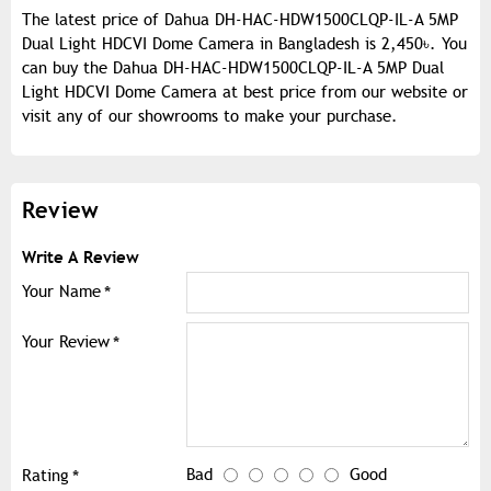
The latest price of Dahua DH-HAC-HDW1500CLQP-IL-A 5MP
Dual Light HDCVI Dome Camera in Bangladesh is 2,450৳. You
can buy the Dahua DH-HAC-HDW1500CLQP-IL-A 5MP Dual
Light HDCVI Dome Camera at best price from our website or
visit any of our showrooms to make your purchase.
Review
Write A Review
Your Name
Your Review
Bad
Good
Rating