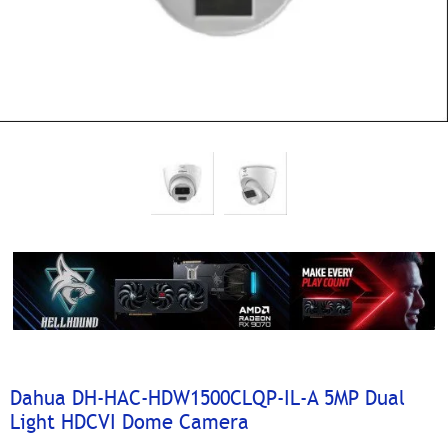
Dahua DH-HAC-HDW1500CLQP-IL-A 5MP Dual
Light HDCVI Dome Camera