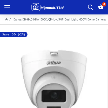
0
Dahua DH-HAC-HDW1500CLQP-IL-A 5MP Dual Light HDCVI Dome Camera
Save: 50৳ (-2%)