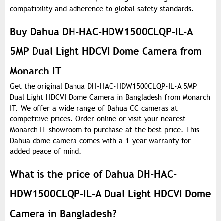
compatibility and adherence to global safety standards.
Buy Dahua DH-HAC-HDW1500CLQP-IL-A
5MP Dual Light HDCVI Dome Camera from
Monarch IT
Get the original Dahua DH-HAC-HDW1500CLQP-IL-A 5MP
Dual Light HDCVI Dome Camera in Bangladesh from Monarch
IT. We offer a wide range of Dahua CC cameras at
competitive prices. Order online or visit your nearest
Monarch IT showroom to purchase at the best price. This
Dahua dome camera comes with a 1-year warranty for
added peace of mind.
What is the price of Dahua DH-HAC-
HDW1500CLQP-IL-A Dual Light HDCVI Dome
Camera in Bangladesh?