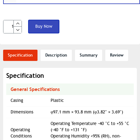
Buy Now
Specification
Description
Summary
Review
Specification
General Specifications
Casing
Plastic
Dimensions
φ97.1 mm × 93.8 mm (φ3.82″ × 3.69″)
Operating Temperature –40 °C to +55 °C
Operating
(–40 °F to +131 °F)
Conditions
Operating Humidity <95% (RH), non-