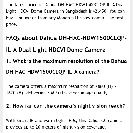
The latest price of Dahua DH-HAC-HDW1500CLQP-IL-A Dual
Light HDCVI Dome Camera in Bangladesh is
৳
2,450. You can
buy it online or from any Monarch IT showroom at the best
price.
FAQs about Dahua DH-HAC-HDW1500CLQP-
IL-A Dual Light HDCVI Dome Camera
1. What is the maximum resolution of the Dahua
DH-HAC-HDW1500CLQP-IL-A camera?
The camera offers a maximum resolution of 2880 (H) ×
1620 (V), delivering 5 MP ultra-clear image quality.
2. How far can the camera’s night vision reach?
With Smart IR and warm light LEDs, this Dahua CC camera
provides up to 20 meters of night vision coverage.