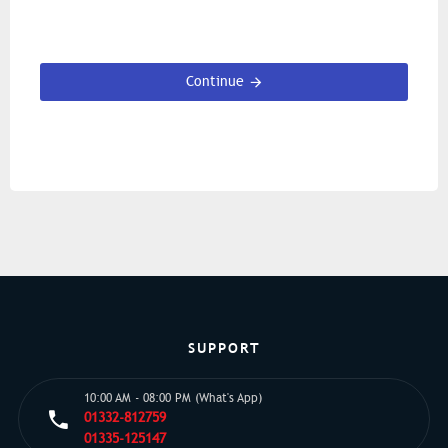
Continue
SUPPORT
10:00 AM - 08:00 PM (What's App)
01332-812759
01335-125147