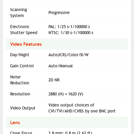
Scanning
Progressive
System
Electronic
PAL: 1/25 s–1/100000 s
Shutter Speed
NTSC: 1/30 s–1/100000 s
Video Features
Day/Night
Auto(ICR)/Color/B/W
Gain Control
Auto/Manual
Noise
2D NR
Reduction
Resolution
2880 (H) × 1620 (V)
Video output choices of
Video Output
CVI/TVI/AHD/CVBS by one BNC port
Lens
Close Focus
2.8 mm: 0.8 m (2.62 ft)