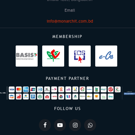
Email
info@monarchit.com.bd
MEMBERSHIP
PAYMENT PARTNER
FOLLOW US