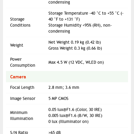
condensing
Storage Temperature –40 °C to +55 °C (–
Storage
40 °F to +131 °F)
Conditions
Storage Humidity <95% (RH), non-
condensing
Net Weight 0.19 kg (0.42 lb)
Weight
Gross Weight 0.3 kg (0.66 lb)
Power
Max 4.5 W (12 VDC, WLED on)
Consumption
Camera
Focal Length
2.8 mm; 3.6 mm
Image Sensor
5 MP CMOS
0.05
lux@F1.6
(Color, 30 IRE)
Minimum
0.005
lux@F1.6
(B/W, 30 IRE)
Illumination
0 lux (Illuminator on)
S/N Ratio
>65 dB