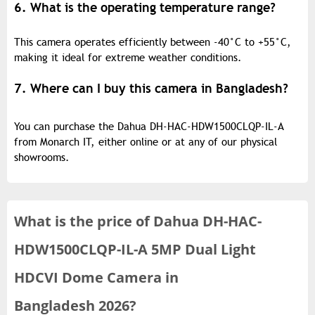
6. What is the operating temperature range?
This camera operates efficiently between -40°C to +55°C,
making it ideal for extreme weather conditions.
7. Where can I buy this camera in Bangladesh?
You can purchase the Dahua DH-HAC-HDW1500CLQP-IL-A
from Monarch IT, either online or at any of our physical
showrooms.
What is the
price of
Dahua DH-HAC-
HDW1500CLQP-IL-A 5MP Dual Light
HDCVI Dome Camera in
Bangladesh 2026?