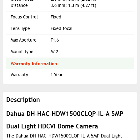
Distance
3.6 mm: 1.3 m (4.27 ft)
Focus Control
Fixed
Lens Type
Fixed-focal
Max Aperture
F1.6
Mount Type
M12
Warranty Information
Warranty
1 Year
Description
Dahua DH-HAC-HDW1500CLQP-IL-A 5MP
Dual Light HDCVI Dome Camera
The Dahua DH-HAC-HDW1500CLQP-IL-A 5MP Dual Light