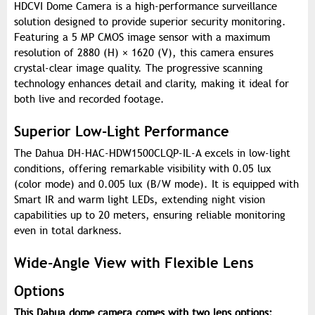
HDCVI Dome Camera is a high-performance surveillance
solution designed to provide superior security monitoring.
Featuring a 5 MP CMOS image sensor with a maximum
resolution of 2880 (H) × 1620 (V), this camera ensures
crystal-clear image quality. The progressive scanning
technology enhances detail and clarity, making it ideal for
both live and recorded footage.
Superior Low-Light Performance
The Dahua DH-HAC-HDW1500CLQP-IL-A excels in low-light
conditions, offering remarkable visibility with 0.05 lux
(color mode) and 0.005 lux (B/W mode). It is equipped with
Smart IR and warm light LEDs, extending night vision
capabilities up to 20 meters, ensuring reliable monitoring
even in total darkness.
Wide-Angle View with Flexible Lens
Options
This Dahua dome camera comes with two lens options: