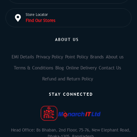
Store Locator
Find Our Stores
ABOUT US
EMI Details
Privacy Policy
Point Policy
Brands
About us
Terms & Conditions
Blog
Online Delivery
Contact Us
Refund and Return Policy
STAY CONNECTED
Head Office: Bs Bhaban, 2nd Floor, 75-76, New Elephant Road,
Dhaka-1205, Bangladesh