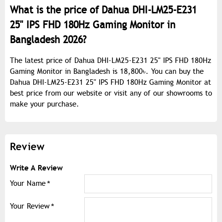
What is the price of Dahua DHI-LM25-E231
25" IPS FHD 180Hz Gaming Monitor in
Bangladesh 2026?
The latest price of Dahua DHI-LM25-E231 25" IPS FHD 180Hz
Gaming Monitor in Bangladesh is 18,800৳. You can buy the
Dahua DHI-LM25-E231 25" IPS FHD 180Hz Gaming Monitor at
best price from our website or visit any of our showrooms to
make your purchase.
Review
Write A Review
Your Name
Your Review