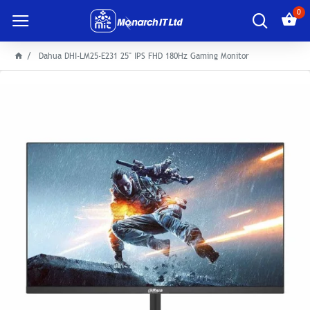
0
Dahua DHI-LM25-E231 25" IPS FHD 180Hz Gaming Monitor