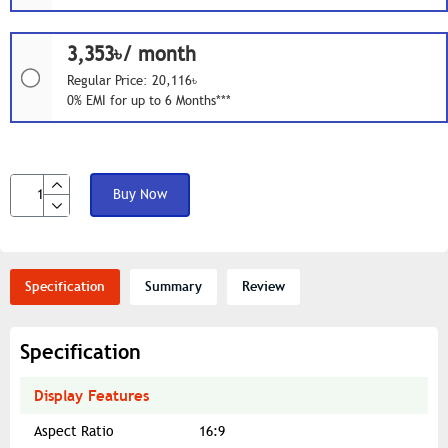
3,353৳/ month
Regular Price: 20,116৳
0% EMI for up to 6 Months***
Buy Now
Specification
Summary
Review
Specification
Display Features
Aspect Ratio
16:9