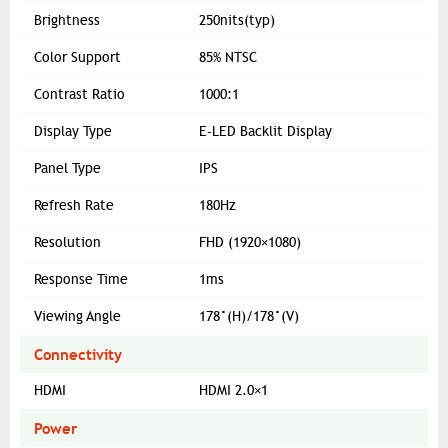
Brightness
250nits(typ)
Color Support
85% NTSC
Contrast Ratio
1000:1
Display Type
E-LED Backlit Display
Panel Type
IPS
Refresh Rate
180Hz
Resolution
FHD (1920×1080)
Response Time
1ms
Viewing Angle
178°(H)/178°(V)
Connectivity
HDMI
HDMI 2.0×1
Power