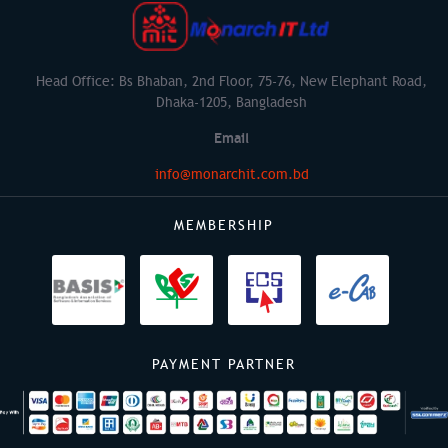
Head Office: Bs Bhaban, 2nd Floor, 75-76, New Elephant Road,
Dhaka-1205, Bangladesh
Email
info@monarchit.com.bd
MEMBERSHIP
PAYMENT PARTNER