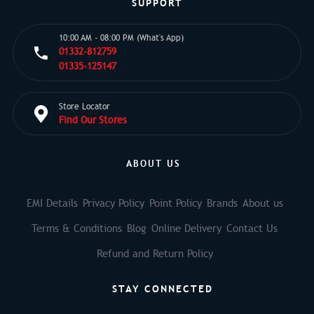
SUPPORT
10:00 AM - 08:00 PM (What's App)
01332-812759
01335-125147
Store Locator
Find Our Stores
ABOUT US
EMI Details
Privacy Policy
Point Policy
Brands
About us
Terms & Conditions
Blog
Online Delivery
Contact Us
Refund and Return Policy
STAY CONNECTED