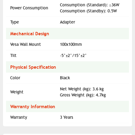
Consumption (Standard): ≤36W
Power Consumption
Consumption (Standby): 0.5W
Type
Adapter
Mechanical Design
Vesa Wall Mount
100x100mm
Tilt
-5°±2°/15°±2°
Physical Specification
Color
Black
Net Weight (kg): 3.6 kg
Weight
Gross Weight (kg): 4.7kg
Warranty Information
Warranty
3 Years