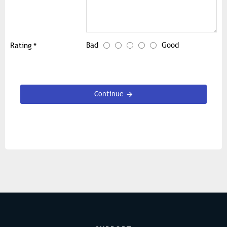
Bad
Good
Rating
Continue