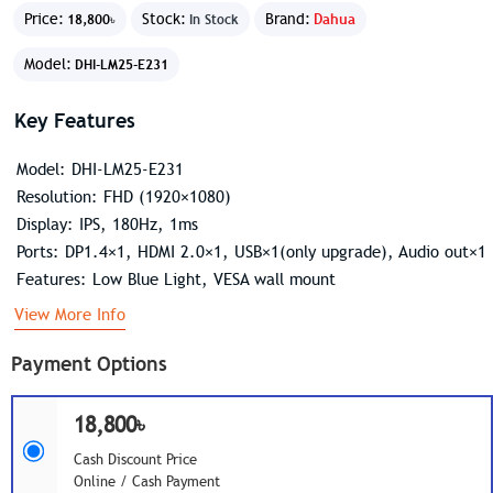
Price:
Stock:
Brand:
Dahua
18,800৳
In Stock
Model:
DHI-LM25-E231
Key Features
Model: DHI-LM25-E231
Resolution: FHD (1920×1080)
Display: IPS, 180Hz, 1ms
Ports: DP1.4×1, HDMI 2.0×1, USB×1(only upgrade), Audio out×1
Features: Low Blue Light, VESA wall mount
View More Info
Payment Options
18,800৳
Cash Discount Price
Online / Cash Payment