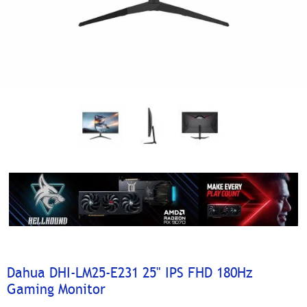
Dahua DHI-LM25-E231 25" IPS FHD 180Hz
Gaming Monitor