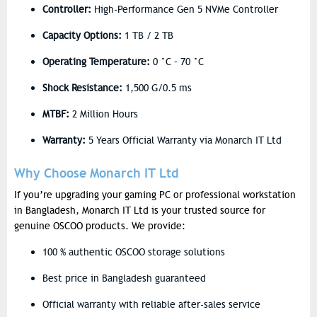
Controller:
High-Performance Gen 5 NVMe Controller
Capacity Options:
1 TB / 2 TB
Operating Temperature:
0 °C – 70 °C
Shock Resistance:
1,500 G/0.5 ms
MTBF:
2 Million Hours
Warranty:
5 Years Official Warranty via Monarch IT Ltd
Why Choose Monarch IT Ltd
If you’re upgrading your gaming PC or professional workstation
in Bangladesh, Monarch IT Ltd is your trusted source for
genuine OSCOO products. We provide:
100 % authentic OSCOO storage solutions
Best price in Bangladesh guaranteed
Official warranty with reliable after-sales service