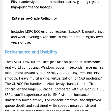
Fits seamlessly in modern motherboards, gaming rigs, and
high-performance laptops.
Enterprise-Grade Reliability
Includes LDPC ECC error correction, S.M.A.R.T. monitoring,
and wear-leveling algorithms to ensure data integrity over
years of use.
Performance and Usability
The OSCOO ON2000 Pro isn’t just fast on paper—it transforms
real-world computing. Windows boots in seconds, large games
load almost instantly, and 4K/8K video editing feels buttery
smooth. Heavy multitasking, virtualization, or CAD modeling?
The ON2000 Pro handles it effortlessly thanks to its efficient
controller and large SLC cache.
Compared with SATA or PCIe 3.0
SSDs, you’ll experience up to 15× faster performance and
drastically lower latency. For content creators, the improved
queue depth and sustained write speeds mean consistent