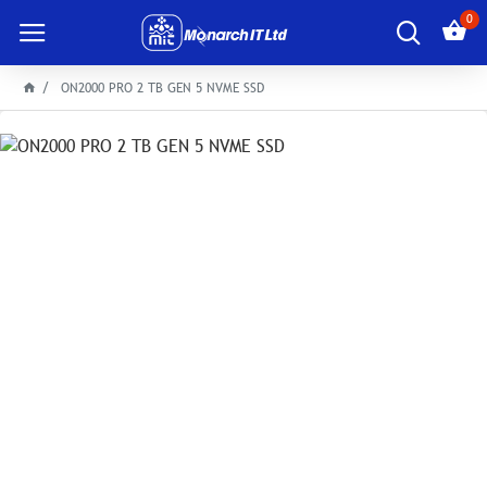
0
ON2000 PRO 2 TB GEN 5 NVME SSD