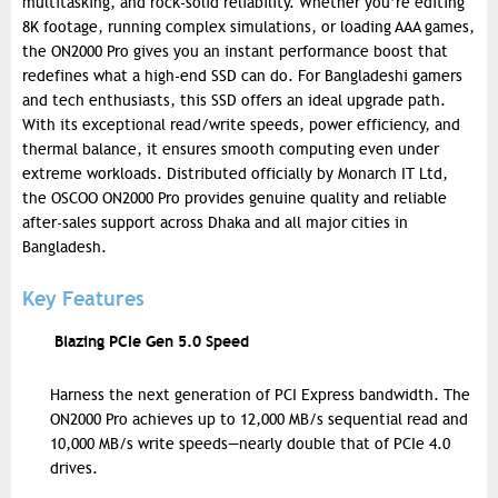
multitasking, and rock-solid reliability. Whether you’re editing
8K footage, running complex simulations, or loading AAA games,
the ON2000 Pro gives you an instant performance boost that
redefines what a high-end SSD can do. For Bangladeshi gamers
and tech enthusiasts, this SSD offers an ideal upgrade path.
With its exceptional read/write speeds, power efficiency, and
thermal balance, it ensures smooth computing even under
extreme workloads. Distributed officially by Monarch IT Ltd,
the OSCOO ON2000 Pro provides genuine quality and reliable
after-sales support across Dhaka and all major cities in
Bangladesh.
Key Features
Blazing PCIe Gen 5.0 Speed
Harness the next generation of PCI Express bandwidth. The
ON2000 Pro achieves up to 12,000 MB/s sequential read and
10,000 MB/s write speeds—nearly double that of PCIe 4.0
drives.