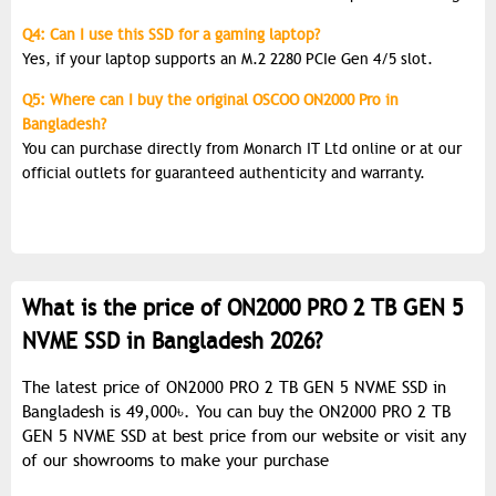
Q4: Can I use this SSD for a gaming laptop?
Yes, if your laptop supports an M.2 2280 PCIe Gen 4/5 slot.
Q5: Where can I buy the original OSCOO ON2000 Pro in
Bangladesh?
You can purchase directly from Monarch IT Ltd online or at our
official outlets for guaranteed authenticity and warranty.
What is the price of ON2000 PRO 2 TB GEN 5
NVME SSD in Bangladesh 2026?
The latest price of ON2000 PRO 2 TB GEN 5 NVME SSD in
Bangladesh is 49,000৳. You can buy the ON2000 PRO 2 TB
GEN 5 NVME SSD at best price from our website or visit any
of our showrooms to make your purchase