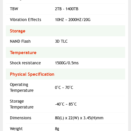
TBW
2TB - 1400TB
Vibration Effects
10HZ ~ 2000HZ/20G
Storage
NAND Flash
3D TLC
Temperature
Shock resistance
1500G/0.5ms
Physical Specification
Operating
0˚C ~ 70˚C
Temperature
Storage
-40˚C ~ 85˚C
Temperature
Dimensions
80(L) x 22(W) x 3.45(H)mm
Weight
8g