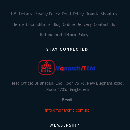
EMI Details
Privacy Policy
Point Policy
Brands
About us
Terms & Conditions
Blog
Online Delivery
Contact Us
Refund and Return Policy
STAY CONNECTED
Head Office: Bs Bhaban, 2nd Floor, 75-76, New Elephant Road,
Dhaka-1205, Bangladesh
Email
info@monarchit.com.bd
MEMBERSHIP