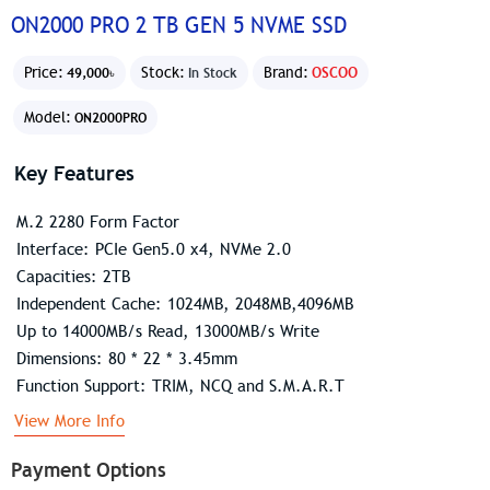
ON2000 PRO 2 TB GEN 5 NVME SSD
Price:
Stock:
Brand:
OSCOO
49,000৳
In Stock
Model:
ON2000PRO
Key Features
M.2 2280 Form Factor
Interface: PCIe Gen5.0 x4, NVMe 2.0
Capacities: 2TB
Independent Cache: 1024MB, 2048MB,4096MB
Up to 14000MB/s Read, 13000MB/s Write
Dimensions: 80 * 22 * 3.45mm
Function Support: TRIM, NCQ and S.M.A.R.T
View More Info
Payment Options