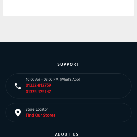
SUPPORT
10:00 AM - 08:00 PM (What's App)
01332-812759
01335-125147
Store Locator
Find Our Stores
ABOUT US