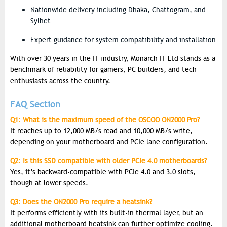
Nationwide delivery including Dhaka, Chattogram, and
Sylhet
Expert guidance for system compatibility and installation
With over 30 years in the IT industry, Monarch IT Ltd stands as a
benchmark of reliability for gamers, PC builders, and tech
enthusiasts across the country.
FAQ Section
Q1: What is the maximum speed of the OSCOO ON2000 Pro?
It reaches up to 12,000 MB/s read and 10,000 MB/s write,
depending on your motherboard and PCIe lane configuration.
Q2: Is this SSD compatible with older PCIe 4.0 motherboards?
Yes, it’s backward-compatible with PCIe 4.0 and 3.0 slots,
though at lower speeds.
Q3: Does the ON2000 Pro require a heatsink?
It performs efficiently with its built-in thermal layer, but an
additional motherboard heatsink can further optimize cooling.