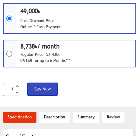
49,000৳
Cash Discount Price
Online / Cash Payment
8,738৳/ month
Regular Price: 52,430৳
0% EMI for up to 6 Months***
Buy Now
Specification
Description
Summary
Review