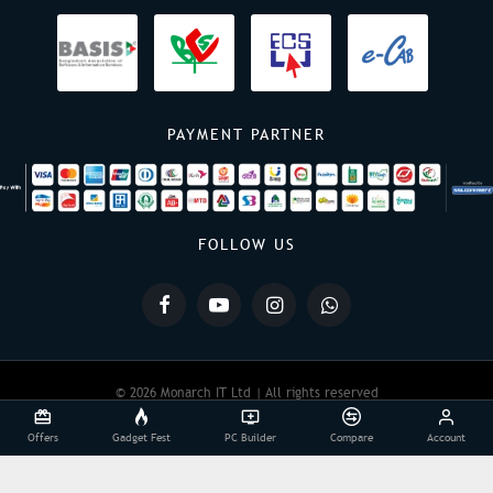
PAYMENT PARTNER
FOLLOW US
© 2026 Monarch IT Ltd | All rights reserved
Offers
Gadget Fest
PC Builder
Compare
Account
Powered By:
Monarch IT