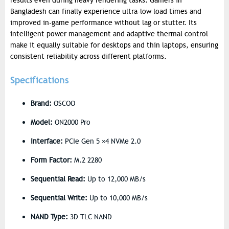
results even during heavy rendering tasks. Gamers in
Bangladesh can finally experience ultra-low load times and
improved in-game performance without lag or stutter.
Its
intelligent power management and adaptive thermal control
make it equally suitable for desktops and thin laptops, ensuring
consistent reliability across different platforms.
Specifications
Brand:
OSCOO
Model:
ON2000 Pro
Interface:
PCIe Gen 5 ×4 NVMe 2.0
Form Factor:
M.2 2280
Sequential Read:
Up to 12,000 MB/s
Sequential Write:
Up to 10,000 MB/s
NAND Type:
3D TLC NAND