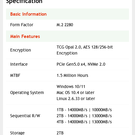
Specification
Basic Information
Form Factor
M.2 2280
Main Features
TCG Opal 2.0, AES 128/256-bit
Encryption
Encryption
Interface
PCIe Gen5.0 x4, NVMe 2.0
MTBF
1.5 Million Hours
Windows 10/11
Operating System
Mac OS 10.4 or later
Linux 2.6.33 or later
1TB - 14000MB/s | 10000MB/s
Sequential R/W
2TB - 14000MB/s | 13000MB/s
4TB - 14000MB/s | 13000MB/s
Storage
2TB