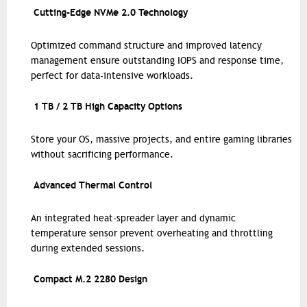
Cutting-Edge NVMe 2.0 Technology
Optimized command structure and improved latency
management ensure outstanding IOPS and response time,
perfect for data-intensive workloads.
1 TB / 2 TB High Capacity Options
Store your OS, massive projects, and entire gaming libraries
without sacrificing performance.
Advanced Thermal Control
An integrated heat-spreader layer and dynamic
temperature sensor prevent overheating and throttling
during extended sessions.
Compact M.2 2280 Design