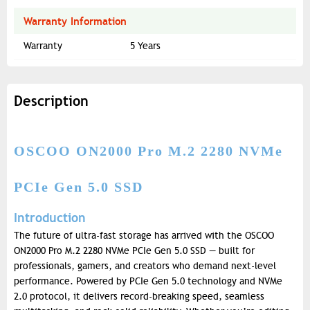
Warranty Information
Warranty
5 Years
Description
OSCOO ON2000 Pro M.2 2280 NVMe
PCIe Gen 5.0 SSD
Introduction
The future of ultra-fast storage has arrived with the OSCOO
ON2000 Pro M.2 2280 NVMe PCIe Gen 5.0 SSD — built for
professionals, gamers, and creators who demand next-level
performance. Powered by PCIe Gen 5.0 technology and NVMe
2.0 protocol, it delivers record-breaking speed, seamless