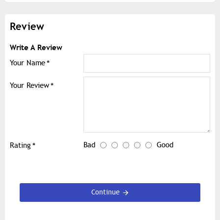
Review
Write A Review
Your Name
Your Review
Bad
Good
Rating
Continue