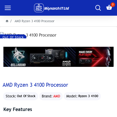
0
AMD Ryzen 3 4100 Processor
Out Of Stock
AMD Ryzen 3 4100 Processor
Stock:
Brand:
AMD
Model:
Out Of Stock
Ryzen 3 4100
Key Features