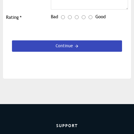
Bad
Good
Rating
Continue
SUPPORT