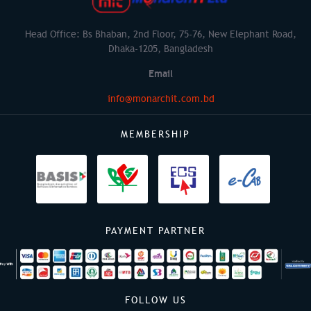
Head Office: Bs Bhaban, 2nd Floor, 75-76, New Elephant Road,
Dhaka-1205, Bangladesh
Email
info@monarchit.com.bd
MEMBERSHIP
PAYMENT PARTNER
FOLLOW US