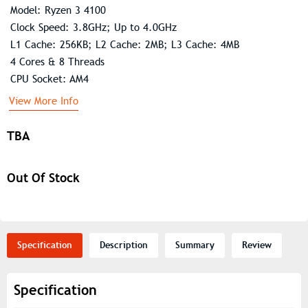
Model: Ryzen 3 4100
Clock Speed: 3.8GHz; Up to 4.0GHz
L1 Cache: 256KB; L2 Cache: 2MB; L3 Cache: 4MB
4 Cores & 8 Threads
CPU Socket: AM4
View More Info
TBA
Out Of Stock
Specification
Description
Summary
Review
Specification