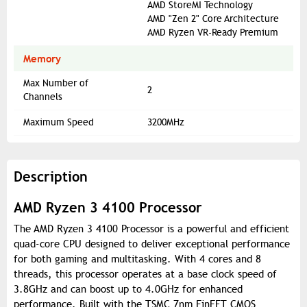
AMD StoreMI Technology
AMD "Zen 2" Core Architecture
AMD Ryzen VR-Ready Premium
Memory
Max Number of
2
Channels
Maximum Speed
3200MHz
Description
AMD Ryzen 3 4100 Processor
The AMD Ryzen 3 4100 Processor is a powerful and efficient
quad-core CPU designed to deliver exceptional performance
for both gaming and multitasking. With 4 cores and 8
threads, this processor operates at a base clock speed of
3.8GHz and can boost up to 4.0GHz for enhanced
performance. Built with the TSMC 7nm FinFET CMOS