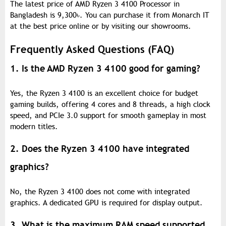
The latest price of AMD Ryzen 3 4100 Processor in
Bangladesh is 9,300
৳
. You can purchase it from Monarch IT
at the best price online or by visiting our showrooms.
Frequently Asked Questions (FAQ)
1. Is the AMD Ryzen 3 4100 good for gaming?
Yes, the Ryzen 3 4100 is an excellent choice for budget
gaming builds, offering 4 cores and 8 threads, a high clock
speed, and PCIe 3.0 support for smooth gameplay in most
modern titles.
2. Does the Ryzen 3 4100 have integrated
graphics?
No, the Ryzen 3 4100 does not come with integrated
graphics. A dedicated GPU is required for display output.
3. What is the maximum RAM speed supported