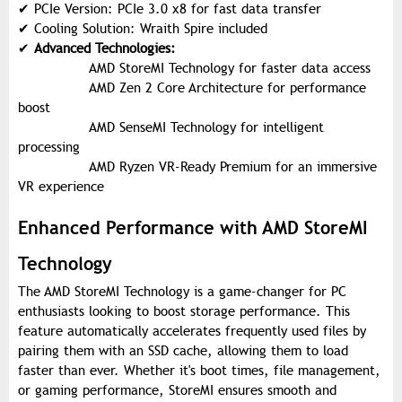
✔
PCIe Version: PCIe 3.0 x8 for fast data transfer
✔
Cooling Solution: Wraith Spire included
✔
Advanced Technologies:
AMD StoreMI Technology for faster data access
AMD Zen 2 Core Architecture for performance
boost
AMD SenseMI Technology for intelligent
processing
AMD Ryzen VR-Ready Premium for an immersive
VR experience
Enhanced Performance with AMD StoreMI
Technology
The AMD StoreMI Technology is a game-changer for PC
enthusiasts looking to boost storage performance. This
feature automatically accelerates frequently used files by
pairing them with an SSD cache, allowing them to load
faster than ever. Whether it's boot times, file management,
or gaming performance, StoreMI ensures smooth and