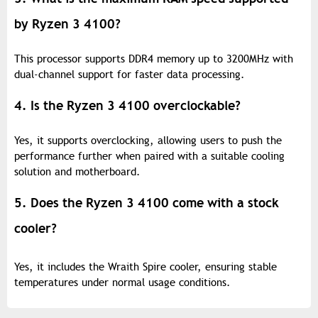
by Ryzen 3 4100?
This processor supports DDR4 memory up to 3200MHz with
dual-channel support for faster data processing.
4. Is the Ryzen 3 4100 overclockable?
Yes, it supports overclocking, allowing users to push the
performance further when paired with a suitable cooling
solution and motherboard.
5. Does the Ryzen 3 4100 come with a stock
cooler?
Yes, it includes the Wraith Spire cooler, ensuring stable
temperatures under normal usage conditions.