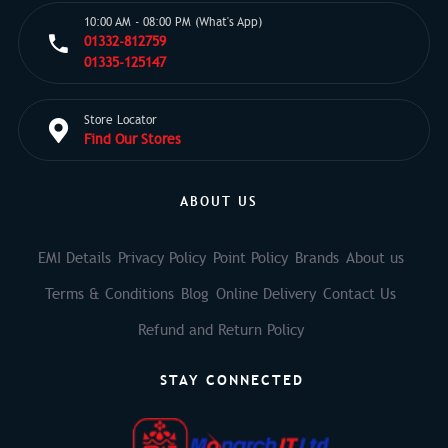
10:00 AM - 08:00 PM (What's App)
01332-812759
01335-125147
Store Locator
Find Our Stores
ABOUT US
EMI Details
Privacy Policy
Point Policy
Brands
About us
Terms & Conditions
Blog
Online Delivery
Contact Us
Refund and Return Policy
STAY CONNECTED