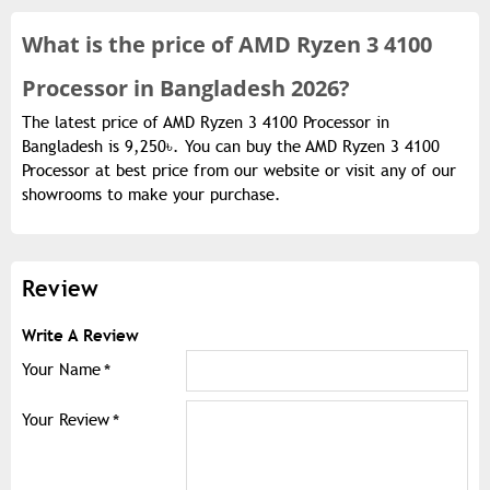
What is the
price of
AMD Ryzen 3 4100
Processor in Bangladesh 2026?
The latest price of AMD Ryzen 3 4100 Processor in
Bangladesh is 9,250৳. You can buy the AMD Ryzen 3 4100
Processor at best price from our website or visit any of our
showrooms to make your purchase.
Review
Write A Review
Your Name
Your Review