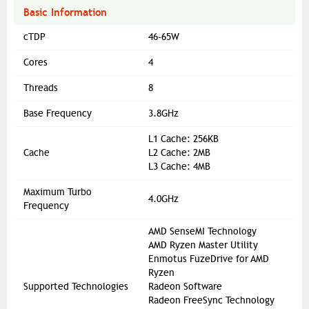
Basic Information
cTDP
46-65W
Cores
4
Threads
8
Base Frequency
3.8GHz
L1 Cache: 256KB
Cache
L2 Cache: 2MB
L3 Cache: 4MB
Maximum Turbo
4.0GHz
Frequency
AMD SenseMI Technology
AMD Ryzen Master Utility
Enmotus FuzeDrive for AMD
Ryzen
Supported Technologies
Radeon Software
Radeon FreeSync Technology