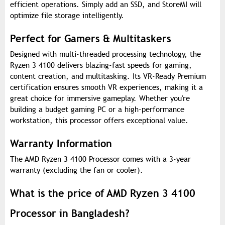
efficient operations. Simply add an SSD, and StoreMI will
optimize file storage intelligently.
Perfect for Gamers & Multitaskers
Designed with multi-threaded processing technology, the
Ryzen 3 4100 delivers blazing-fast speeds for gaming,
content creation, and multitasking. Its VR-Ready Premium
certification ensures smooth VR experiences, making it a
great choice for immersive gameplay. Whether you're
building a budget gaming PC or a high-performance
workstation, this processor offers exceptional value.
Warranty Information
The AMD Ryzen 3 4100 Processor comes with a 3-year
warranty (excluding the fan or cooler).
What is the price of AMD Ryzen 3 4100
Processor in Bangladesh?