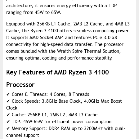
architecture, it ensures energy efficiency with a TDP
ranging from 45W to 65W.
Equipped with 256KB L1 Cache, 2MB L2 Cache, and 4MB L3
Cache, the Ryzen 3 4100 offers seamless computing power.
It supports AMD Socket AM4 and features PCIe 3.0 x8
connectivity for high-speed data transfer. The processor
comes bundled with the Wraith Spire Thermal Solution,
ensuring optimal cooling and performance stability.
Key Features of AMD Ryzen 3 4100
Processor
✔
Cores & Threads: 4 Cores, 8 Threads
✔
Clock Speeds: 3.8GHz Base Clock, 4.0GHz Max Boost
Clock
✔
Cache: 256KB L1, 2MB L2, 4MB L3 Cache
✔
TDP: 45W-65W for efficient power consumption
✔
Memory Support: DDR4 RAM up to 3200MHz with dual-
channel support