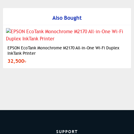
Also Bought
EPSON EcoTank Monochrome M2170 All-in-One Wi-Fi Duplex
InkTank Printer
32,500৳
SUPPORT