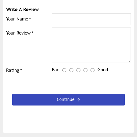
Write A Review
Your Name
Your Review
Bad
Good
Rating
Continue