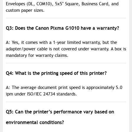
Envelopes (DL, COM10), 5x5" Square, Business Card, and
custom paper sizes.
Q3: Does the Canon Pixma G1010 have a warranty?
A: Yes, it comes with a 1-year limited warranty, but the
adapter/power cable is not covered under warranty. A box is
mandatory for warranty claims.
Q4: What is the printing speed of this printer?
A: The average document print speed is approximately 5.0
ipm under ISO/IEC 24734 standards.
Q5: Can the printer’s performance vary based on
environmental conditions?