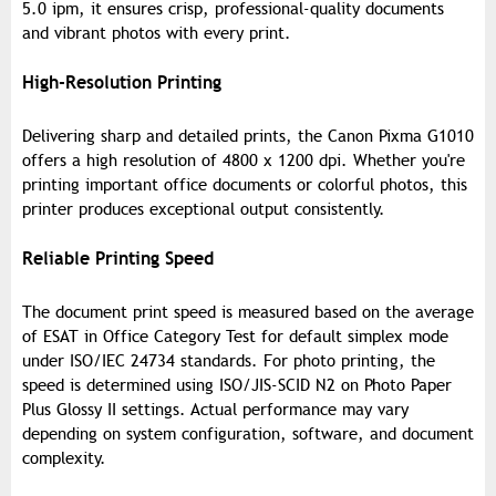
5.0 ipm, it ensures crisp, professional-quality documents
and vibrant photos with every print.
High-Resolution Printing
Delivering sharp and detailed prints, the Canon Pixma G1010
offers a high resolution of 4800 x 1200 dpi. Whether you're
printing important office documents or colorful photos, this
printer produces exceptional output consistently.
Reliable Printing Speed
The document print speed is measured based on the average
of ESAT in Office Category Test for default simplex mode
under ISO/IEC 24734 standards. For photo printing, the
speed is determined using ISO/JIS-SCID N2 on Photo Paper
Plus Glossy II settings. Actual performance may vary
depending on system configuration, software, and document
complexity.