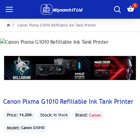
0
Canon Pixma G1010 Refillable Ink Tank Printer
Canon Pixma G1010 Refillable Ink Tank Printer
Price:
Stock:
Brand:
Canon
14,200৳
In Stock
Model:
Canon G1010