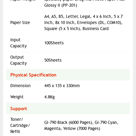
Glossy II (PP-201)
A4, A5, B5, Letter, Legal, 4 x 6 Inch, 5 x 7
Paper Size
Inch, 8x 10 Inch, Envelopes (DL, COM10),
Square (5 x 5 Inch), Business Card
Input
100Sheets
Capacity
Output
50Sheets
Capacity
Physical Specification
Dimension
445 x 135 x 330mm
Weight
4.8Kg
Support
Toner/
GI-790 Black (6000 Pages), GI-790 Cyan,
Cartridge/
Magenta, Yellow (7000 Pages)
Refill