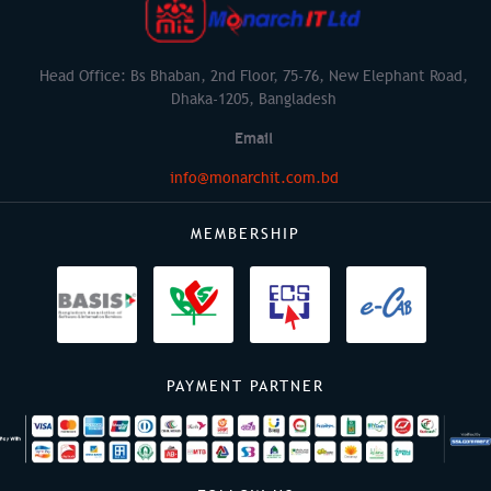
Head Office: Bs Bhaban, 2nd Floor, 75-76, New Elephant Road,
Dhaka-1205, Bangladesh
Email
info@monarchit.com.bd
MEMBERSHIP
PAYMENT PARTNER