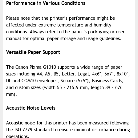
Performance in Various Conditions
Please note that the printer’s performance might be
affected under extreme temperature and humidity
conditions. Always refer to the paper’s packaging or user
manual for optimal paper storage and usage guidelines.
Versatile Paper Support
The Canon Pixma G1010 supports a wide range of paper
sizes including A4, A5, B5, Letter, Legal, 4x6", 5x7", 8x10",
DL and COM10 envelopes, Square (5x5"), Business Cards,
and custom sizes (width 55 - 215.9 mm, length 89 - 676
mm).
Acoustic Noise Levels
Acoustic noise for this printer has been measured following
the ISO 7779 standard to ensure minimal disturbance during
operations.