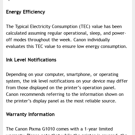
Energy Efficiency
The Typical Electricity Consumption (TEC) value has been
calculated assuming regular operational, sleep, and power-
off modes throughout the week. Canon individually
evaluates this TEC value to ensure low energy consumption.
Ink Level Notifications
Depending on your computer, smartphone, or operating
system, the ink level notifications on your device may differ
from those displayed on the printer’s operation panel.
Canon recommends referring to the information shown on
the printer’s display panel as the most reliable source.
Warranty Information
The Canon Pixma G1010 comes with a 1-year limited