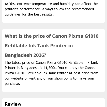
A: Yes, extreme temperature and humidity can affect the
printer’s performance. Always follow the recommended
guidelines for the best results.
What is the
price of
Canon Pixma G1010
Refillable Ink Tank Printer in
Bangladesh 2026?
The latest price of Canon Pixma G1010 Refillable Ink Tank
Printer in Bangladesh is 14,200৳. You can buy the Canon
Pixma G1010 Refillable Ink Tank Printer at best price from
our website or visit any of our showrooms to make your
purchase.
Review