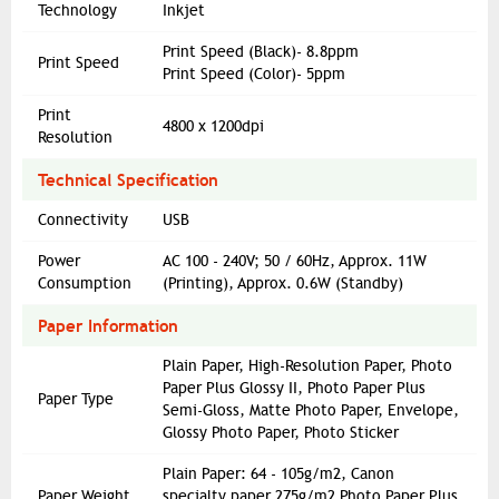
Technology
Inkjet
Print Speed (Black)- 8.8ppm
Print Speed
Print Speed (Color)- 5ppm
Print
4800 x 1200dpi
Resolution
Technical Specification
Connectivity
USB
Power
AC 100 - 240V; 50 / 60Hz, Approx. 11W
Consumption
(Printing), Approx. 0.6W (Standby)
Paper Information
Plain Paper, High-Resolution Paper, Photo
Paper Plus Glossy II, Photo Paper Plus
Paper Type
Semi-Gloss, Matte Photo Paper, Envelope,
Glossy Photo Paper, Photo Sticker
Plain Paper: 64 - 105g/m2, Canon
Paper Weight
specialty paper 275g/m2 Photo Paper Plus