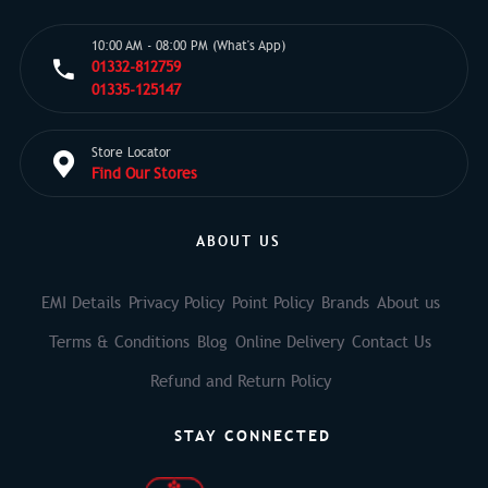
10:00 AM - 08:00 PM (What's App)
01332-812759
01335-125147
Store Locator
Find Our Stores
ABOUT US
EMI Details
Privacy Policy
Point Policy
Brands
About us
Terms & Conditions
Blog
Online Delivery
Contact Us
Refund and Return Policy
STAY CONNECTED