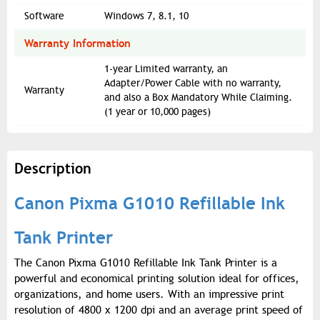
Software
Windows 7, 8.1, 10
Warranty Information
1-year Limited warranty, an
Adapter/Power Cable with no warranty,
Warranty
and also a Box Mandatory While Claiming.
(1 year or 10,000 pages)
Description
Canon Pixma G1010 Refillable Ink
Tank Printer
The Canon Pixma G1010 Refillable Ink Tank Printer is a
powerful and economical printing solution ideal for offices,
organizations, and home users. With an impressive print
resolution of 4800 x 1200 dpi and an average print speed of