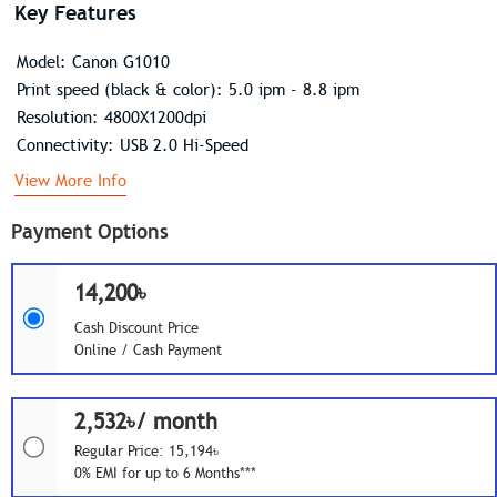
Key Features
Model: Canon G1010
Print speed (black & color): 5.0 ipm - 8.8 ipm
Resolution: 4800X1200dpi
Connectivity: USB 2.0 Hi-Speed
View More Info
Payment Options
14,200৳
Cash Discount Price
Online / Cash Payment
2,532৳/ month
Regular Price: 15,194৳
0% EMI for up to 6 Months***