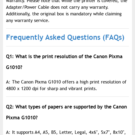
warranty. Please note that while the printer is covered, the
Adapter/Power Cable does not carry any warranty.
Additionally, the original box is mandatory while claiming
any warranty service.
Frequently Asked Questions (FAQs)
Q1: What is the print resolution of the Canon Pixma
G1010?
A: The Canon Pixma G1010 offers a high print resolution of
4800 x 1200 dpi for sharp and vibrant prints.
Q2: What types of papers are supported by the Canon
Pixma G1010?
A: It supports A4, A5, B5, Letter, Legal, 4x6", 5x7", 8x10",