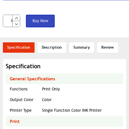
Buy Now
Specification
Description
Summary
Review
Specification
General Specifications
Functions
Print Only
Output Color
Color
Printer Type
Single Function Color INK Printer
Print