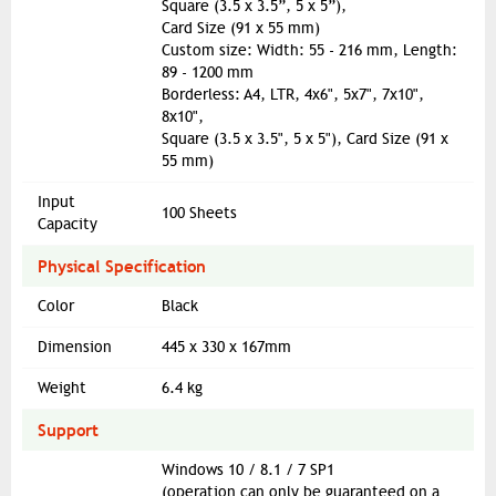
Square (3.5 x 3.5”, 5 x 5”),
Card Size (91 x 55 mm)
Custom size: Width: 55 - 216 mm, Length:
89 - 1200 mm
Borderless: A4, LTR, 4x6", 5x7", 7x10",
8x10",
Square (3.5 x 3.5", 5 x 5"), Card Size (91 x
55 mm)
Input
100 Sheets
Capacity
Physical Specification
Color
Black
Dimension
445 x 330 x 167mm
Weight
6.4 kg
Support
Windows 10 / 8.1 / 7 SP1
(operation can only be guaranteed on a