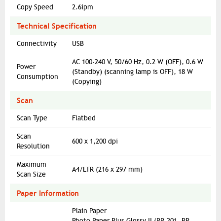
Copy Speed
2.6ipm
Technical Specification
Connectivity
USB
AC 100-240 V, 50/60 Hz, 0.2 W (OFF), 0.6 W
Power
(Standby) (scanning lamp is OFF), 18 W
Consumption
(Copying)
Scan
Scan Type
Flatbed
Scan
600 x 1,200 dpi
Resolution
Maximum
A4/LTR (216 x 297 mm)
Scan Size
Paper Information
Plain Paper
Photo Paper Plus Glossy II (PP-201, PP-