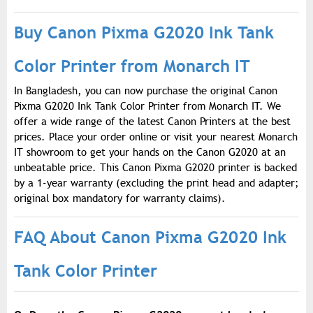
Buy Canon Pixma G2020 Ink Tank
Color Printer from Monarch IT
In Bangladesh, you can now purchase the original Canon
Pixma G2020 Ink Tank Color Printer from Monarch IT. We
offer a wide range of the latest Canon Printers at the best
prices. Place your order online or visit your nearest Monarch
IT showroom to get your hands on the Canon G2020 at an
unbeatable price. This Canon Pixma G2020 printer is backed
by a 1-year warranty (excluding the print head and adapter;
original box mandatory for warranty claims).
FAQ About Canon Pixma G2020 Ink
Tank Color Printer