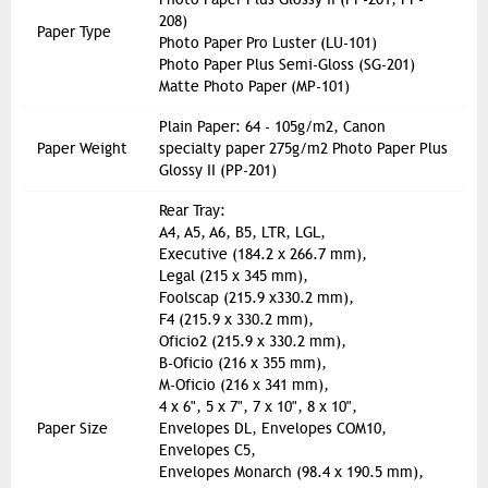
208)
Paper Type
Photo Paper Pro Luster (LU-101)
Photo Paper Plus Semi-Gloss (SG-201)
Matte Photo Paper (MP-101)
Plain Paper: 64 - 105g/m2, Canon
Paper Weight
specialty paper 275g/m2 Photo Paper Plus
Glossy II (PP-201)
Rear Tray:
A4, A5, A6, B5, LTR, LGL,
Executive (184.2 x 266.7 mm),
Legal (215 x 345 mm),
Foolscap (215.9 x330.2 mm),
F4 (215.9 x 330.2 mm),
Oficio2 (215.9 x 330.2 mm),
B-Oficio (216 x 355 mm),
M-Oficio (216 x 341 mm),
4 x 6", 5 x 7", 7 x 10", 8 x 10",
Paper Size
Envelopes DL, Envelopes COM10,
Envelopes C5,
Envelopes Monarch (98.4 x 190.5 mm),