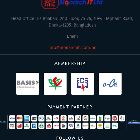
Head Office: Bs Bhaban, 2nd Floor, 75-76, New Elephant Road,
Dhaka-1205, Bangladesh
Email
info@monarchit.com.bd
MEMBERSHIP
PAYMENT PARTNER
FOLLOW US