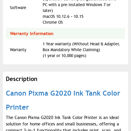
PC with a pre-installed Windows 7 or
Software
later)
macOS 10.12.6 ~ 10.15
Chrome OS
Warranty Information
1 Year warranty (Without Head & Adapter,
Warranty
Box Mandatory While Claiming)
(1 year or 10,000 pages)
Description
Canon Pixma G2020 Ink Tank Color
Printer
The Canon Pixma G2020 Ink Tank Color Printer is an ideal
solution for home offices and small businesses, offering a
compact 3-in-1 functionality that includes print, scan, and