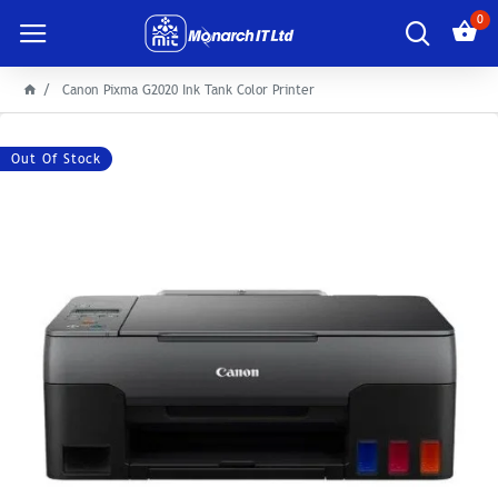
0
Canon Pixma G2020 Ink Tank Color Printer
Out Of Stock