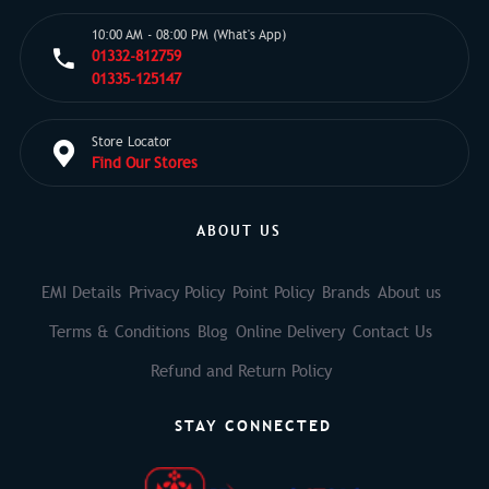
10:00 AM - 08:00 PM (What's App)
01332-812759
01335-125147
Store Locator
Find Our Stores
ABOUT US
EMI Details
Privacy Policy
Point Policy
Brands
About us
Terms & Conditions
Blog
Online Delivery
Contact Us
Refund and Return Policy
STAY CONNECTED