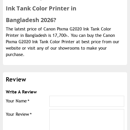
Ink Tank Color Printer in
Bangladesh 2026?
The latest price of Canon Pixma G2020 Ink Tank Color
Printer in Bangladesh is 17,700৳. You can buy the Canon
Pixma G2020 Ink Tank Color Printer at best price from our
website or visit any of our showrooms to make your
purchase.
Review
Write A Review
Your Name
Your Review