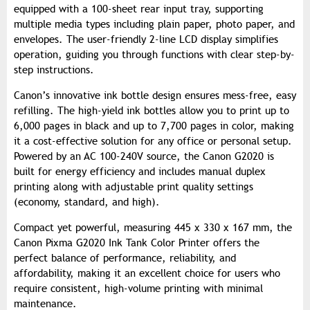
equipped with a 100-sheet rear input tray, supporting
multiple media types including plain paper, photo paper, and
envelopes. The user-friendly 2-line LCD display simplifies
operation, guiding you through functions with clear step-by-
step instructions.
Canon’s innovative ink bottle design ensures mess-free, easy
refilling. The high-yield ink bottles allow you to print up to
6,000 pages in black and up to 7,700 pages in color, making
it a cost-effective solution for any office or personal setup.
Powered by an AC 100-240V source, the Canon G2020 is
built for energy efficiency and includes manual duplex
printing along with adjustable print quality settings
(economy, standard, and high).
Compact yet powerful, measuring 445 x 330 x 167 mm, the
Canon Pixma G2020 Ink Tank Color Printer offers the
perfect balance of performance, reliability, and
affordability, making it an excellent choice for users who
require consistent, high-volume printing with minimal
maintenance.