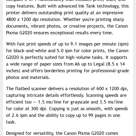
copy features. Built with advanced Ink Tank technology, this
printer delivers outstanding print quality at an impressive
4800 x 1200 dpi resolution. Whether you're printing sharp
documents, vibrant photos, or creative projects, the Canon
Pixma G2020 ensures exceptional results every time.
With fast print speeds of up to 9.1 images per minute (ipm)
for black-and-white and 5.0 ipm for color prints, the Canon
G2020 is perfectly suited for high-volume tasks. It supports
a wide range of paper sizes from A6 up to Legal (8.5 x 14
inches) and offers borderless printing for professional-grade
photos and materials.
The flatbed scanner delivers a resolution of 600 x 1200 dpi,
capturing intricate details effortlessly. Scanning speeds are
efficient too — 1.5 ms/line for grayscale and 3.5 ms/line
for color at 300 dpi. Copying is just as smooth, with speeds
of 2.6 ipm and the ability to copy up to 99 pages in one
task.
Designed for versatility, the Canon Pixma G2020 comes