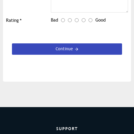
Bad
Good
Rating
Continue
SUPPORT