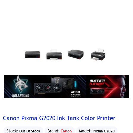
Canon Pixma G2020 Ink Tank Color Printer
Stock:
Brand:
Canon
Model:
Out Of Stock
Pixma G2020