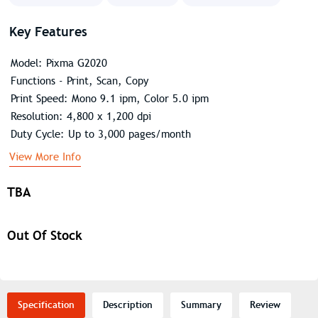
Key Features
Model: Pixma G2020
Functions - Print, Scan, Copy
Print Speed: Mono 9.1 ipm, Color 5.0 ipm
Resolution: 4,800 x 1,200 dpi
Duty Cycle: Up to 3,000 pages/month
View More Info
TBA
Out Of Stock
Specification
Description
Summary
Review