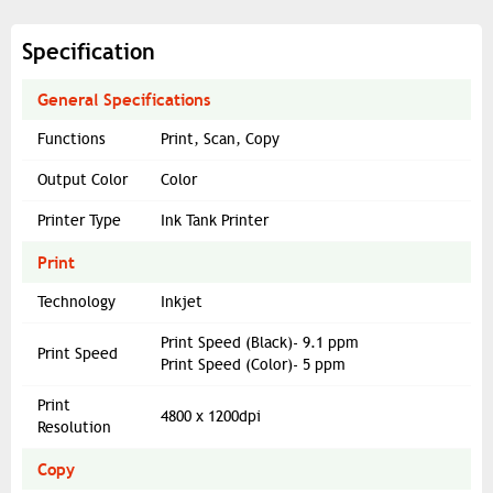
Specification
General Specifications
Functions
Print, Scan, Copy
Output Color
Color
Printer Type
Ink Tank Printer
Print
Technology
Inkjet
Print Speed (Black)- 9.1 ppm
Print Speed
Print Speed (Color)- 5 ppm
Print
4800 x 1200dpi
Resolution
Copy