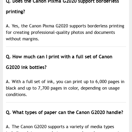
Q. Does the Canon Pixma G2020 support borderless
printing?
A. Yes, the Canon Pixma G2020 supports borderless printing
for creating professional-quality photos and documents
without margins.
Q. How much can I print with a full set of Canon
G2020 ink bottles?
A. With a full set of ink, you can print up to 6,000 pages in
black and up to 7,700 pages in color, depending on usage
conditions.
Q. What types of paper can the Canon G2020 handle?
A. The Canon G2020 supports a variety of media types