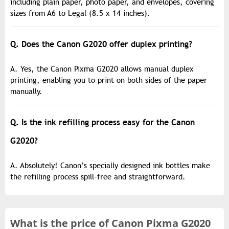
including plain paper, photo paper, and envelopes, covering
sizes from A6 to Legal (8.5 x 14 inches).
Q. Does the Canon G2020 offer duplex printing?
A. Yes, the Canon Pixma G2020 allows manual duplex
printing, enabling you to print on both sides of the paper
manually.
Q. Is the ink refilling process easy for the Canon
G2020?
A. Absolutely! Canon’s specially designed ink bottles make
the refilling process spill-free and straightforward.
What is the
price of
Canon Pixma G2020