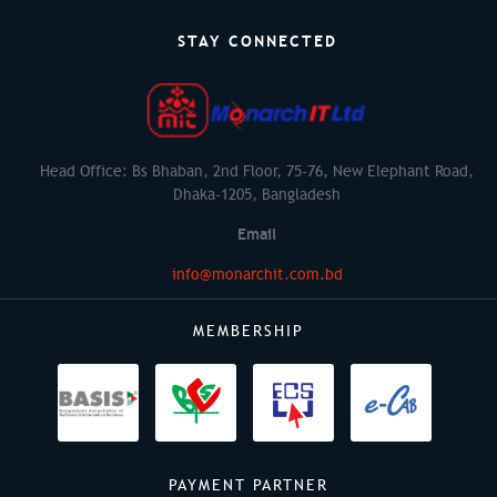
STAY CONNECTED
Head Office: Bs Bhaban, 2nd Floor, 75-76, New Elephant Road,
Dhaka-1205, Bangladesh
Email
info@monarchit.com.bd
MEMBERSHIP
PAYMENT PARTNER