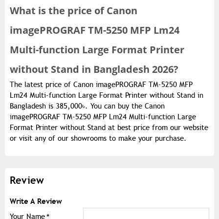
What is the
price of
Canon
imagePROGRAF TM-5250 MFP Lm24
Multi-function Large Format Printer
without Stand in Bangladesh 2026?
The latest price of Canon imagePROGRAF TM-5250 MFP
Lm24 Multi-function Large Format Printer without Stand in
Bangladesh is 385,000৳. You can buy the Canon
imagePROGRAF TM-5250 MFP Lm24 Multi-function Large
Format Printer without Stand at best price from our website
or visit any of our showrooms to make your purchase.
Review
Write A Review
Your Name