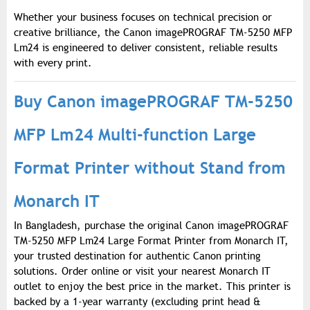
Whether your business focuses on technical precision or
creative brilliance, the Canon imagePROGRAF TM-5250 MFP
Lm24 is engineered to deliver consistent, reliable results
with every print.
Buy Canon imagePROGRAF TM-5250
MFP Lm24 Multi-function Large
Format Printer without Stand from
Monarch IT
In Bangladesh, purchase the original Canon imagePROGRAF
TM-5250 MFP Lm24 Large Format Printer from Monarch IT,
your trusted destination for authentic Canon printing
solutions. Order online or visit your nearest Monarch IT
outlet to enjoy the best price in the market. This printer is
backed by a 1-year warranty (excluding print head &