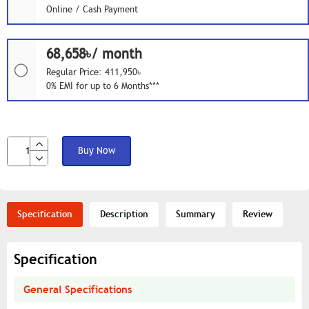
Online / Cash Payment
68,658৳/ month
Regular Price: 411,950৳
0% EMI for up to 6 Months***
Buy Now
Specification
Description
Summary
Review
Specification
General Specifications