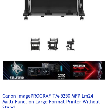
Canon ImagePROGRAF TM-5250 MFP Lm24
Multi-Function Large Format Printer Without
Stand