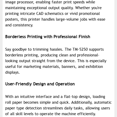
image processor, enabling faster print speeds while
maintaining exceptional output quality. Whether you're
printing intricate CAD schematics or vivid promotional
posters, this printer handles large-volume jobs with ease
and consistency.
Borderless Printing with Professional Finish
Say goodbye to trimming hassles. The TM-5250 supports
borderless printing, producing clean and professional-
looking output straight from the device. This is especially
useful for marketing materials, banners, and exhibition
displays.
User-Friendly Design and Operation
With an intuitive interface and a flat-top design, loading
roll paper becomes simple and quick. Additionally, automatic
paper type detection streamlines daily tasks, allowing users
of all skill levels to operate the machine efficiently.