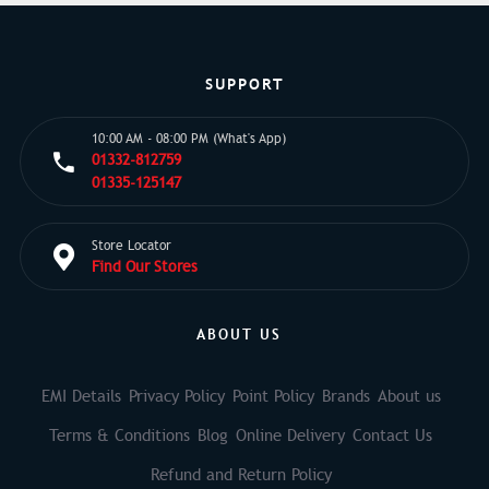
SUPPORT
10:00 AM - 08:00 PM (What's App)
01332-812759
01335-125147
Store Locator
Find Our Stores
ABOUT US
EMI Details
Privacy Policy
Point Policy
Brands
About us
Terms & Conditions
Blog
Online Delivery
Contact Us
Refund and Return Policy