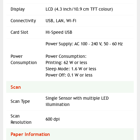
Display
LCD (4.3 inch/10.9 cm TFT colour)
Connectivity
USB, LAN, Wi-Fi
Card Slot
Hi-Speed USB
Power Supply: AC 100 - 240 V, 50 - 60 Hz
Power
Power Consumption:
Consumption
Printing: 62 W or less
Sleep Mode: 1.6 W or less
Power Off: 0.1 W or less
Scan
Single Sensor with multiple LED
Scan Type
illumination
Scan
600 dpi
Resolution
Paper Information