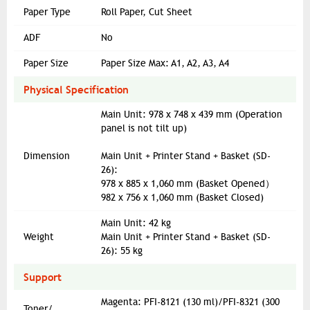
Paper Type
Roll Paper, Cut Sheet
ADF
No
Paper Size
Paper Size Max: A1, A2, A3, A4
Physical Specification
Main Unit: 978 x 748 x 439 mm (Operation
panel is not tilt up)
Dimension
Main Unit + Printer Stand + Basket (SD-
26):
978 x 885 x 1,060 mm (Basket Opened）
982 x 756 x 1,060 mm (Basket Closed)
Main Unit: 42 kg
Weight
Main Unit + Printer Stand + Basket (SD-
26): 55 kg
Support
Magenta: PFI-8121 (130 ml)/PFI-8321 (300
Toner/