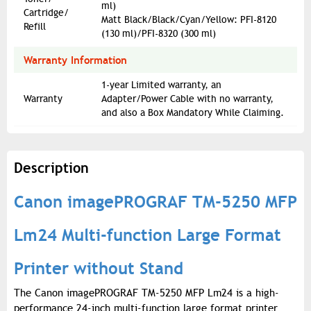
ml)
Cartridge/
Matt Black/Black/Cyan/Yellow: PFI-8120
Refill
(130 ml)/PFI-8320 (300 ml)
Warranty Information
1-year Limited warranty, an
Warranty
Adapter/Power Cable with no warranty,
and also a Box Mandatory While Claiming.
Description
Canon imagePROGRAF TM-5250 MFP
Lm24 Multi-function Large Format
Printer without Stand
The Canon imagePROGRAF TM-5250 MFP Lm24 is a high-
performance 24-inch multi-function large format printer