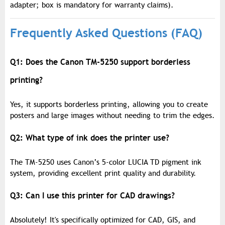
adapter; box is mandatory for warranty claims).
Frequently Asked Questions (FAQ)
Q1: Does the Canon TM-5250 support borderless
printing?
Yes, it supports borderless printing, allowing you to create
posters and large images without needing to trim the edges.
Q2: What type of ink does the printer use?
The TM-5250 uses Canon’s 5-color LUCIA TD pigment ink
system, providing excellent print quality and durability.
Q3: Can I use this printer for CAD drawings?
Absolutely! It's specifically optimized for CAD, GIS, and