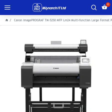
0
Canon imagePROGRAF TM-5250 MFP Lm24 Multi-function Large Format P