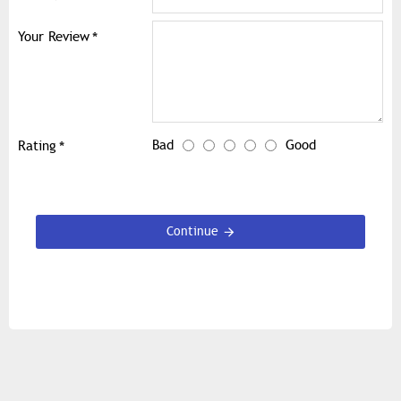
Your Review
Bad
Good
Rating
Continue