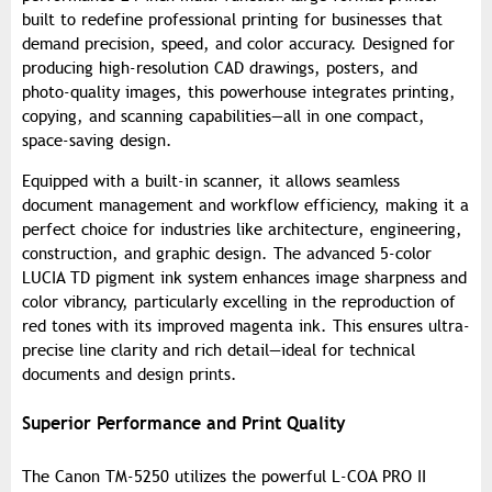
built to redefine professional printing for businesses that
demand precision, speed, and color accuracy. Designed for
producing high-resolution CAD drawings, posters, and
photo-quality images, this powerhouse integrates printing,
copying, and scanning capabilities—all in one compact,
space-saving design.
Equipped with a built-in scanner, it allows seamless
document management and workflow efficiency, making it a
perfect choice for industries like architecture, engineering,
construction, and graphic design. The advanced 5-color
LUCIA TD pigment ink system enhances image sharpness and
color vibrancy, particularly excelling in the reproduction of
red tones with its improved magenta ink. This ensures ultra-
precise line clarity and rich detail—ideal for technical
documents and design prints.
Superior Performance and Print Quality
The Canon TM-5250 utilizes the powerful L-COA PRO II