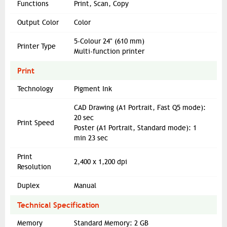
Functions
Print, Scan, Copy
Output Color
Color
5-Colour 24" (610 mm)
Printer Type
Multi-function printer
Print
Technology
Pigment Ink
CAD Drawing (A1 Portrait, Fast Q5 mode):
20 sec
Print Speed
Poster (A1 Portrait, Standard mode): 1
min 23 sec
Print
2,400 x 1,200 dpi
Resolution
Duplex
Manual
Technical Specification
Memory
Standard Memory: 2 GB