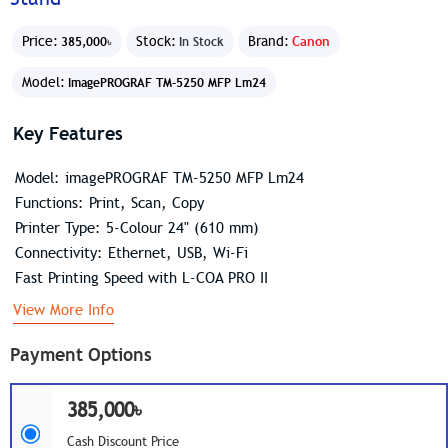
Price:
Stock:
Brand:
Canon
385,000৳
In Stock
Model:
ImagePROGRAF TM-5250 MFP Lm24
Key Features
Model: imagePROGRAF TM-5250 MFP Lm24
Functions: Print, Scan, Copy
Printer Type: 5-Colour 24" (610 mm)
Connectivity: Ethernet, USB, Wi-Fi
Fast Printing Speed with L-COA PRO II
View More Info
Payment Options
385,000৳
Cash Discount Price