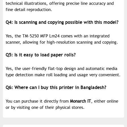
technical illustrations, offering precise line accuracy and
fine detail reproduction.
Q4: Is scanning and copying possible with this model?
Yes, the TM-5250 MFP Lm24 comes with an integrated
scanner, allowing for high-resolution scanning and copying.
Q5: Is it easy to load paper rolls?
Yes, the user-friendly flat-top design and automatic media
type detection make roll loading and usage very convenient.
Q6: Where can I buy this printer in Bangladesh?
You can purchase it directly from
Monarch IT
, either online
or by visiting one of their physical stores.