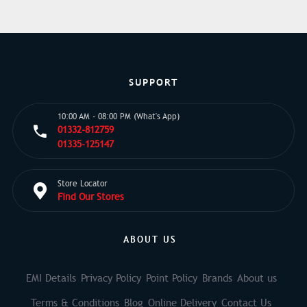
SUPPORT
10:00 AM - 08:00 PM (What's App)
01332-812759
01335-125147
Store Locator
Find Our Stores
ABOUT US
EMI Details
Privacy Policy
Point Policy
Brands
About us
Terms & Conditions
Blog
Online Delivery
Contact Us