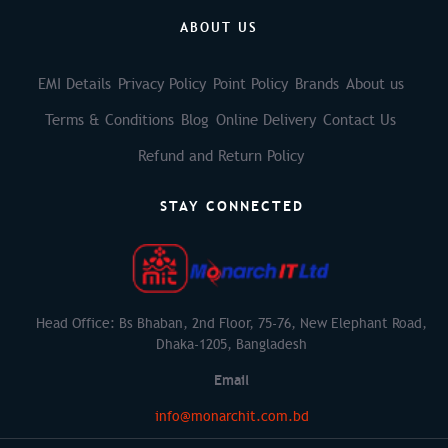
ABOUT US
EMI Details
Privacy Policy
Point Policy
Brands
About us
Terms & Conditions
Blog
Online Delivery
Contact Us
Refund and Return Policy
STAY CONNECTED
Head Office: Bs Bhaban, 2nd Floor, 75-76, New Elephant Road,
Dhaka-1205, Bangladesh
Email
info@monarchit.com.bd