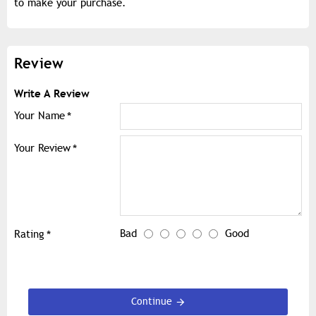
to make your purchase.
Review
Write A Review
Your Name
Your Review
Bad
Good
Rating
Continue