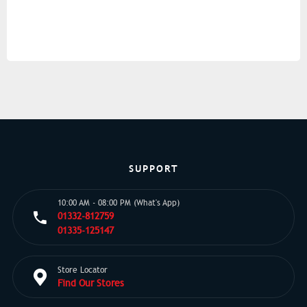
SUPPORT
10:00 AM - 08:00 PM (What's App)
01332-812759
01335-125147
Store Locator
Find Our Stores