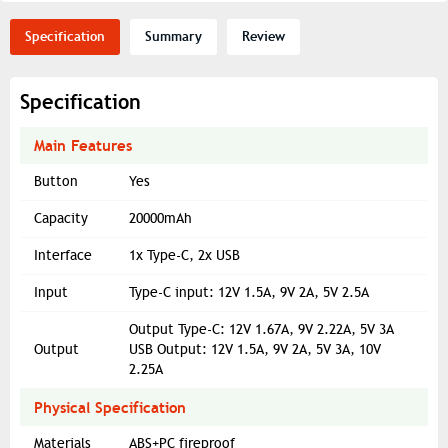
Specification
Summary
Review
Specification
Main Features
Button
Yes
Capacity
20000mAh
Interface
1x Type-C, 2x USB
Input
Type-C input: 12V 1.5A, 9V 2A, 5V 2.5A
Output Type-C: 12V 1.67A, 9V 2.22A, 5V 3A
Output
USB Output: 12V 1.5A, 9V 2A, 5V 3A, 10V
2.25A
Physical Specification
Materials
ABS+PC fireproof