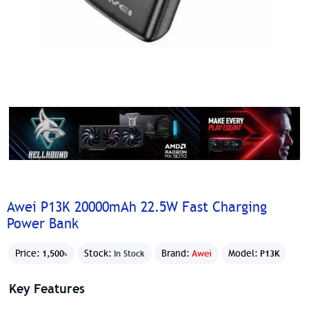
Awei P13K 20000mAh 22.5W Fast Charging
Power Bank
Price:
Stock:
Brand:
Awei
Model:
1,500৳
In Stock
P13K
Key Features