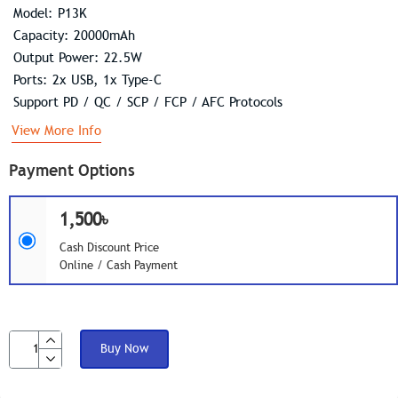
Model: P13K
Capacity: 20000mAh
Output Power: 22.5W
Ports: 2x USB, 1x Type-C
Support PD / QC / SCP / FCP / AFC Protocols
View More Info
Payment Options
1,500৳
Cash Discount Price
Online / Cash Payment
Buy Now