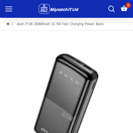
0
Awei P13K 20000mAh 22.5W Fast Charging Power Bank