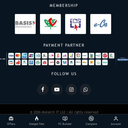
MEMBERSHIP
PAYMENT PARTNER
FOLLOW US
© 2026 Monarch IT Ltd | All rights reserved
Offers
Gadget Fest
PC Builder
Compare
Account
Powered By:
Monarch IT