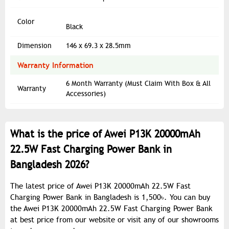
Color
Black
Dimension
146 x 69.3 x 28.5mm
Warranty Information
6 Month Warranty (Must Claim With Box & All
Warranty
Accessories)
What is the price of Awei P13K 20000mAh
22.5W Fast Charging Power Bank in
Bangladesh 2026?
The latest price of Awei P13K 20000mAh 22.5W Fast
Charging Power Bank in Bangladesh is 1,500৳. You can buy
the Awei P13K 20000mAh 22.5W Fast Charging Power Bank
at best price from our website or visit any of our showrooms