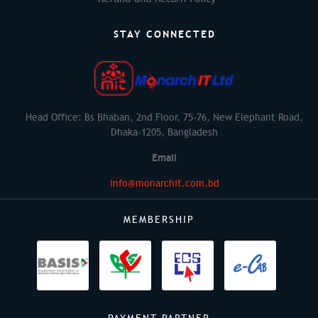
STAY CONNECTED
Head Office: Bs Bhaban, 2nd Floor, 75-76, New Elephant Road,
Dhaka-1205, Bangladesh
Email
info@monarchit.com.bd
MEMBERSHIP