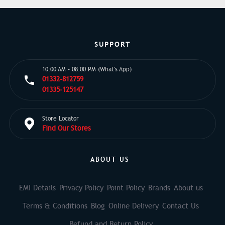
SUPPORT
10:00 AM - 08:00 PM (What's App)
01332-812759
01335-125147
Store Locator
Find Our Stores
ABOUT US
EMI Details
Privacy Policy
Point Policy
Brands
About us
Terms & Conditions
Blog
Online Delivery
Contact Us
Refund and Return Policy