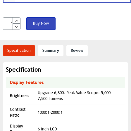
Buy Now
Specification
Summary
Review
Specification
Display Features
Upgrade 6,800. Peak Value Scope: 5,000 –
Brightness
7,500 Lumens
Contrast
1000:1-2000:1
Ratio
Display
6 inch LCD