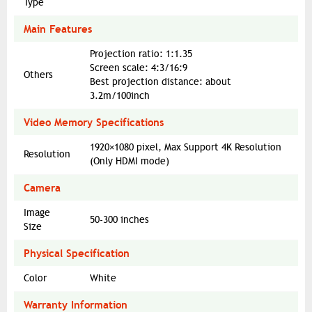
Type
Main Features
Projection ratio: 1:1.35
Screen scale: 4:3/16:9
Others
Best projection distance: about
3.2m/100inch
Video Memory Specifications
1920×1080 pixel, Max Support 4K Resolution
Resolution
(Only HDMI mode)
Camera
Image
50-300 inches
Size
Physical Specification
Color
White
Warranty Information