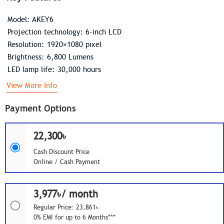
Model: AKEY6
Projection technology: 6-inch LCD
Resolution: 1920×1080 pixel
Brightness: 6,800 Lumens
LED lamp life: 30,000 hours
View More Info
Payment Options
22,300৳
Cash Discount Price
Online / Cash Payment
3,977৳/ month
Regular Price: 23,861৳
0% EMI for up to 6 Months***