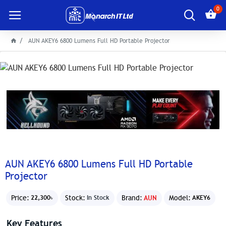
0
AUN AKEY6 6800 Lumens Full HD Portable Projector
AUN AKEY6 6800 Lumens Full HD Portable
Projector
Price:
Stock:
Brand:
AUN
Model:
22,300৳
In Stock
AKEY6
Key Features