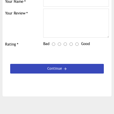
Your Name
Your Review
Bad
Good
Rating
Continue