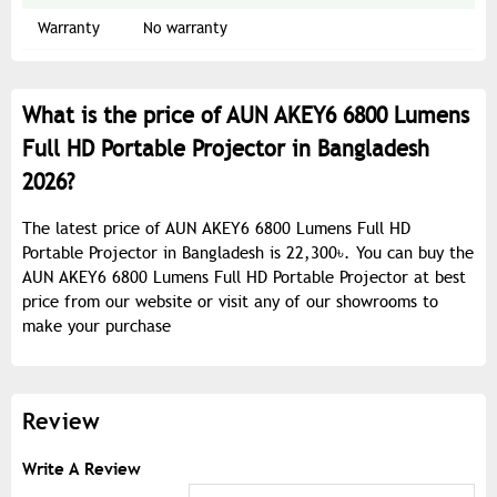
Warranty
No warranty
What is the price of AUN AKEY6 6800 Lumens
Full HD Portable Projector in Bangladesh
2026?
The latest price of AUN AKEY6 6800 Lumens Full HD
Portable Projector in Bangladesh is 22,300৳. You can buy the
AUN AKEY6 6800 Lumens Full HD Portable Projector at best
price from our website or visit any of our showrooms to
make your purchase
Review
Write A Review