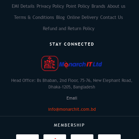
EMI Details
Privacy Policy
Point Policy
Brands
About us
Terms & Conditions
Blog
Online Delivery
Contact Us
Refund and Return Policy
STAY CONNECTED
Head Office: Bs Bhaban, 2nd Floor, 75-76, New Elephant Road,
Dhaka-1205, Bangladesh
Email
info@monarchit.com.bd
MEMBERSHIP