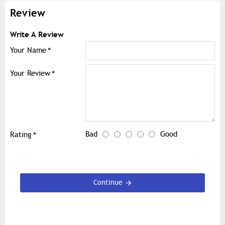
Review
Write A Review
Your Name
Your Review
Bad
Good
Rating
Continue