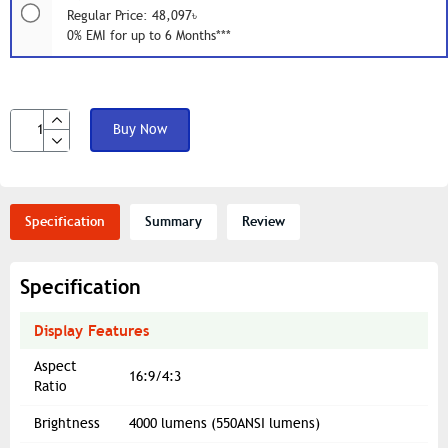
Regular Price: 48,097৳
0% EMI for up to 6 Months***
Buy Now
Specification
Summary
Review
Specification
Display Features
Aspect
16:9/4:3
Ratio
Brightness
4000 lumens (550ANSI lumens)