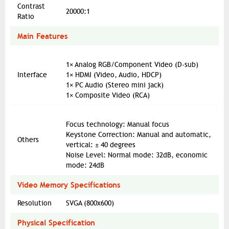
Contrast
20000:1
Ratio
Main Features
1× Analog RGB/Component Video (D-sub)
Interface
1× HDMI (Video, Audio, HDCP)
1× PC Audio (Stereo mini jack)
1× Composite Video (RCA)
Focus technology: Manual focus
Keystone Correction: Manual and automatic,
Others
vertical: ± 40 degrees
Noise Level: Normal mode: 32dB, economic
mode: 24dB
Video Memory Specifications
Resolution
SVGA (800x600)
Physical Specification