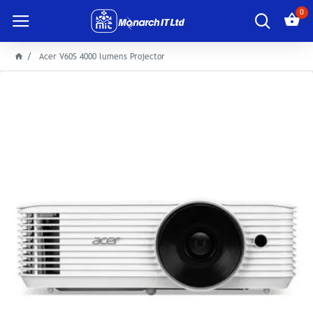
0
Acer V60S 4000 lumens Projector