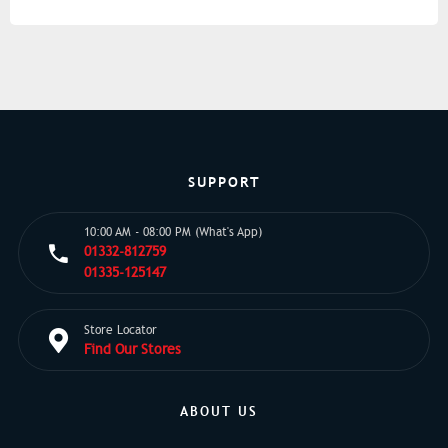
SUPPORT
10:00 AM - 08:00 PM (What's App)
01332-812759
01335-125147
Store Locator
Find Our Stores
ABOUT US