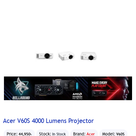
Acer V60S 4000 Lumens Projector
Price:
Stock:
Brand:
Acer
Model:
44,950৳
In Stock
V60S