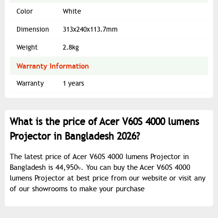
Color
White
Dimension
313x240x113.7mm
Weight
2.8kg
Warranty Information
Warranty
1 years
What is the price of Acer V60S 4000 lumens
Projector in Bangladesh 2026?
The latest price of Acer V60S 4000 lumens Projector in
Bangladesh is 44,950৳. You can buy the Acer V60S 4000
lumens Projector at best price from our website or visit any
of our showrooms to make your purchase