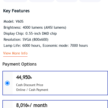
Key Features
Model: V60S
Brightness: 4000 lumens (ANSI lumens)
Display Chip: 0.55-inch DMD chip
Resolution: SVGA (800x600)
Lamp Life: 6000 hours, Economic mode: 7000 hours
View More Info
Payment Options
44,950৳
Cash Discount Price
Online / Cash Payment
8,016৳/ month