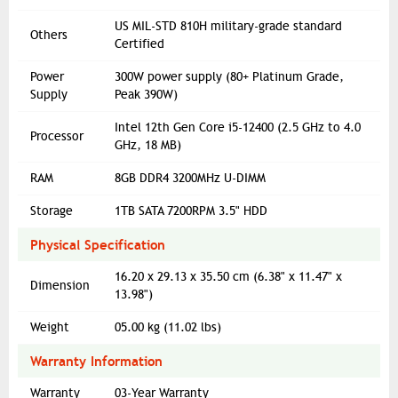
US MIL-STD 810H military-grade standard
Others
Certified
Power
300W power supply (80+ Platinum Grade,
Supply
Peak 390W)
Intel 12th Gen Core i5-12400 (2.5 GHz to 4.0
Processor
GHz, 18 MB)
RAM
8GB DDR4 3200MHz U-DIMM
Storage
1TB SATA 7200RPM 3.5" HDD
Physical Specification
16.20 x 29.13 x 35.50 cm (6.38" x 11.47" x
Dimension
13.98")
Weight
05.00 kg (11.02 lbs)
Warranty Information
Warranty
03-Year Warranty