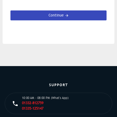
Continue
SUPPORT
10:00 AM - 08:00 PM (What's App)
01332-812759
01335-125147