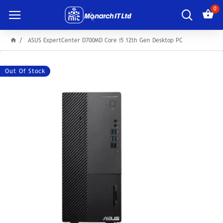
0
ASUS ExpertCenter D700MD Core i5 12th Gen Desktop PC
Out Of Stock