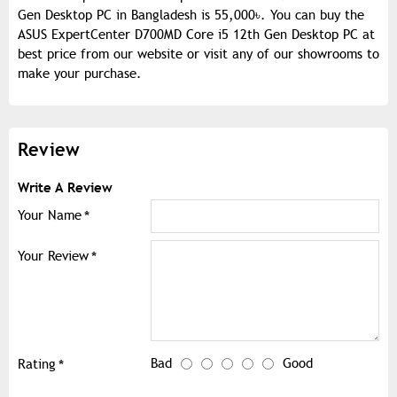
Gen Desktop PC in Bangladesh is 55,000৳. You can buy the
ASUS ExpertCenter D700MD Core i5 12th Gen Desktop PC at
best price from our website or visit any of our showrooms to
make your purchase.
Review
Write A Review
Your Name
Your Review
Bad
Good
Rating