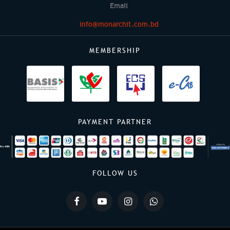
Email
info@monarchit.com.bd
MEMBERSHIP
PAYMENT PARTNER
FOLLOW US