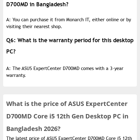
D700MD in Bangladesh?
A: You can purchase it from Monarch IT, either online or by
visiting their nearest shop.
Q6: What is the warranty period for this desktop
PC?
A: The ASUS ExpertCenter D700MD comes with a 3-year
warranty.
What is the
price of
ASUS ExpertCenter
D700MD Core i5 12th Gen Desktop PC in
Bangladesh 2026?
The latest price of ASUS ExpertCenter D700MD Core i5 12th