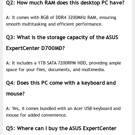
Q2: How much RAM does this desktop PC have?
A: It comes with 8GB of DDR4 3200MHz RAM, ensuring
smooth multitasking and efficient performance.
Q3: What is the storage capacity of the ASUS
ExpertCenter D700MD?
A: It includes a 1TB SATA 7200RPM HDD, providing ample
space for your files, documents, and multimedia.
Q4: Does this PC come with a keyboard and
mouse?
A: Yes, it comes bundled with an Acer USB keyboard and
mouse for added convenience.
Q5: Where can I buy the ASUS ExpertCenter