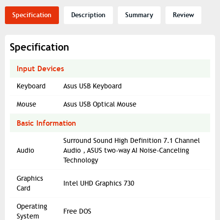
Specification
Description
Summary
Review
Specification
Input Devices
Keyboard
Asus USB Keyboard
Mouse
Asus USB Optical Mouse
Basic Information
Surround Sound High Definition 7.1 Channel
Audio
Audio , ASUS two-way AI Noise-Canceling
Technology
Graphics
Intel UHD Graphics 730
Card
Operating
Free DOS
System