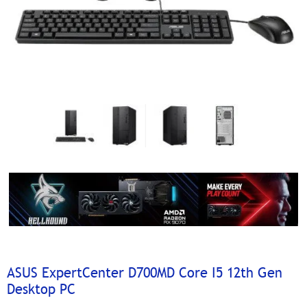
ASUS ExpertCenter D700MD Core I5 12th Gen
Desktop PC