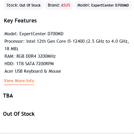
Stock:
Brand:
ASUS
Model:
Out Of Stock
ExpertCenter D700MD
Key Features
Model: ExpertCenter D700MD
Processor: Intel 12th Gen Core i5-12400 (2.5 GHz to 4.0 GHz,
18 MB)
RAM: 8GB DDR4 3200MHz
HDD: 1TB SATA 7200RPM
Acer USB Keyboard & Mouse
View More Info
TBA
Out Of Stock