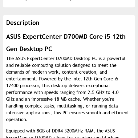
Description
ASUS ExpertCenter D700MD Core i5 12th
Gen Desktop PC
The ASUS ExpertCenter D700MD Desktop PC is a powerful
and reliable computing solution designed to meet the
demands of modern work, content creation, and
entertainment. Powered by the Intel 12th Gen Core i5-
12400 processor, this desktop delivers exceptional
performance with speeds ranging from 2.5 GHz to 4.0
GHz and an impressive 18 MB cache. Whether you're
handling complex tasks, multitasking, or running data-
intensive applications, this PC ensures smooth and efficient
operation.
Equipped with 8GB of DDR4 3200MHz RAM, the ASUS
ExpertCenter D700MD allows for seamless multitasking,