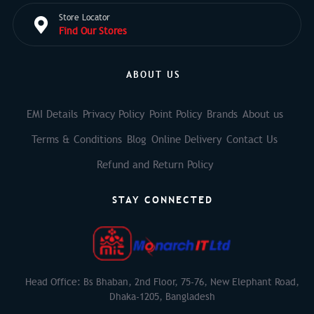
Store Locator
Find Our Stores
ABOUT US
EMI Details
Privacy Policy
Point Policy
Brands
About us
Terms & Conditions
Blog
Online Delivery
Contact Us
Refund and Return Policy
STAY CONNECTED
Head Office: Bs Bhaban, 2nd Floor, 75-76, New Elephant Road,
Dhaka-1205, Bangladesh