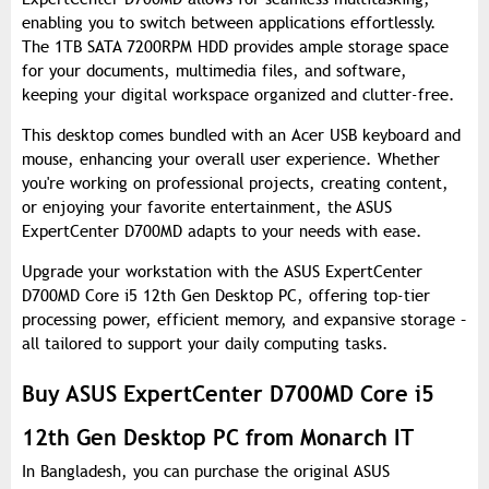
enabling you to switch between applications effortlessly.
The 1TB SATA 7200RPM HDD provides ample storage space
for your documents, multimedia files, and software,
keeping your digital workspace organized and clutter-free.
This desktop comes bundled with an Acer USB keyboard and
mouse, enhancing your overall user experience. Whether
you're working on professional projects, creating content,
or enjoying your favorite entertainment, the ASUS
ExpertCenter D700MD adapts to your needs with ease.
Upgrade your workstation with the ASUS ExpertCenter
D700MD Core i5 12th Gen Desktop PC, offering top-tier
processing power, efficient memory, and expansive storage –
all tailored to support your daily computing tasks.
Buy ASUS ExpertCenter D700MD Core i5
12th Gen Desktop PC from Monarch IT
In Bangladesh, you can purchase the original ASUS