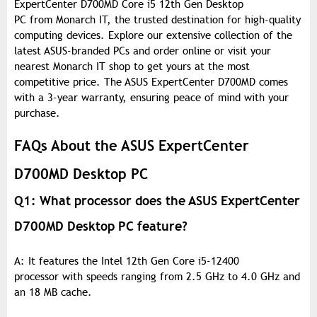
ExpertCenter D700MD Core i5 12th Gen Desktop
PC from Monarch IT, the trusted destination for high-quality
computing devices. Explore our extensive collection of the
latest ASUS-branded PCs and order online or visit your
nearest Monarch IT shop to get yours at the most
competitive price. The ASUS ExpertCenter D700MD comes
with a 3-year warranty, ensuring peace of mind with your
purchase.
FAQs About the ASUS ExpertCenter
D700MD Desktop PC
Q1: What processor does the ASUS ExpertCenter
D700MD Desktop PC feature?
A: It features the Intel 12th Gen Core i5-12400
processor with speeds ranging from 2.5 GHz to 4.0 GHz and
an 18 MB cache.