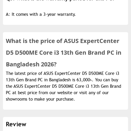
A: It comes with a 3-year warranty.
What is the
price of
ASUS ExpertCenter
D5 D500ME Core i3 13th Gen Brand PC in
Bangladesh 2026?
The latest price of ASUS ExpertCenter D5 D500ME Core i3
13th Gen Brand PC in Bangladesh is 63,000৳. You can buy
the ASUS ExpertCenter D5 D500ME Core i3 13th Gen Brand
PC at best price from our website or visit any of our
showrooms to make your purchase.
Review