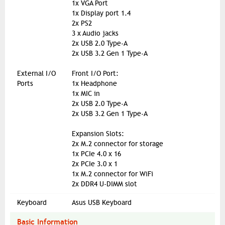
1x VGA Port
1x Display port 1.4
2x PS2
3 x Audio jacks
2x USB 2.0 Type-A
2x USB 3.2 Gen 1 Type-A
External I/O
Front I/O Port:
Ports
1x Headphone
1x MIC in
2x USB 2.0 Type-A
2x USB 3.2 Gen 1 Type-A
Expansion Slots:
2x M.2 connector for storage
1x PCIe 4.0 x 16
2x PCIe 3.0 x 1
1x M.2 connector for WiFi
2x DDR4 U-DIMM slot
Keyboard
Asus USB Keyboard
Basic Information