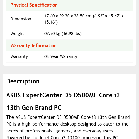
Physical Specification
17.60 x 39.30 x 38.50 cm (6.93" x 15.47" x
Dimension
15.16")
Weight
07.70 kg (16.98 lbs)
Warranty Information
Warranty
03-Year Warranty
Description
ASUS ExpertCenter D5 D500ME Core i3
13th Gen Brand PC
The ASUS ExpertCenter D5 D500ME Core i3 13th Gen Brand
PC is a high-performance desktop designed to cater to the
needs of professionals, gamers, and everyday users.
Powered by the Intel Core i3-13100 processor, this PC