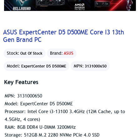
ASUS ExpertCenter D5 D500ME Core I3 13th
Gen Brand PC
Stock:
Brand:
ASUS
Out Of Stock
Model:
MPN:
ExpertCenter D5 D500ME
3131000650
Key Features
MPN: 3131000650
Model: ExpertCenter D5 D500ME
Processor: Intel Core i3-13100 3.4GHz (12M Cache, up to
4.5GHz, 4 cores)
RAM: 8GB DDR4 U-DIMM 3200MHz
Storage: 512GB M.2 2280 NVMe PCIe 4.0 SSD