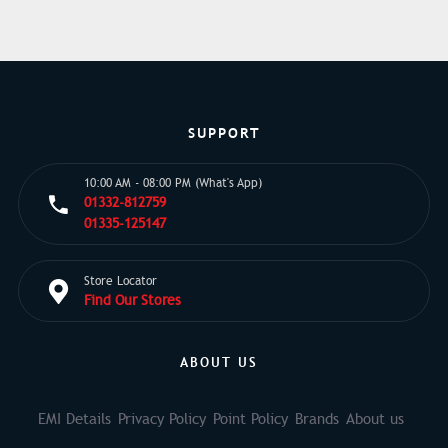
SUPPORT
10:00 AM - 08:00 PM (What's App)
01332-812759
01335-125147
Store Locator
Find Our Stores
ABOUT US
EMI Details
Privacy Policy
Point Policy
Brands
About us