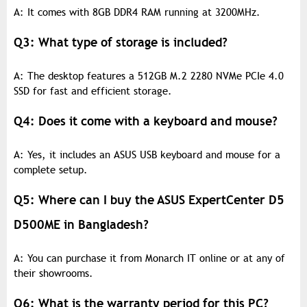
A: It comes with 8GB DDR4 RAM running at 3200MHz.
Q3: What type of storage is included?
A: The desktop features a 512GB M.2 2280 NVMe PCIe 4.0
SSD for fast and efficient storage.
Q4: Does it come with a keyboard and mouse?
A: Yes, it includes an ASUS USB keyboard and mouse for a
complete setup.
Q5: Where can I buy the ASUS ExpertCenter D5
D500ME in Bangladesh?
A: You can purchase it from Monarch IT online or at any of
their showrooms.
Q6: What is the warranty period for this PC?