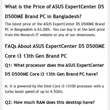
What is the Price of ASUS ExpertCenter D5
D500ME Brand PC in Bangladesh?
The latest price of the ASUS ExpertCenter D5 D500ME Brand
PC in Bangladesh is 63,000
৳
. You can buy it at the best price
from the Monarch IT website or any of our showrooms.
FAQs About ASUS ExpertCenter D5 D500ME
Core i3 13th Gen Brand PC
Q1: What processor does the ASUS ExpertCenter
D5 D500ME Core i3 13th Gen Brand PC have?
A: It is powered by the Intel Core i3-13100 processor with a
turbo boost speed of up to 4.5GHz.
Q2: How much RAM does this desktop have?