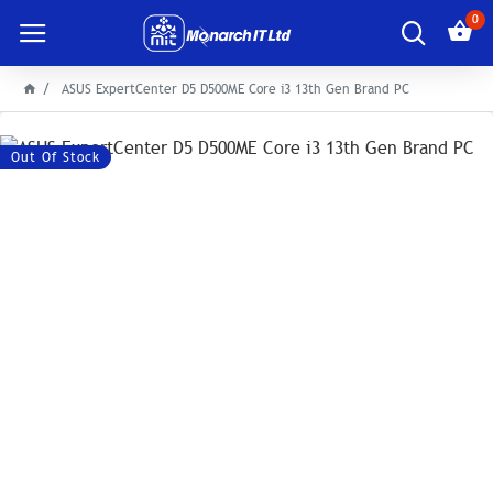
0
ASUS ExpertCenter D5 D500ME Core i3 13th Gen Brand PC
Out Of Stock