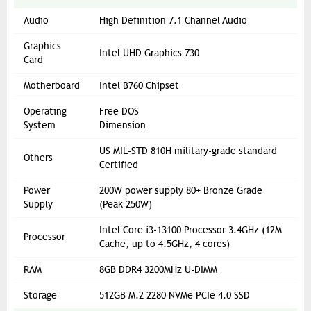
Audio
High Definition 7.1 Channel Audio
Graphics
Intel UHD Graphics 730
Card
Motherboard
Intel B760 Chipset
Operating
Free DOS
System
Dimension
US MIL-STD 810H military-grade standard
Others
Certified
Power
200W power supply 80+ Bronze Grade
Supply
(Peak 250W)
Intel Core i3-13100 Processor 3.4GHz (12M
Processor
Cache, up to 4.5GHz, 4 cores)
RAM
8GB DDR4 3200MHz U-DIMM
Storage
512GB M.2 2280 NVMe PCIe 4.0 SSD