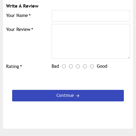
Write A Review
Your Name
Your Review
Bad
Good
Rating
Continue