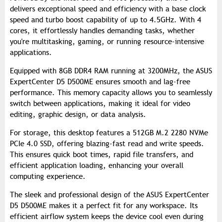
delivers exceptional speed and efficiency with a base clock
speed and turbo boost capability of up to 4.5GHz. With 4
cores, it effortlessly handles demanding tasks, whether
you're multitasking, gaming, or running resource-intensive
applications.
Equipped with 8GB DDR4 RAM running at 3200MHz, the ASUS
ExpertCenter D5 D500ME ensures smooth and lag-free
performance. This memory capacity allows you to seamlessly
switch between applications, making it ideal for video
editing, graphic design, or data analysis.
For storage, this desktop features a 512GB M.2 2280 NVMe
PCIe 4.0 SSD, offering blazing-fast read and write speeds.
This ensures quick boot times, rapid file transfers, and
efficient application loading, enhancing your overall
computing experience.
The sleek and professional design of the ASUS ExpertCenter
D5 D500ME makes it a perfect fit for any workspace. Its
efficient airflow system keeps the device cool even during