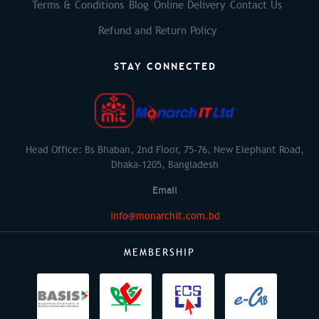
Terms & Conditions
Blog
Online Delivery
Contact Us
Refund and Return Policy
STAY CONNECTED
Head Office: Bs Bhaban, 2nd Floor, 75-76, New Elephant Road,
Dhaka-1205, Bangladesh
Email
info@monarchit.com.bd
MEMBERSHIP