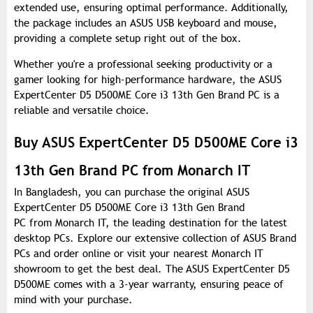
extended use, ensuring optimal performance. Additionally,
the package includes an ASUS USB keyboard and mouse,
providing a complete setup right out of the box.
Whether you're a professional seeking productivity or a
gamer looking for high-performance hardware, the ASUS
ExpertCenter D5 D500ME Core i3 13th Gen Brand PC is a
reliable and versatile choice.
Buy ASUS ExpertCenter D5 D500ME Core i3
13th Gen Brand PC from Monarch IT
In Bangladesh, you can purchase the original ASUS
ExpertCenter D5 D500ME Core i3 13th Gen Brand
PC from Monarch IT, the leading destination for the latest
desktop PCs. Explore our extensive collection of ASUS Brand
PCs and order online or visit your nearest Monarch IT
showroom to get the best deal. The ASUS ExpertCenter D5
D500ME comes with a 3-year warranty, ensuring peace of
mind with your purchase.