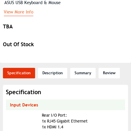
ASUS USB Keyboard & Mouse
View More Info
TBA
Out Of Stock
Specification
Description
Summary
Review
Specification
Input Devices
Rear I/O Port:
1x RJ45 Gigabit Ethernet
1x HDMI 1.4