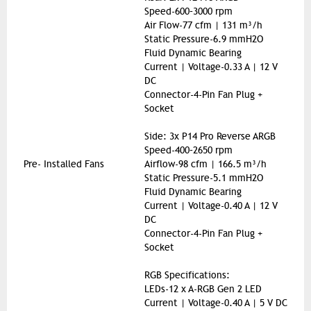
Speed-600–3000 rpm
Air Flow-77 cfm | 131 m³/h
Static Pressure-6.9 mmH2O
Fluid Dynamic Bearing
Current | Voltage-0.33 A | 12 V
DC
Connector-4-Pin Fan Plug +
Socket
Side: 3x P14 Pro Reverse ARGB
Speed-400–2650 rpm
Pre- Installed Fans
Airflow-98 cfm | 166.5 m³/h
Static Pressure-5.1 mmH2O
Fluid Dynamic Bearing
Current | Voltage-0.40 A | 12 V
DC
Connector-4-Pin Fan Plug +
Socket
RGB Specifications:
LEDs-12 x A-RGB Gen 2 LED
Current | Voltage-0.40 A | 5 V DC