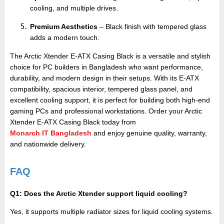
cooling, and multiple drives.
Premium Aesthetics
– Black finish with tempered glass
adds a modern touch.
The Arctic Xtender E-ATX Casing Black is a versatile and stylish
choice for PC builders in Bangladesh who want performance,
durability, and modern design in their setups. With its E-ATX
compatibility, spacious interior, tempered glass panel, and
excellent cooling support, it is perfect for building both high-end
gaming PCs and professional workstations. Order your Arctic
Xtender E-ATX Casing Black today from
Monarch IT Bangladesh
and enjoy genuine quality, warranty,
and nationwide delivery.
FAQ
Q1: Does the Arctic Xtender support liquid cooling?
Yes, it supports multiple radiator sizes for liquid cooling systems.