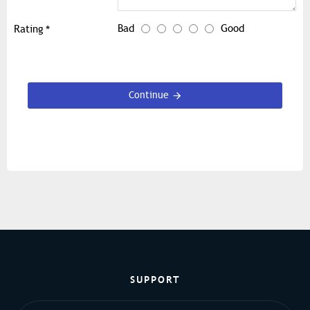
Bad
Good
Rating
Continue
SUPPORT