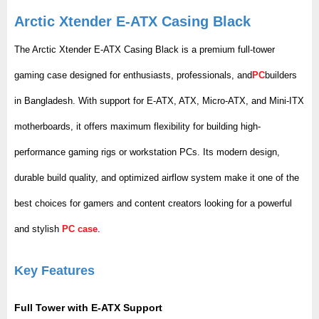
Arctic Xtender E-ATX Casing Black
The Arctic Xtender E-ATX Casing Black is a premium full-tower
gaming case designed for enthusiasts, professionals, and
PC
builders
in Bangladesh. With support for E-ATX, ATX, Micro-ATX, and Mini-ITX
motherboards, it offers maximum flexibility for building high-
performance gaming rigs or workstation PCs. Its modern design,
durable build quality, and optimized airflow system make it one of the
best choices for gamers and content creators looking for a powerful
and stylish
PC case
.
Key Features
Full Tower with E-ATX Support