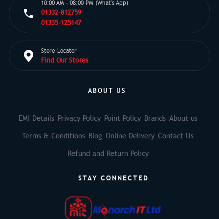
10:00 AM - 08:00 PM (What's App)
01332-812759
01335-125147
Store Locator
Find Our Stores
ABOUT US
EMI Details
Privacy Policy
Point Policy
Brands
About us
Terms & Conditions
Blog
Online Delivery
Contact Us
Refund and Return Policy
STAY CONNECTED