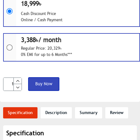
18,999৳
Cash Discount Price
Online / Cash Payment
3,388৳/ month
Regular Price: 20,329৳
0% EMI for up to 6 Months***
Buy Now
Specification
Description
Summary
Review
Specification