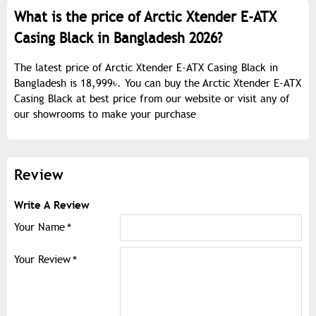
What is the price of Arctic Xtender E-ATX
Casing Black in Bangladesh 2026?
The latest price of Arctic Xtender E-ATX Casing Black in
Bangladesh is 18,999৳. You can buy the Arctic Xtender E-ATX
Casing Black at best price from our website or visit any of
our showrooms to make your purchase
Review
Write A Review
Your Name
Your Review