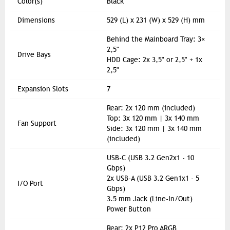
Color(s)
Black
Dimensions
529 (L) x 231 (W) x 529 (H) mm
Behind the Mainboard Tray: 3×
2,5"
Drive Bays
HDD Cage: 2x 3,5" or 2,5" + 1x
2,5"
Expansion Slots
7
Rear: 2x 120 mm (included)
Top: 3x 120 mm | 3x 140 mm
Fan Support
Side: 3x 120 mm | 3x 140 mm
(included)
USB-C (USB 3.2 Gen2x1 - 10
Gbps)
2x USB-A (USB 3.2 Gen1x1 - 5
I/O Port
Gbps)
3.5 mm Jack (Line-In/Out)
Power Button
Rear: 2x P12 Pro ARGB