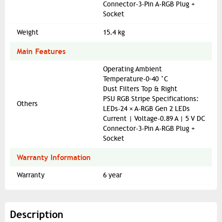
Connector-3-Pin A-RGB Plug +
Socket
Weight
15.4 kg
Main Features
Operating Ambient
Temperature-0–40 °C
Dust Filters Top & Right
PSU RGB Stripe Specifications:
Others
LEDs-24 × A-RGB Gen 2 LEDs
Current | Voltage-0.89 A | 5 V DC
Connector-3-Pin A-RGB Plug +
Socket
Warranty Information
Warranty
6 year
Description