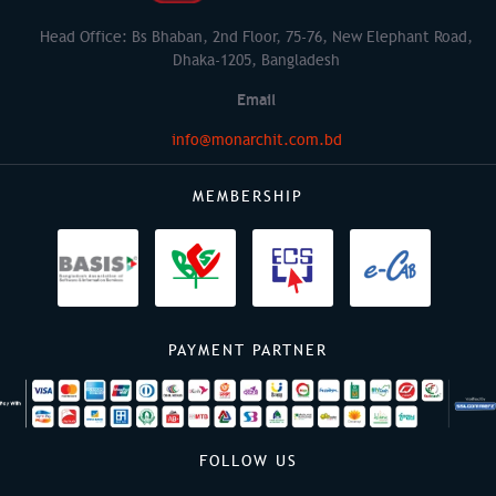
Head Office: Bs Bhaban, 2nd Floor, 75-76, New Elephant Road,
Dhaka-1205, Bangladesh
Email
info@monarchit.com.bd
MEMBERSHIP
PAYMENT PARTNER
FOLLOW US