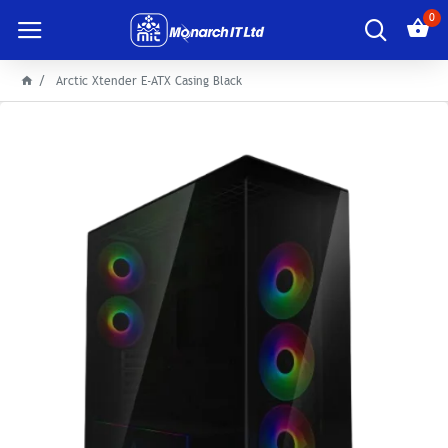
0
Arctic Xtender E-ATX Casing Black