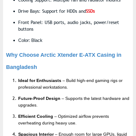
Cooling Support: Multiple fan and radiator mounts
Drive Bays: Support for HDDs and
SSDs
Front Panel: USB ports, audio jacks, power/reset
buttons
Color: Black
Why Choose Arctic Xtender E-ATX Casing in
Bangladesh
Ideal for Enthusiasts
– Build high-end gaming rigs or
professional workstations.
Future-Proof Design
– Supports the latest hardware and
upgrades.
Efficient Cooling
– Optimized airflow prevents
overheating during heavy use.
Spacious Interior
– Enough room for large GPUs, liquid