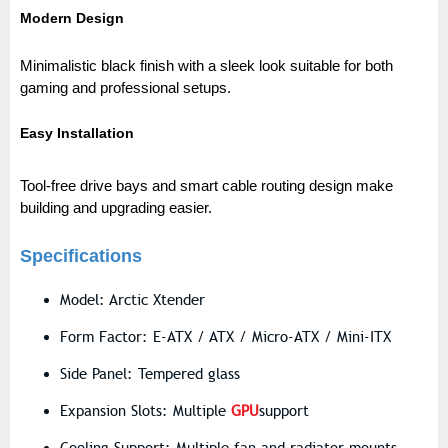
Modern Design
Minimalistic black finish with a sleek look suitable for both
gaming and professional setups.
Easy Installation
Tool-free drive bays and smart cable routing design make
building and upgrading easie
r.
Specifications
Model: Arctic Xtender
Form Factor: E-ATX / ATX / Micro-ATX / Mini-ITX
Side Panel: Tempered glass
Expansion Slots: Multiple
GPU
support