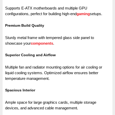
Supports E-ATX motherboards and multiple GPU
configurations, perfect for building high-end
gaming
setups.
Premium Build Quality
Sturdy metal frame with tempered glass side panel to
showcase your
components
.
Superior Cooling and Airflow
Multiple fan and radiator mounting options for air cooling or
liquid cooling systems. Optimized airflow ensures better
temperature management.
Spacious Interior
Ample space for large graphics cards, multiple storage
devices, and advanced cable management.