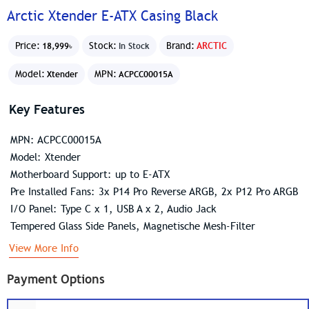
Arctic Xtender E-ATX Casing Black
Price:
Stock:
Brand:
ARCTIC
18,999৳
In Stock
Model:
MPN:
Xtender
ACPCC00015A
Key Features
MPN: ACPCC00015A
Model: Xtender
Motherboard Support: up to E-ATX
Pre Installed Fans: 3x P14 Pro Reverse ARGB, 2x P12 Pro ARGB
I/O Panel: Type C x 1, USB A x 2, Audio Jack
Tempered Glass Side Panels, Magnetische Mesh-Filter
View More Info
Payment Options