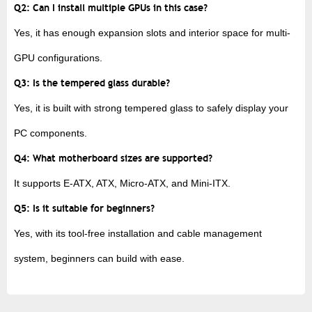
Q2: Can I install multiple GPUs in this case?
Yes, it has enough expansion slots and interior space for multi-
GPU configurations.
Q3: Is the tempered glass durable?
Yes, it is built with strong tempered glass to safely display your
PC components.
Q4: What motherboard sizes are supported?
It supports E-ATX, ATX, Micro-ATX, and Mini-ITX.
Q5: Is it suitable for beginners?
Yes, with its tool-free installation and cable management
system, beginners can build with ease.