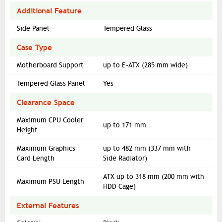
Additional Feature
Side Panel
Tempered Glass
Case Type
Motherboard Support
up to E-ATX (285 mm wide)
Tempered Glass Panel
Yes
Clearance Space
Maximum CPU Cooler
up to 171 mm
Height
Maximum Graphics
up to 482 mm (337 mm with
Card Length
Side Radiator)
ATX up to 318 mm (200 mm with
Maximum PSU Length
HDD Cage)
External Features