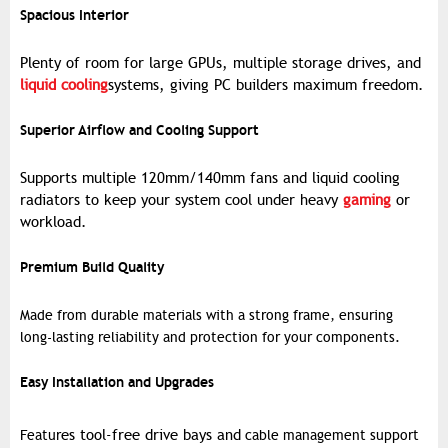
Spacious Interior
Plenty of room for large GPUs, multiple storage drives, and
liquid cooling
systems, giving PC builders maximum freedom.
Superior Airflow and Cooling Support
Supports multiple 120mm/140mm fans and liquid cooling
radiators to keep your system cool under heavy
gaming
or
workload.
Premium Build Quality
Made from durable materials with a strong frame, ensuring
long-lasting reliability and protection for your components.
Easy Installation and Upgrades
es tool-free drive bays and
Featur
cable management support