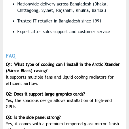
Nationwide delivery across Bangladesh (Dhaka,
Chittagong, Sylhet, Rajshahi, Khulna, Barisal)
Trusted IT retailer in Bangladesh since 1991
Expert after-sales support and customer service
FAQ
Q1: What type of cooling can I install in the Arctic Xtender
(Mirror Black) casing?
It supports multiple fans and liquid cooling radiators for
efficient airflow.
Q2: Does it support large graphics cards?
Yes, the spacious design allows installation of high-end
GPUs.
Q3: Is the side panel strong?
Yes, it comes with a premium tempered glass mirror-finish