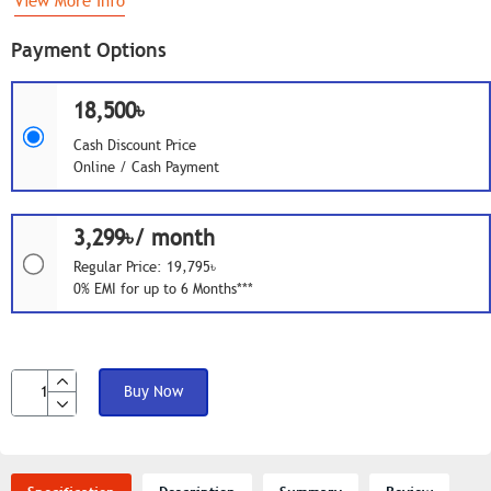
View More Info
Payment Options
18,500৳
Cash Discount Price
Online / Cash Payment
3,299৳/ month
Regular Price: 19,795৳
0% EMI for up to 6 Months***
Buy Now