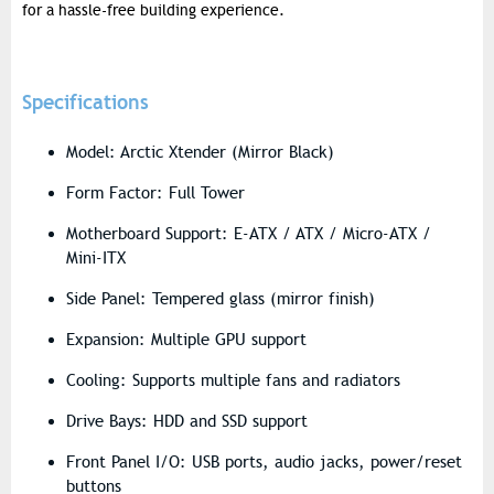
for a hassle-free building experience.
Specifications
Model: Arctic Xtender (Mirror Black)
Form Factor: Full Tower
Motherboard Support: E-ATX / ATX / Micro-ATX /
Mini-ITX
Side Panel: Tempered glass (mirror finish)
Expansion: Multiple GPU support
Cooling: Supports multiple fans and radiators
Drive Bays: HDD and SSD support
Front Panel I/O: USB ports, audio jacks, power/reset
buttons