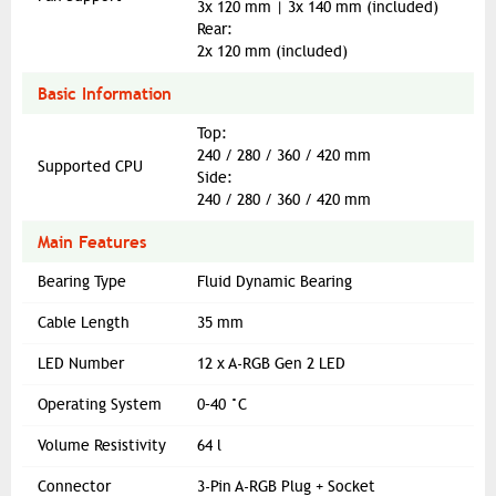
3x 120 mm | 3x 140 mm (included)
Rear:
2x 120 mm (included)
Basic Information
Top:
240 / 280 / 360 / 420 mm
Supported CPU
Side:
240 / 280 / 360 / 420 mm
Main Features
Bearing Type
Fluid Dynamic Bearing
Cable Length
35 mm
LED Number
12 x A-RGB Gen 2 LED
Operating System
0–40 °C
Volume Resistivity
64 l
Connector
3-Pin A-RGB Plug + Socket