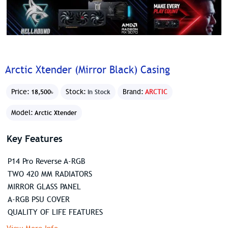
Arctic Xtender (Mirror Black) Casing
Price:
Stock:
Brand:
ARCTIC
18,500৳
In Stock
Model:
Arctic Xtender
Key Features
P14 Pro Reverse A-RGB
TWO 420 MM RADIATORS
MIRROR GLASS PANEL
A-RGB PSU COVER
QUALITY OF LIFE FEATURES