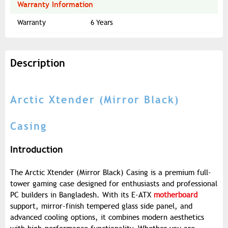
Warranty Information
Warranty
6 Years
Description
Arctic Xtender (Mirror Black)
Casing
Introduction
The Arctic Xtender (Mirror Black) Casing is a premium full-
tower gaming case designed for enthusiasts and professional
PC builders in Bangladesh. With its E-ATX
motherboard
support, mirror-finish tempered glass side panel, and
advanced cooling options, it combines modern aesthetics