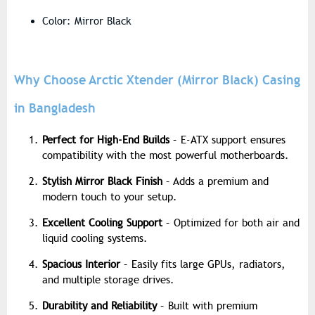
Color: Mirror Black
Why Choose Arctic Xtender (Mirror Black) Casing
in Bangladesh
Perfect for High-End Builds
– E-ATX support ensures
compatibility with the most powerful motherboards.
Stylish Mirror Black Finish
– Adds a premium and
modern touch to your setup.
Excellent Cooling Support
– Optimized for both air and
liquid cooling systems.
Spacious Interior
– Easily fits large GPUs, radiators,
and multiple storage drives.
Durability and Reliability
– Built with premium