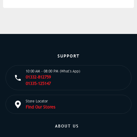
SUPPORT
10:00 AM - 08:00 PM (What's App)
01332-812759
01335-125147
Store Locator
Find Our Stores
ABOUT US