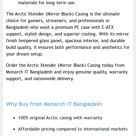
materials for long-term use.
The Arctic Xtender (Mirror Black) Casing is the ultimate
choice for gamers, streamers, and professionals in
Bangladesh who want a premium PC case with E-ATX
support, stylish design, and superior cooling. With its mirror
finish tempered glass panel, spacious interior, and durable
build quality, it ensures both performance and aesthetics for
your dream setup.
Order the Arctic Xtender (Mirror Black) Casing today from
Monarch IT Bangladesh and enjoy genuine quality, warranty
support, and nationwide delivery.
Why Buy from Monarch IT Bangladesh
100% original Arctic casing with warranty
Affordable pricing compared to international markets