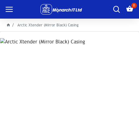
0
Arctic Xtender (Mirror Black) Casing