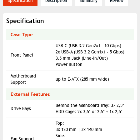
Specification
Description
Summary
Review
Specification
Case Type
USB-C (USB 3.2 Gen2x1 - 10 Gbps)
2x USB-A (USB 3.2 Gen1x1 - 5 Gbps)
Front Panel
3.5 mm Jack (Line-In/Out)
Power Button
Motherboard
up to E-ATX (285 mm wide)
Support
External Features
Behind the Mainboard Tray: 3× 2,5"
Drive Bays
HDD Cage: 2x 3,5" or 2,5" + 1x 2,5"
Top:
3x 120 mm | 3x 140 mm
Side:
Fan Support