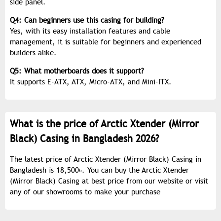
side panel.
Q4: Can beginners use this casing for building?
Yes, with its easy installation features and cable
management, it is suitable for beginners and experienced
builders alike.
Q5: What motherboards does it support?
It supports E-ATX, ATX, Micro-ATX, and Mini-ITX.
What is the price of Arctic Xtender (Mirror
Black) Casing in Bangladesh 2026?
The latest price of Arctic Xtender (Mirror Black) Casing in
Bangladesh is 18,500৳. You can buy the Arctic Xtender
(Mirror Black) Casing at best price from our website or visit
any of our showrooms to make your purchase