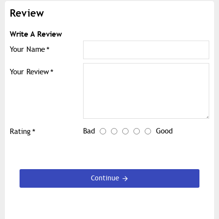
Review
Write A Review
Your Name
Your Review
Bad
Good
Rating
Continue