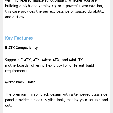
with high-performance functionality. Whether you are
building a high-end gaming rig or a powerful workstation,
this case provides the perfect balance of space, durability,
and airflow.
Key Features
E-ATX Compatibility
Supports E-ATX, ATX, Micro-ATX, and Mini-ITX
motherboards, offering flexibility for different build
requirements.
Mirror Black Finish
The premium mirror black design with a tempered glass side
panel provides a sleek, stylish look, making your setup stand
out.