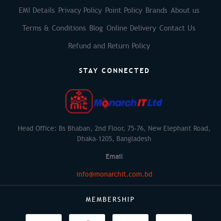
EMI Details
Privacy Policy
Point Policy
Brands
About us
Terms & Conditions
Blog
Online Delivery
Contact Us
Refund and Return Policy
STAY CONNECTED
Head Office: Bs Bhaban, 2nd Floor, 75-76, New Elephant Road,
Dhaka-1205, Bangladesh
Email
info@monarchit.com.bd
MEMBERSHIP