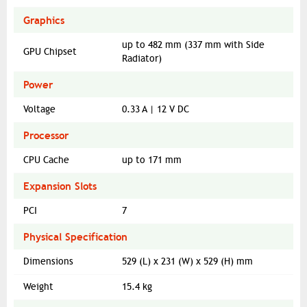
Graphics
up to 482 mm (337 mm with Side
GPU Chipset
Radiator)
Power
Voltage
0.33 A | 12 V DC
Processor
CPU Cache
up to 171 mm
Expansion Slots
PCI
7
Physical Specification
Dimensions
529 (L) x 231 (W) x 529 (H) mm
Weight
15.4 kg