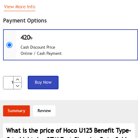
View More Info
Payment Options
420৳
Cash Discount Price
Online / Cash Payment
Buy Now
Summary
Review
What is the price of Hoco U125 Benefit Type-