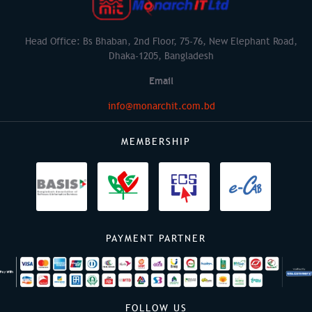
Head Office: Bs Bhaban, 2nd Floor, 75-76, New Elephant Road,
Dhaka-1205, Bangladesh
Email
info@monarchit.com.bd
MEMBERSHIP
PAYMENT PARTNER
FOLLOW US