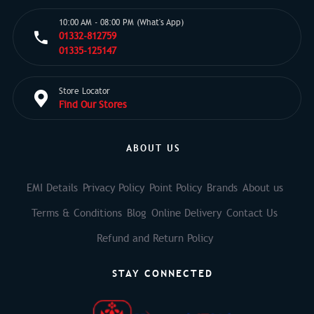
10:00 AM - 08:00 PM (What's App)
01332-812759
01335-125147
Store Locator
Find Our Stores
ABOUT US
EMI Details
Privacy Policy
Point Policy
Brands
About us
Terms & Conditions
Blog
Online Delivery
Contact Us
Refund and Return Policy
STAY CONNECTED