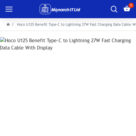
0
Hoco U125 Benefit Type-C to Lightning 27W Fast Charging Data Cable Wi