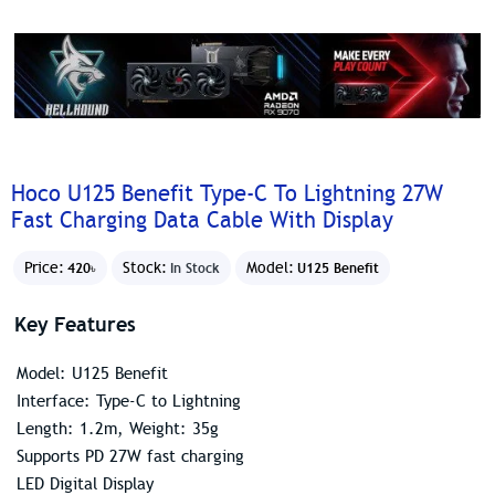
Hoco U125 Benefit Type-C To Lightning 27W
Fast Charging Data Cable With Display
Price:
Stock:
Model:
420৳
In Stock
U125 Benefit
Key Features
Model: U125 Benefit
Interface: Type-C to Lightning
Length: 1.2m, Weight: 35g
Supports PD 27W fast charging
LED Digital Display