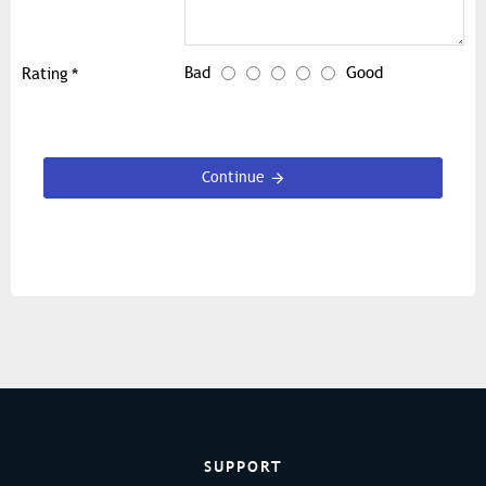
Bad
Good
Rating
Continue
SUPPORT