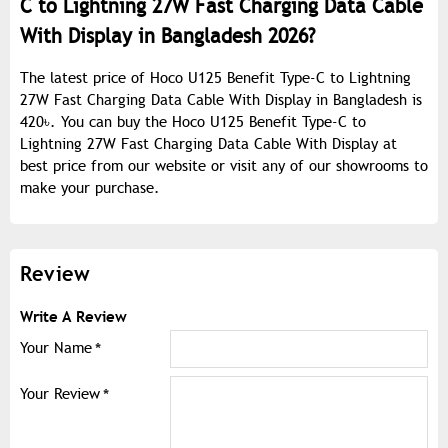
C to Lightning 27W Fast Charging Data Cable
With Display in Bangladesh 2026?
The latest price of Hoco U125 Benefit Type-C to Lightning
27W Fast Charging Data Cable With Display in Bangladesh is
420৳. You can buy the Hoco U125 Benefit Type-C to
Lightning 27W Fast Charging Data Cable With Display at
best price from our website or visit any of our showrooms to
make your purchase.
Review
Write A Review
Your Name
Your Review