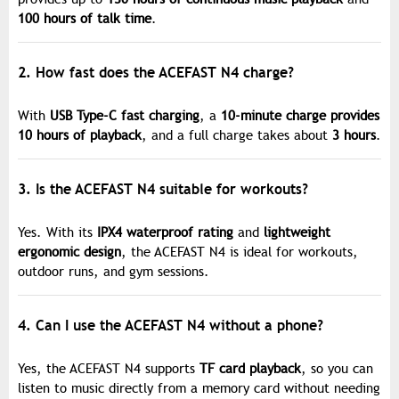
100 hours of talk time
.
2. How fast does the ACEFAST N4 charge?
With
USB Type-C fast charging
, a
10-minute charge provides
10 hours of playback
, and a full charge takes about
3 hours
.
3. Is the ACEFAST N4 suitable for workouts?
Yes. With its
IPX4 waterproof rating
and
lightweight
ergonomic design
, the ACEFAST N4 is ideal for workouts,
outdoor runs, and gym sessions.
4. Can I use the ACEFAST N4 without a phone?
Yes, the ACEFAST N4 supports
TF card playback
, so you can
listen to music directly from a memory card without needing