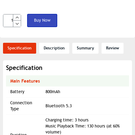
Buy Now
Specification
Description
Summary
Review
Specification
Main Features
Battery
800mAh
Connection
Bluetooth 5.3
Type
Charging time: 3 hours
Music Playback Time: 130 hours (at 60%
volume)