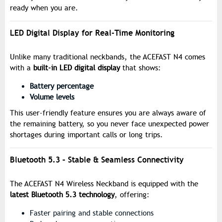
ready when you are.
LED Digital Display for Real-Time Monitoring
Unlike many traditional neckbands, the ACEFAST N4 comes
with a
built-in LED digital display
that shows:
Battery percentage
Volume levels
This user-friendly feature ensures you are always aware of
the remaining battery, so you never face unexpected power
shortages during important calls or long trips.
Bluetooth 5.3 – Stable & Seamless Connectivity
The ACEFAST N4 Wireless Neckband is equipped with the
latest Bluetooth 5.3 technology
, offering:
Faster pairing and stable connections