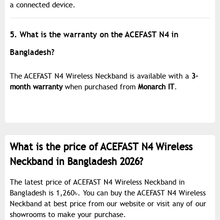
a connected device.
5. What is the warranty on the ACEFAST N4 in
Bangladesh?
The ACEFAST N4 Wireless Neckband is available with a
3-
month warranty
when purchased from
Monarch IT
.
What is the price of ACEFAST N4 Wireless
Neckband in Bangladesh 2026?
The latest price of ACEFAST N4 Wireless Neckband in
Bangladesh is 1,260৳. You can buy the ACEFAST N4 Wireless
Neckband at best price from our website or visit any of our
showrooms to make your purchase.