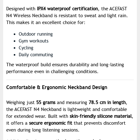
Designed with
IPX4 waterproof certification
, the ACEFAST
N4 Wireless Neckband is resistant to sweat and light rain.
This makes it an excellent choice for:
Outdoor running
Gym workouts
Cycling
Daily commuting
The waterproof build ensures durability and long-lasting
performance even in challenging conditions.
Comfortable & Ergonomic Neckband Design
Weighing just
55 grams
and measuring
78.5 cm in length
,
the ACEFAST N4 Neckband is lightweight and comfortable
for extended wear. Built with
skin-friendly silicone material
,
it offers a
secure ergonomic fit
that prevents discomfort
even during long listening sessions.