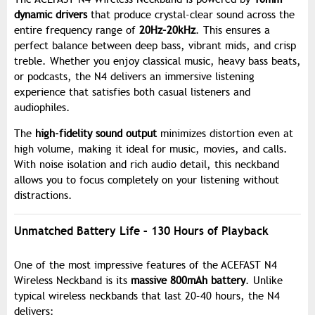
dynamic drivers
that produce crystal-clear sound across the
entire frequency range of
20Hz–20kHz
. This ensures a
perfect balance between deep bass, vibrant mids, and crisp
treble. Whether you enjoy classical music, heavy bass beats,
or podcasts, the N4 delivers an immersive listening
experience that satisfies both casual listeners and
audiophiles.
The
high-fidelity sound output
minimizes distortion even at
high volume, making it ideal for music, movies, and calls.
With noise isolation and rich audio detail, this neckband
allows you to focus completely on your listening without
distractions.
Unmatched Battery Life – 130 Hours of Playback
One of the most impressive features of the ACEFAST N4
Wireless Neckband is its
massive 800mAh battery
. Unlike
typical wireless neckbands that last 20–40 hours, the N4
delivers: