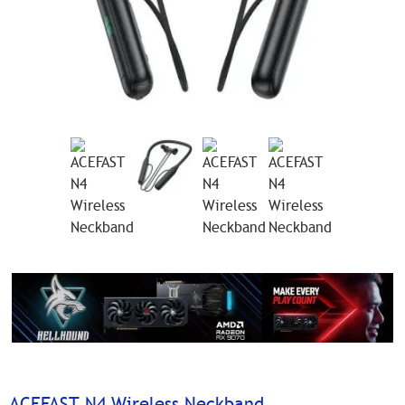
ACEFAST N4 Wireless Neckband