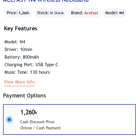
Price:
Stock:
Brand:
Acefast
Model:
1,260৳
In Stock
N4
Key Features
Model: N4
Driver: 10mm
Battery: 800mAh
Charging Port: USB Type-C
Music Time: 130 hours
View More Info
Payment Options
1,260৳
Cash Discount Price
Online / Cash Payment