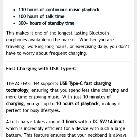
130 hours of continuous music playback
100 hours of talk time
300+ hours of standby time
This makes it one of the longest-lasting Bluetooth
earphones available in the market. Whether you are
traveling, working long hours, or exercising daily, you don’t
have to worry about frequent charging.
Fast Charging with USB Type-C
The ACEFAST N4 supports
USB Type-C fast charging
technology
, ensuring that you spend less time charging and
more time enjoying music. With just
10 minutes of
charging
, you get up to
10 hours of playback
, making it
perfect for busy lifestyles.
A full charge takes around
3 hours
with a
DC 5V/1A input
,
which is incredibly efficient for a device with such a large
battery. This feature ensures that your neckband is always