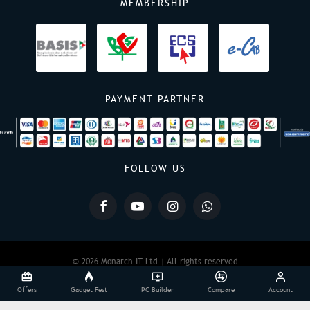
MEMBERSHIP
PAYMENT PARTNER
FOLLOW US
© 2026 Monarch IT Ltd | All rights reserved
Offers
Gadget Fest
PC Builder
Compare
Account
Powered By:
Monarch IT