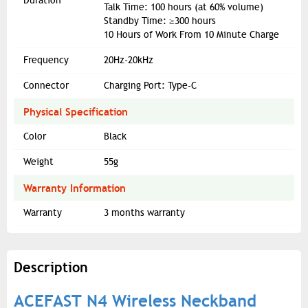
Duration
Talk Time: 100 hours (at 60% volume)
Standby Time: ≥300 hours
10 Hours of Work From 10 Minute Charge
Frequency
20Hz-20kHz
Connector
Charging Port: Type-C
Physical Specification
Color
Black
Weight
55g
Warranty Information
Warranty
3 months warranty
Description
ACEFAST N4 Wireless Neckband