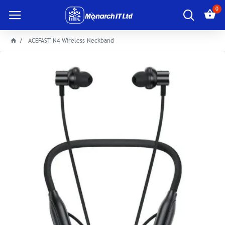
0
ACEFAST N4 Wireless Neckband