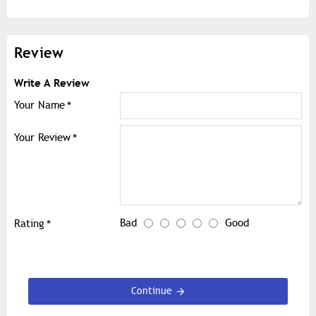
Review
Write A Review
Your Name
Your Review
Bad
Good
Rating
Continue