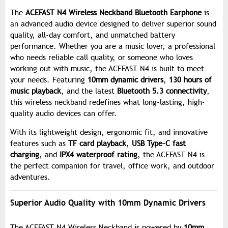
The
ACEFAST N4 Wireless Neckband Bluetooth Earphone
is
an advanced audio device designed to deliver superior sound
quality, all-day comfort, and unmatched battery
performance. Whether you are a music lover, a professional
who needs reliable call quality, or someone who loves
working out with music, the ACEFAST N4 is built to meet
your needs. Featuring
10mm dynamic drivers
,
130 hours of
music playback
, and the latest
Bluetooth 5.3 connectivity
,
this wireless neckband redefines what long-lasting, high-
quality audio devices can offer.
With its lightweight design, ergonomic fit, and innovative
features such as
TF card playback
,
USB Type-C fast
charging
, and
IPX4 waterproof rating
, the ACEFAST N4 is
the perfect companion for travel, office work, and outdoor
adventures.
Superior Audio Quality with 10mm Dynamic Drivers
The ACEFAST N4 Wireless Neckband is powered by
10mm