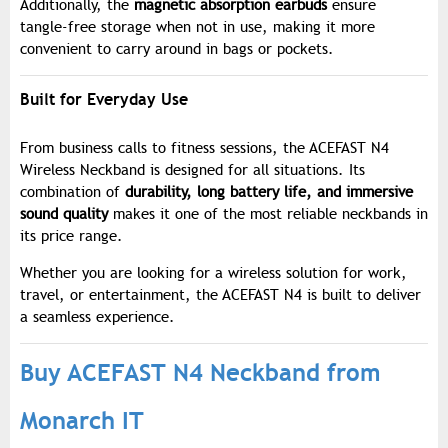
Additionally, the
magnetic absorption earbuds
ensure
tangle-free storage when not in use, making it more
convenient to carry around in bags or pockets.
Built for Everyday Use
From business calls to fitness sessions, the ACEFAST N4
Wireless Neckband is designed for all situations. Its
combination of
durability, long battery life, and immersive
sound quality
makes it one of the most reliable neckbands in
its price range.
Whether you are looking for a wireless solution for work,
travel, or entertainment, the ACEFAST N4 is built to deliver
a seamless experience.
Buy ACEFAST N4 Neckband from
Monarch IT