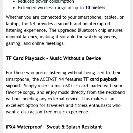
Reduced power consumption
Extended wireless range of up to
10 meters
Whether you are connected to your smartphone, tablet, or
laptop, the N4 provides a smooth and uninterrupted
listening experience. The upgraded Bluetooth chip ensures
minimal latency, making it suitable for watching videos,
gaming, and online meetings.
TF Card Playback – Music Without a Device
For those who prefer listening without being tied to their
smartphone, the ACEFAST N4 features
TF card playback
support
. Simply insert a microSD/TF card loaded with your
favorite songs, and enjoy music directly from the neckband
without needing any external device. This makes it an
excellent option for travelers and fitness enthusiasts who
want a distraction-free music experience.
IPX4 Waterproof – Sweat & Splash Resistant