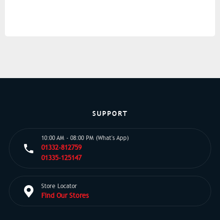
SUPPORT
10:00 AM - 08:00 PM (What's App)
01332-812759
01335-125147
Store Locator
Find Our Stores