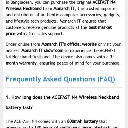
In Bangladesh, you can purchase the original
ACEFAST N4
Wireless Neckband
from
Monarch IT
, the trusted importer
and distributor of authentic computer accessories, gadgets,
and lifestyle tech products. Monarch IT ensures that
customers receive genuine products at the
best market
price
with after-sales support.
Order online from
Monarch IT’s official website
or visit your
nearest
Monarch IT showroom
to experience the ACEFAST
N4 Neckband firsthand. The device also comes with a
3-
month warranty
, ensuring peace of mind for your purchase.
Frequently Asked Questions (FAQ)
1. How long does the ACEFAST N4 Wireless Neckband
battery last?
The ACEFAST N4 comes with an
800mAh battery
that
provides up to
130 hours of continuous music playback
and