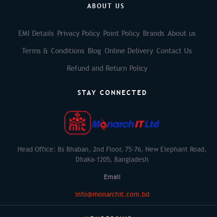
ABOUT US
EMI Details
Privacy Policy
Point Policy
Brands
About us
Terms & Conditions
Blog
Online Delivery
Contact Us
Refund and Return Policy
STAY CONNECTED
Head Office: Bs Bhaban, 2nd Floor, 75-76, New Elephant Road,
Dhaka-1205, Bangladesh
Email
info@monarchit.com.bd