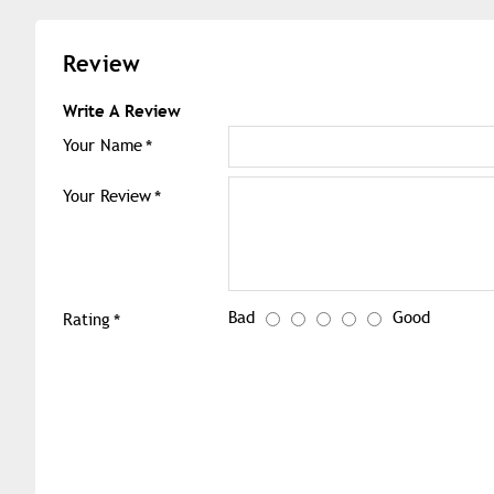
Review
Write A Review
Your Name
Your Review
Bad
Good
Rating