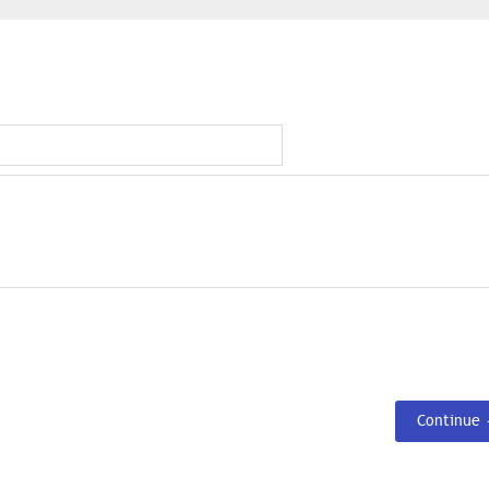
Continue