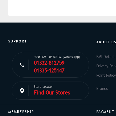
SUPPORT
ABOUT U
EMI Details
10:00 AM - 08:00 PM (What's App)
01332-812759
Privacy Poli
01335-125147
Point Policy
Store Locator
Find Our Stores
MEMBERSHIP
PAYMENT