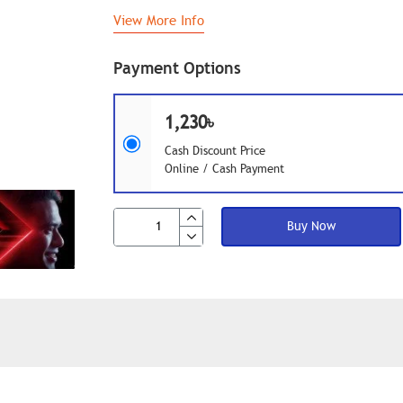
View More Info
Payment Options
1,230৳
Cash Discount Price
Online / Cash Payment
Buy Now