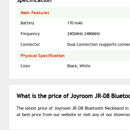
Main Features
Battery
170 mAh
Frequency
2402MHz-2480MHz
Connector
Dual Connection (supports connect
Physical Specification
Color
Black, White
What is the price of Joyroom JR-D8 Blueto
The latest price of Joyroom JR-D8 Bluetooth Neckband in
at best price from our website or visit any of our showr