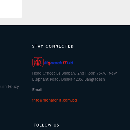
STAY CONNECTED
Head Office: Bs Bhaban, 2nd Floor, 75-76, New
Elephant Road, Dhaka-1205, Bangladesh
urn Policy
Email
info@monarchit.com.bd
FOLLOW US