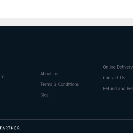
S
Brands
Online Delivery
About us
cy
Contact Us
Terms & Conditions
Refund and Ret
Blog
 PARTNER