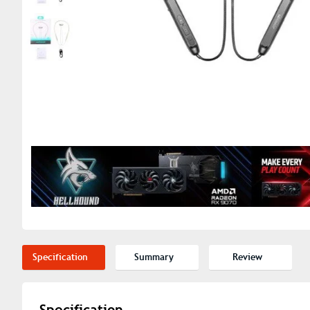
Specification
Summary
Review
Specification