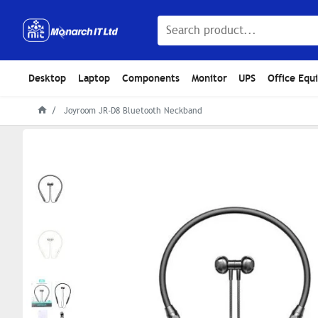
Desktop
Laptop
Components
Monitor
UPS
Office Equ
Joyroom JR-D8 Bluetooth Neckband