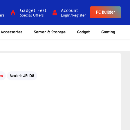
Gadget Fest
Account
PC Builder
ers
Special Offers
Login/Register
Accessories
Server & Storage
Gadget
Gaming
d
JR-D8
om
Model: