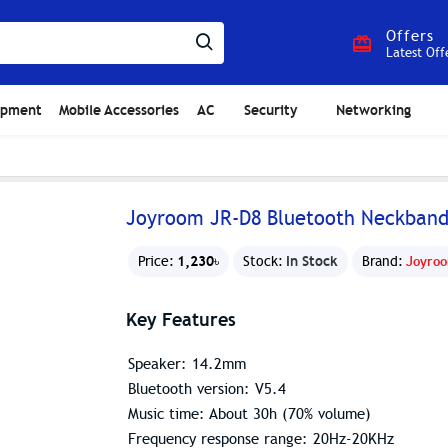
Offers
Latest Off
ipment
Mobile Accessories
AC
Security
Networking
Joyroom JR-D8 Bluetooth Neckban
1,230৳
In Stock
Price:
Stock:
Brand:
Joyro
Key Features
Speaker: 14.2mm
Bluetooth version: V5.4
Music time: About 30h (70% volume)
Frequency response range: 20Hz-20KHz