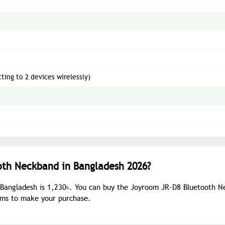
ing to 2 devices wirelessly)
oth Neckband in Bangladesh 2026?
 Bangladesh is 1,230৳. You can buy the Joyroom JR-D8 Bluetooth 
ooms to make your purchase.