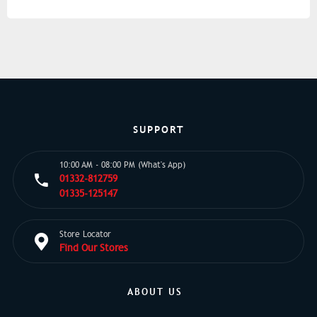
SUPPORT
10:00 AM - 08:00 PM (What's App)
01332-812759
01335-125147
Store Locator
Find Our Stores
ABOUT US