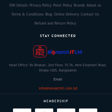
EMI Details
Privacy Policy
Point Policy
Brands
About us
Terms & Conditions
Blog
Online Delivery
Contact Us
Refund and Return Policy
STAY CONNECTED
Head Office: Bs Bhaban, 2nd Floor, 75-76, New Elephant Road,
Dhaka-1205, Bangladesh
Email
info@monarchit.com.bd
MEMBERSHIP