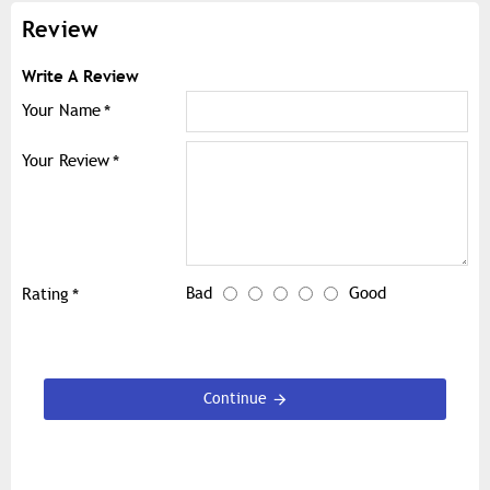
Review
Write A Review
Your Name
Your Review
Bad
Good
Rating
Continue