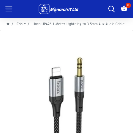
0
Cable
Hoco UPA26 1 Meter Lightning to 3.5mm Aux Audio Cable