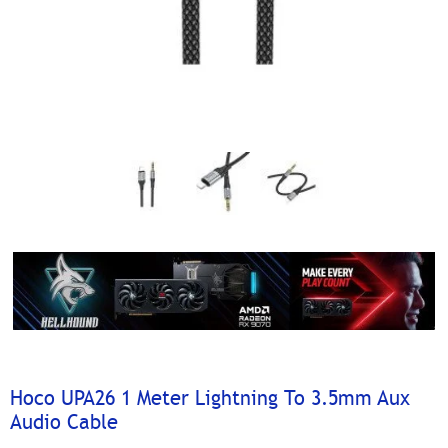
Hoco UPA26 1 Meter Lightning To 3.5mm Aux
Audio Cable