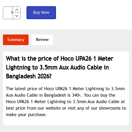
Buy Now
Summary
Review
What is the price of Hoco UPA26 1 Meter
Lightning to 3.5mm Aux Audio Cable in
Bangladesh 2026?
The latest price of Hoco UPA26 1 Meter Lightning to 3.5mm
Aux Audio Cable in Bangladesh is 340৳. You can buy the
Hoco UPA26 1 Meter Lightning to 3.5mm Aux Audio Cable at
best price from our website or visit any of our showrooms to
make your purchase.