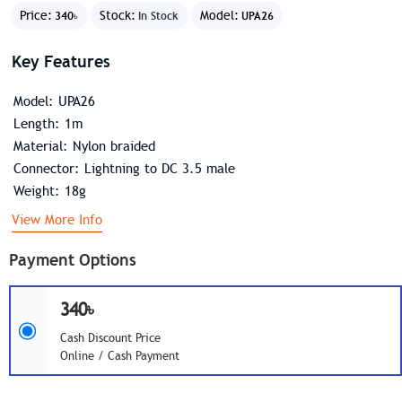
Price:
Stock:
Model:
340৳
In Stock
UPA26
Key Features
Model: UPA26
Length: 1m
Material: Nylon braided
Connector: Lightning to DC 3.5 male
Weight: 18g
View More Info
Payment Options
340৳
Cash Discount Price
Online / Cash Payment