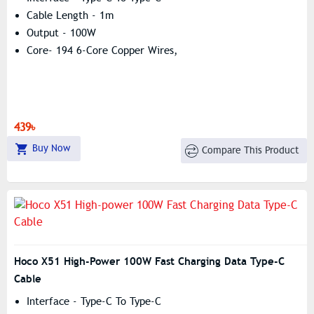
Cable Length - 1m
Output - 100W
Core- 194 6-Core Copper Wires,
439৳
Buy Now
Compare This Product
Hoco X51 High-Power 100W Fast Charging Data Type-C
Cable
Interface - Type-C To Type-C