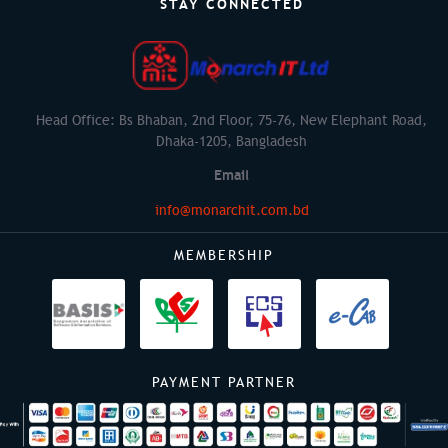
STAY CONNECTED
Head Office: Bs Bhaban, 2nd Floor, 75-76, New Elephant Road,
Dhaka-1205, Bangladesh
Email
info@monarchit.com.bd
MEMBERSHIP
PAYMENT PARTNER