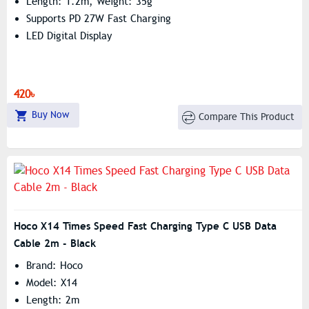
Length: 1.2m, Weight: 35g
Supports PD 27W Fast Charging
LED Digital Display
420৳
Buy Now
Compare This Product
Hoco X14 Times Speed Fast Charging Type C USB Data
Cable 2m - Black
Brand: Hoco
Model: X14
Length: 2m