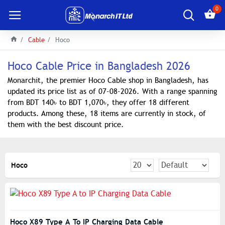
0
Cable
Hoco
Hoco Cable Price in Bangladesh 2026
Monarchit, the premier Hoco Cable shop in Bangladesh, has
updated its price list as of 07-08-2026. With a range spanning
from BDT 140৳ to BDT 1,070৳, they offer 18 different
products. Among these, 18 items are currently in stock, of
them with the best discount price.
Hoco
Hoco X89 Type A To IP Charging Data Cable