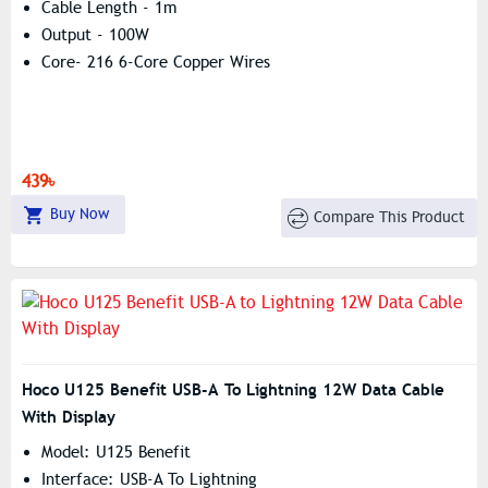
Cable Length - 1m
Output - 100W
Core- 216 6-Core Copper Wires
439৳
Buy Now
Compare This Product
Hoco U125 Benefit USB-A To Lightning 12W Data Cable
With Display
Model: U125 Benefit
Interface: USB-A To Lightning