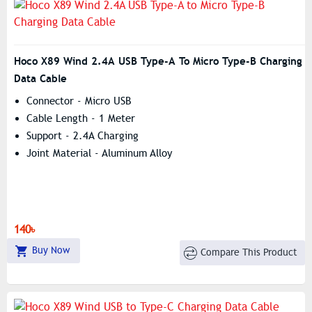
Hoco X89 Wind 2.4A USB Type-A To Micro Type-B Charging
Data Cable
Connector - Micro USB
Cable Length - 1 Meter
Support - 2.4A Charging
Joint Material - Aluminum Alloy
140৳
Buy Now
Compare This Product