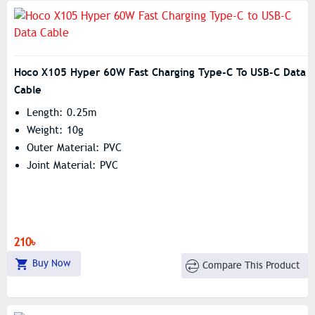
Hoco X105 Hyper 60W Fast Charging Type-C To USB-C Data
Cable
Length: 0.25m
Weight: 10g
Outer Material: PVC
Joint Material: PVC
210৳
Buy Now
Compare This Product