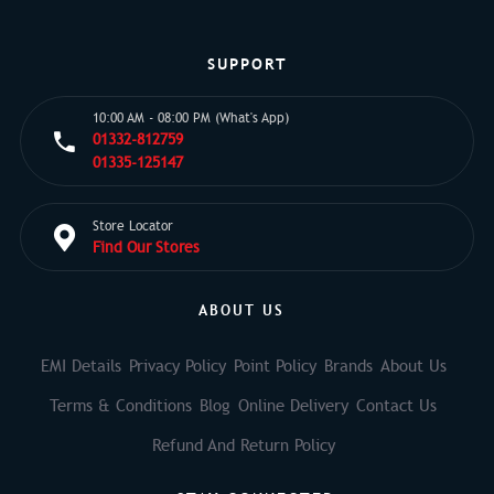
SUPPORT
10:00 AM - 08:00 PM (What's App)
01332-812759
01335-125147
Store Locator
Find Our Stores
ABOUT US
EMI Details
Privacy Policy
Point Policy
Brands
About Us
Terms & Conditions
Blog
Online Delivery
Contact Us
Refund And Return Policy