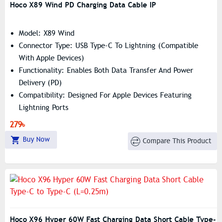
Hoco X89 Wind PD Charging Data Cable IP
Model: X89 Wind
Connector Type: USB Type-C To Lightning (compatible
With Apple Devices)
Functionality: Enables Both Data Transfer And Power
Delivery (PD)
Compatibility: Designed For Apple Devices Featuring
Lightning Ports
Power Delivery: Supports Fast Charging With Apple PD
279৳
20W
Buy Now
Compare This Product
Length: 1 Meter
Weight: 26 Grams
Warranty: Covered By A 6-Month Warranty
Hoco X96 Hyper 60W Fast Charging Data Short Cable Type-