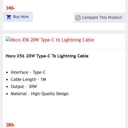
340৳
Buy Now
Compare This Product
Hoco X56 20W Type-C To Lightning Cable
Interface - Type-C
Cable Length - 1M
Output - 30W
Material - High-Quality Design
380৳