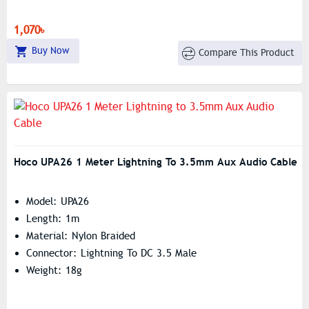
1,070৳
Buy Now
Compare This Product
Hoco UPA26 1 Meter Lightning To 3.5mm Aux Audio Cable
Model: UPA26
Length: 1m
Material: Nylon Braided
Connector: Lightning To DC 3.5 Male
Weight: 18g