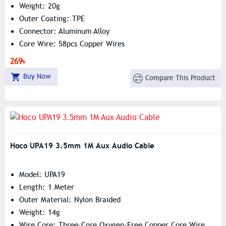
Weight: 20g
Outer Coating: TPE
Connector: Aluminum Alloy
Core Wire: 58pcs Copper Wires
Maximum Electric Current: 2m – 1.7A
269৳
Buy Now
Compare This Product
Hoco UPA19 3.5mm 1M Aux Audio Cable
Model: UPA19
Length: 1 Meter
Outer Material: Nylon Braided
Weight: 14g
Wire Core: Three-Core Oxygen-Free Copper Core Wire