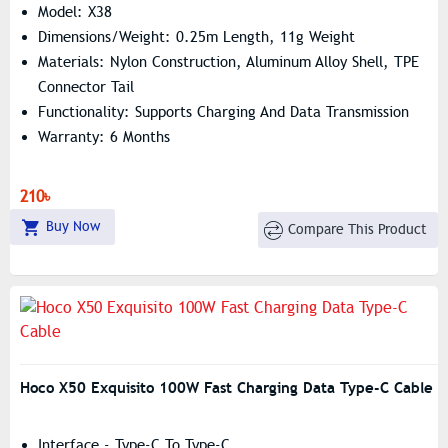
Model: X38
Dimensions/Weight: 0.25m Length, 11g Weight
Materials: Nylon Construction, Aluminum Alloy Shell, TPE
Connector Tail
Functionality: Supports Charging And Data Transmission
Warranty: 6 Months
210৳
Buy Now
Compare This Product
Hoco X50 Exquisito 100W Fast Charging Data Type-C Cable
Interface - Type-C To Type-C