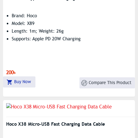
Brand: Hoco
Model: X89
Length: 1m; Weight: 26g
Supports: Apple PD 20W Charging
200৳
Buy Now
Compare This Product
Hoco X38 Micro-USB Fast Charging Data Cable