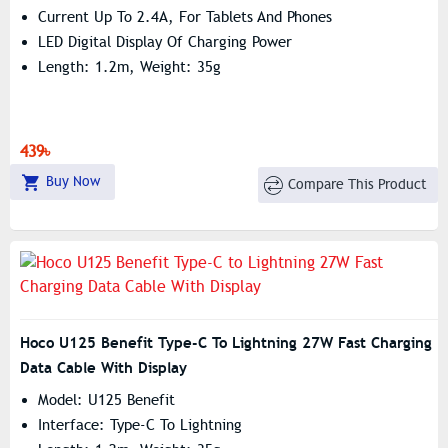
Current Up To 2.4A, For Tablets And Phones
LED Digital Display Of Charging Power
Length: 1.2m, Weight: 35g
439৳
Buy Now
Compare This Product
Hoco U125 Benefit Type-C To Lightning 27W Fast Charging
Data Cable With Display
Model: U125 Benefit
Interface: Type-C To Lightning