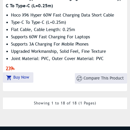
C To Type-C (L=0.25m)
Hoco X96 Hyper 60W Fast Charging Data Short Cable
Type-C To Type-C (L=0.25m)
Flat Cable, Cable Length: 0.25m
Supports 60W Fast Charging For Laptops
Supports 3A Charging For Mobile Phones
Upgraded Workmanship, Solid Feel, Fine Texture
Joint Material: PVC, Outer Cover Material: PVC
Wire Core: (34/0.1)*2+(16/0.08)*3 OD4mm
239৳
Super Cost-Effective Mobile Accessory.
Buy Now
Compare This Product
Showing 1 to 18 of 18 (1 Pages)