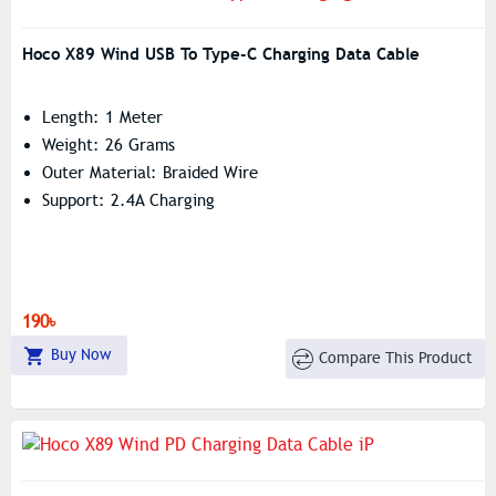
Hoco X89 Wind USB To Type-C Charging Data Cable
Length: 1 Meter
Weight: 26 Grams
Outer Material: Braided Wire
Support: 2.4A Charging
190৳
Buy Now
Compare This Product