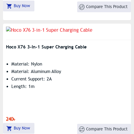
Buy Now
Compare This Product
Hoco X76 3-In-1 Super Charging Cable
Material: Nylon
Material: Aluminum Alloy
Current Support: 2A
Length: 1m
240৳
Buy Now
Compare This Product