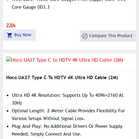
Core Gauge 0D3.3
220৳
Buy Now
Compare This Product
Hoco UA27 Type C To HDTV 4K Ultra HD Cable (2M)
Ultra HD 4K Resolution: Supports Up To 4096×2160 At
30Hz
Optimal Length: 2-Meter Cable Provides Flexibility For
Various Setups Without Signal Loss.
Plug-And-Play: No Additional Drivers Or Power Supply
Needed; Simply Connect And Use.