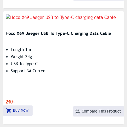
Hoco X69 Jaeger USB To Type-C Charging Data Cable
Length 1m
Weight 24g
USB To Type-C
Support 3A Current
240৳
Buy Now
Compare This Product