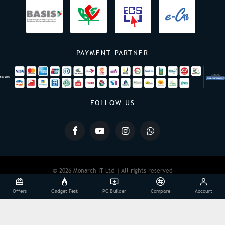
PAYMENT PARTNER
FOLLOW US
© 2026 Monarch IT Ltd | All rights reserved
Offers
Gadget Fest
PC Builder
Compare
Account
Powered By:
Monarch IT