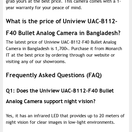
grab yours at the best price. This camera comes with a 1-
year warranty for your peace of mind.
What is the price of Uniview UAC-B112-
F40 Bullet Analog Camera in Bangladesh?
The latest price of Uniview UAC-B112-F40 Bullet Analog
Camera in Bangladesh is 1,700
৳
. Purchase it from Monarch
IT at the best price by ordering through our website or
visiting any of our showrooms.
Frequently Asked Questions (FAQ)
Q1: Does the Uniview UAC-B112-F40 Bullet
Analog Camera support night vision?
Yes, it has an infrared LED that provides up to 20 meters of
night vision for clear images in low-light environments.