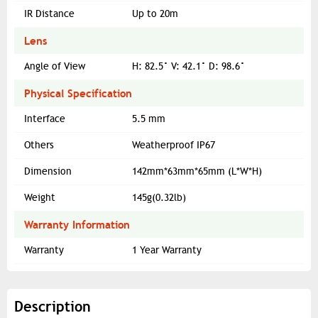
IR Distance
Up to 20m
Lens
Angle of View
H: 82.5° V: 42.1° D: 98.6°
Physical Specification
Interface
5.5 mm
Others
Weatherproof IP67
Dimension
142mm*63mm*65mm (L*W*H)
Weight
145g(0.32lb)
Warranty Information
Warranty
1 Year Warranty
Description