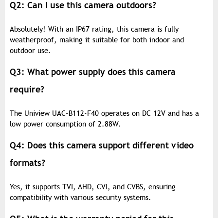
Q2: Can I use this camera outdoors?
Absolutely! With an IP67 rating, this camera is fully
weatherproof, making it suitable for both indoor and
outdoor use.
Q3: What power supply does this camera
require?
The Uniview UAC-B112-F40 operates on DC 12V and has a
low power consumption of 2.88W.
Q4: Does this camera support different video
formats?
Yes, it supports TVI, AHD, CVI, and CVBS, ensuring
compatibility with various security systems.