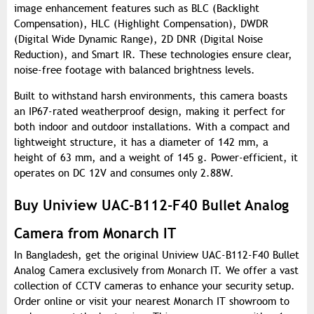
image enhancement features such as BLC (Backlight
Compensation), HLC (Highlight Compensation), DWDR
(Digital Wide Dynamic Range), 2D DNR (Digital Noise
Reduction), and Smart IR. These technologies ensure clear,
noise-free footage with balanced brightness levels.
Built to withstand harsh environments, this camera boasts
an IP67-rated weatherproof design, making it perfect for
both indoor and outdoor installations. With a compact and
lightweight structure, it has a diameter of 142 mm, a
height of 63 mm, and a weight of 145 g. Power-efficient, it
operates on DC 12V and consumes only 2.88W.
Buy Uniview UAC-B112-F40 Bullet Analog
Camera from Monarch IT
In Bangladesh, get the original Uniview UAC-B112-F40 Bullet
Analog Camera exclusively from Monarch IT. We offer a vast
collection of CCTV cameras to enhance your security setup.
Order online or visit your nearest Monarch IT showroom to