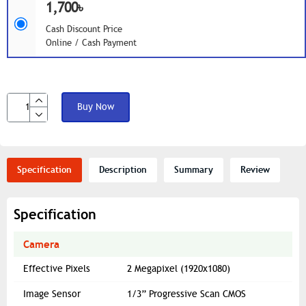
1,700৳
Cash Discount Price
Online / Cash Payment
Buy Now
Specification
Description
Summary
Review
Specification
Camera
Effective Pixels
2 Megapixel (1920x1080)
Image Sensor
1/3” Progressive Scan CMOS