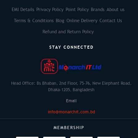
EMI Details
Privacy Policy
Point Policy
Brands
About us
Terms & Conditions
Blog
Online Delivery
Contact Us
Refund and Return Policy
STAY CONNECTED
Head Office: Bs Bhaban, 2nd Floor, 75-76, New Elephant Road,
Dhaka-1205, Bangladesh
Email
info@monarchit.com.bd
MEMBERSHIP