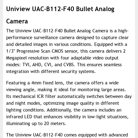
Uniview UAC-B112-F40 Bullet Analog
Camera
The Uniview UAC-B112-F40 Bullet Analog Camera is a high-
performance surveillance camera designed to capture clear
and detailed images in various conditions. Equipped with a
1/3" Progressive Scan CMOS sensor, this camera delivers 2
Megapixel resolution with four adaptable video output
modes: TVI, AHD, CVI, and CVBS. This ensures seamless
integration with different security systems.
Featuring a 4mm fixed lens, the camera offers a wide
viewing angle, making it ideal for monitoring large areas.
Its mechanical ICR filter automatically switches between day
and night modes, optimizing image quality in different
lighting conditions. Additionally, the camera includes an
infrared LED that enhances visibility in low-light situations,
illuminating up to 20 meters.
The Uniview UAC-B112-F40 comes equipped with advanced