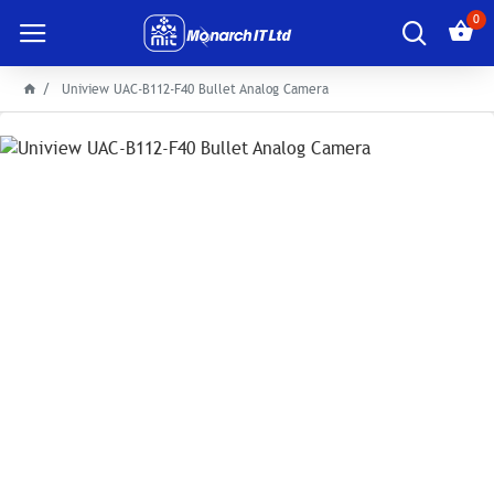
0
Uniview UAC-B112-F40 Bullet Analog Camera