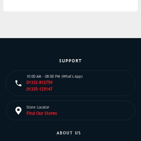
SUPPORT
10:00 AM - 08:00 PM (What's App)
01332-812759
01335-125147
Store Locator
Find Our Stores
ABOUT US