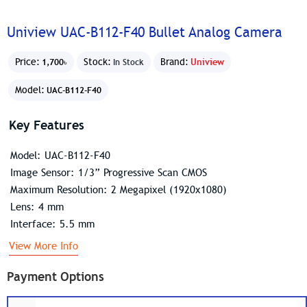
Uniview UAC-B112-F40 Bullet Analog Camera
Price:
Stock:
Brand:
Uniview
1,700৳
In Stock
Model:
UAC-B112-F40
Key Features
Model: UAC-B112-F40
Image Sensor: 1/3” Progressive Scan CMOS
Maximum Resolution: 2 Megapixel (1920x1080)
Lens: 4 mm
Interface: 5.5 mm
View More Info
Payment Options