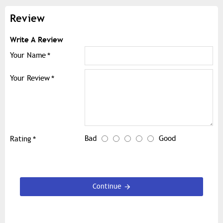
Review
Write A Review
Your Name
Your Review
Bad
Good
Rating
Continue