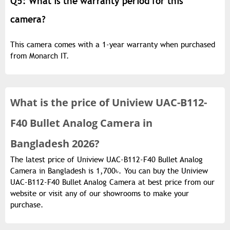
Q5: What is the warranty period for this
camera?
This camera comes with a 1-year warranty when purchased
from Monarch IT.
What is the
price of
Uniview UAC-B112-
F40 Bullet Analog Camera in
Bangladesh 2026?
The latest price of Uniview UAC-B112-F40 Bullet Analog
Camera in Bangladesh is 1,700৳. You can buy the Uniview
UAC-B112-F40 Bullet Analog Camera at best price from our
website or visit any of our showrooms to make your
purchase.