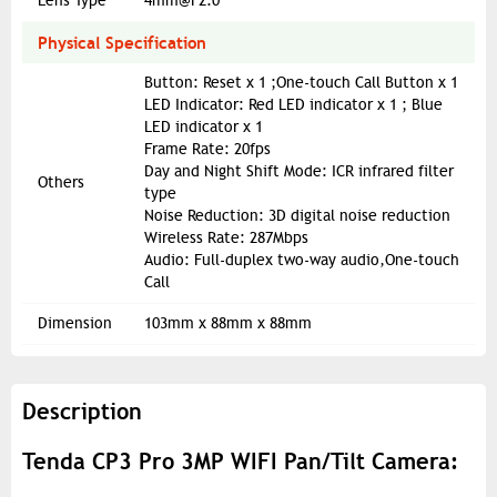
Lens Type
4mm@F2.0
Physical Specification
Button: Reset x 1 ;One-touch Call Button x 1
LED Indicator: Red LED indicator x 1 ; Blue
LED indicator x 1
Frame Rate: 20fps
Day and Night Shift Mode: ICR infrared filter
Others
type
Noise Reduction: 3D digital noise reduction
Wireless Rate: 287Mbps
Audio: Full-duplex two-way audio,One-touch
Call
Dimension
103mm x 88mm x 88mm
Description
Tenda CP3 Pro 3MP WIFI Pan/Tilt Camera: