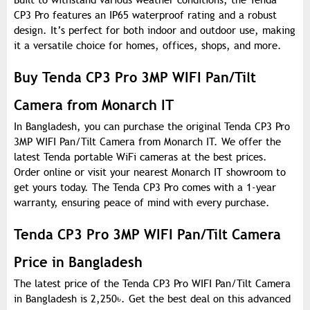
Built to withstand various weather conditions, the Tenda
CP3 Pro features an IP65 waterproof rating and a robust
design. It’s perfect for both indoor and outdoor use, making
it a versatile choice for homes, offices, shops, and more.
Buy Tenda CP3 Pro 3MP WIFI Pan/Tilt
Camera from Monarch IT
In Bangladesh, you can purchase the original Tenda CP3 Pro
3MP WIFI Pan/Tilt Camera from Monarch IT. We offer the
latest Tenda portable WiFi cameras at the best prices.
Order online or visit your nearest Monarch IT showroom to
get yours today. The Tenda CP3 Pro comes with a 1-year
warranty, ensuring peace of mind with every purchase.
Tenda CP3 Pro 3MP WIFI Pan/Tilt Camera
Price in Bangladesh
The latest price of the Tenda CP3 Pro WIFI Pan/Tilt Camera
in Bangladesh is 2,250
৳
. Get the best deal on this advanced