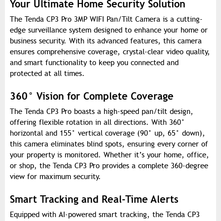
Your Ultimate Home Security Solution
The Tenda CP3 Pro 3MP WIFI Pan/Tilt Camera is a cutting-
edge surveillance system designed to enhance your home or
business security. With its advanced features, this camera
ensures comprehensive coverage, crystal-clear video quality,
and smart functionality to keep you connected and
protected at all times.
360° Vision for Complete Coverage
The Tenda CP3 Pro boasts a high-speed pan/tilt design,
offering flexible rotation in all directions. With 360°
horizontal and 155° vertical coverage (90° up, 65° down),
this camera eliminates blind spots, ensuring every corner of
your property is monitored. Whether it’s your home, office,
or shop, the Tenda CP3 Pro provides a complete 360-degree
view for maximum security.
Smart Tracking and Real-Time Alerts
Equipped with AI-powered smart tracking, the Tenda CP3