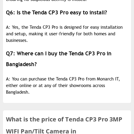
Q6: Is the Tenda CP3 Pro easy to install?
A: Yes, the Tenda CP3 Pro is designed for easy installation
and setup, making it user-friendly for both homes and
businesses.
Q7: Where can I buy the Tenda CP3 Pro in
Bangladesh?
A: You can purchase the Tenda CP3 Pro from Monarch IT,
either online or at any of their showrooms across
Bangladesh.
What is the
price of
Tenda CP3 Pro 3MP
WIFI Pan/Tilt Camera in