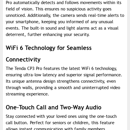
Pro automatically detects and follows movements within its
field of vision. This ensures no suspicious activity goes
unnoticed. Additionally, the camera sends real-time alerts to
your smartphone, keeping you informed of any unusual
events. The built-in sound and light alarms act as a visual
deterrent, further enhancing your security.
WiFi 6 Technology for Seamless
Connectivity
The Tenda CP3 Pro features the latest WiFi 6 technology,
ensuring ultra-low latency and superior signal performance.
Its unique antenna design strengthens connectivity, even
through walls, providing a smooth and uninterrupted video
streaming experience.
One-Touch Call and Two-Way Audio
Stay connected with your loved ones using the one-touch
call button. Perfect for seniors or children, this feature
allows instant communication with family members.