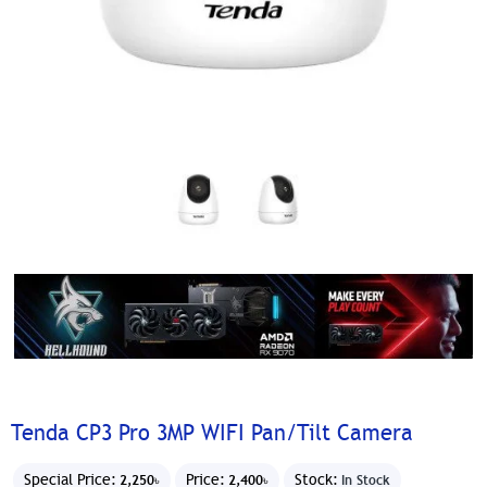
Tenda CP3 Pro 3MP WIFI Pan/Tilt Camera
Special Price:
Price:
Stock:
2,250৳
2,400৳
In Stock