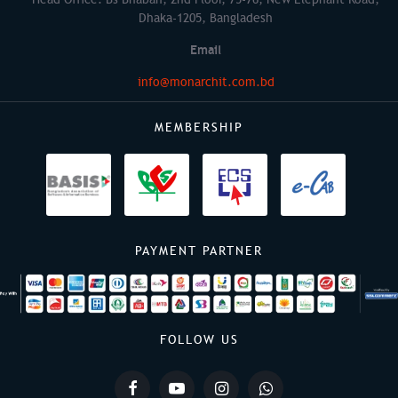
Dhaka-1205, Bangladesh
Email
info@monarchit.com.bd
MEMBERSHIP
PAYMENT PARTNER
FOLLOW US