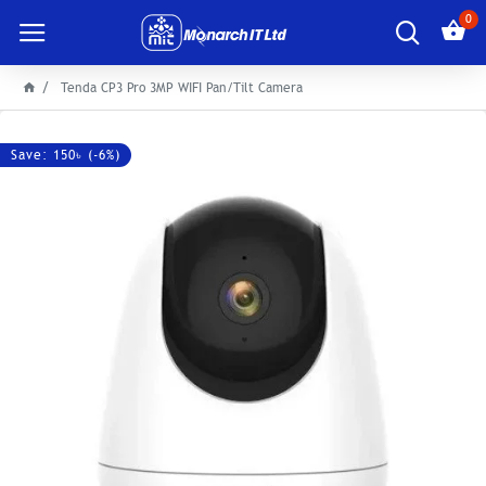
0
Tenda CP3 Pro 3MP WIFI Pan/Tilt Camera
Save: 150৳ (-6%)