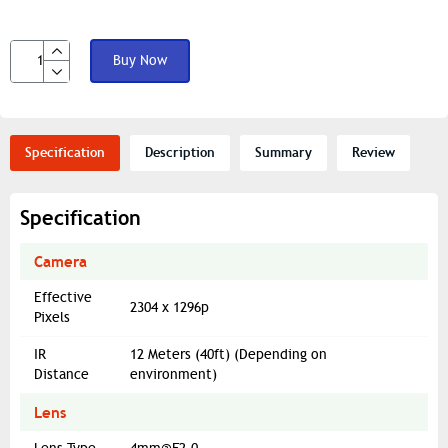
Buy Now
Specification
Description
Summary
Review
Specification
Camera
Effective
2304 x 1296p
Pixels
IR
12 Meters (40ft) (Depending on
Distance
environment)
Lens