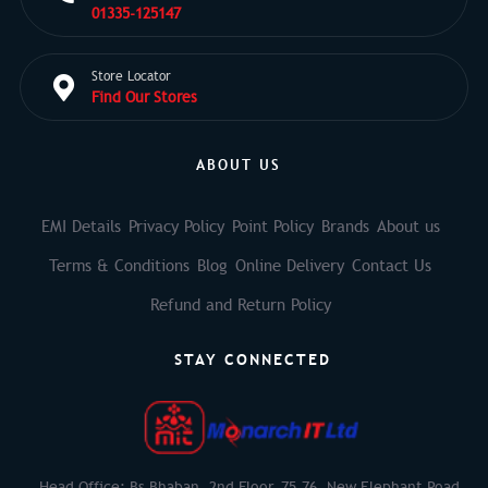
01335-125147
Store Locator
Find Our Stores
ABOUT US
EMI Details
Privacy Policy
Point Policy
Brands
About us
Terms & Conditions
Blog
Online Delivery
Contact Us
Refund and Return Policy
STAY CONNECTED
Head Office: Bs Bhaban, 2nd Floor, 75-76, New Elephant Road,