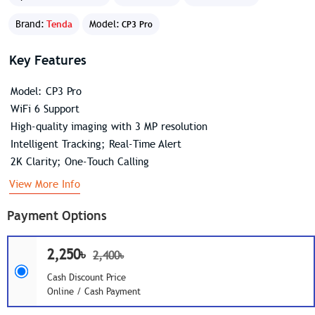
Brand:
Tenda
Model:
CP3 Pro
Key Features
Model: CP3 Pro
WiFi 6 Support
High-quality imaging with 3 MP resolution
Intelligent Tracking; Real-Time Alert
2K Clarity; One-Touch Calling
View More Info
Payment Options
2,250৳
2,400৳
Cash Discount Price
Online / Cash Payment