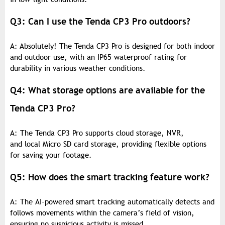
Q3: Can I use the Tenda CP3 Pro outdoors?
A: Absolutely! The Tenda CP3 Pro is designed for both indoor
and outdoor use, with an IP65 waterproof rating for
durability in various weather conditions.
Q4: What storage options are available for the
Tenda CP3 Pro?
A: The Tenda CP3 Pro supports cloud storage, NVR,
and local Micro SD card storage, providing flexible options
for saving your footage.
Q5: How does the smart tracking feature work?
A: The AI-powered smart tracking automatically detects and
follows movements within the camera’s field of vision,
ensuring no suspicious activity is missed.