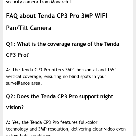
security camera from Monarch IT.
FAQ about Tenda CP3 Pro 3MP WIFI
Pan/Tilt Camera
Q1: What is the coverage range of the Tenda
CP3 Pro?
A: The Tenda CP3 Pro offers 360° horizontal and 155°
vertical coverage, ensuring no blind spots in your
surveillance area.
Q2: Does the Tenda CP3 Pro support night
vision?
A: Yes, the Tenda CP3 Pro features full-color
technology and 3MP resolution, delivering clear video even
in low-light conditions.