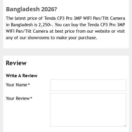
Bangladesh 2026?
The latest price of Tenda CP3 Pro 3MP WIFI Pan/Tilt Camera
in Bangladesh is 2,250৳. You can buy the Tenda CP3 Pro 3MP
WIFI Pan/Tilt Camera at best price from our website or visit
any of our showrooms to make your purchase.
Review
Write A Review
Your Name
Your Review