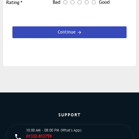
Bad
Good
Rating
Continue
SUPPORT
10:00 AM - 08:00 PM (What's App)
01332-812759