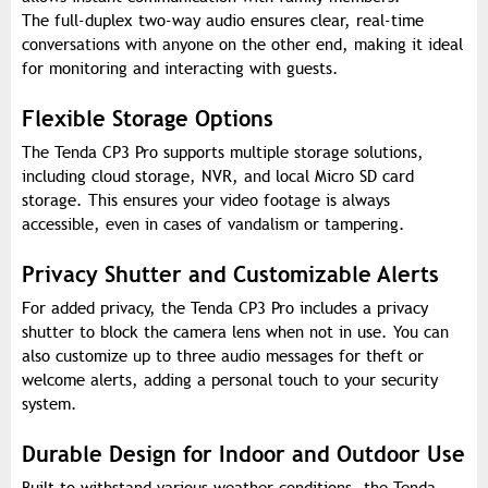
The full-duplex two-way audio ensures clear, real-time
conversations with anyone on the other end, making it ideal
for monitoring and interacting with guests.
Flexible Storage Options
The Tenda CP3 Pro supports multiple storage solutions,
including cloud storage, NVR, and local Micro SD card
storage. This ensures your video footage is always
accessible, even in cases of vandalism or tampering.
Privacy Shutter and Customizable Alerts
For added privacy, the Tenda CP3 Pro includes a privacy
shutter to block the camera lens when not in use. You can
also customize up to three audio messages for theft or
welcome alerts, adding a personal touch to your security
system.
Durable Design for Indoor and Outdoor Use