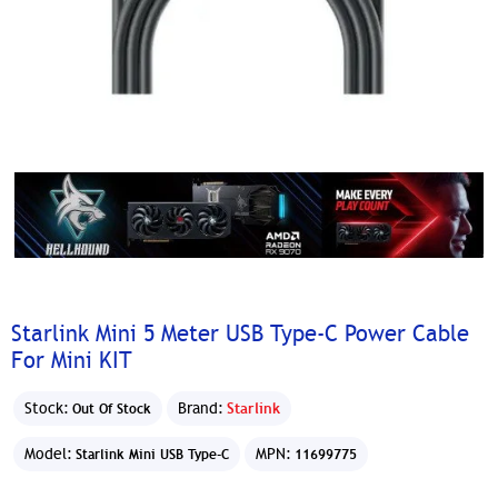
Starlink Mini 5 Meter USB Type-C Power Cable
For Mini KIT
Stock:
Brand:
Starlink
Out Of Stock
Model:
MPN:
Starlink Mini USB Type-C
11699775