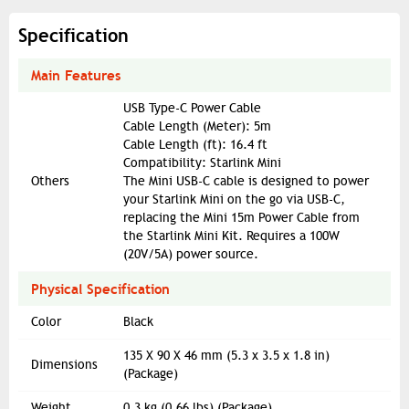
Specification
Main Features
USB Type-C Power Cable
Cable Length (Meter): 5m
Cable Length (ft): 16.4 ft
Compatibility: Starlink Mini
Others
The Mini USB-C cable is designed to power
your Starlink Mini on the go via USB-C,
replacing the Mini 15m Power Cable from
the Starlink Mini Kit. Requires a 100W
(20V/5A) power source.
Physical Specification
Color
Black
135 X 90 X 46 mm (5.3 x 3.5 x 1.8 in)
Dimensions
(Package)
Weight
0.3 kg (0.66 lbs) (Package)