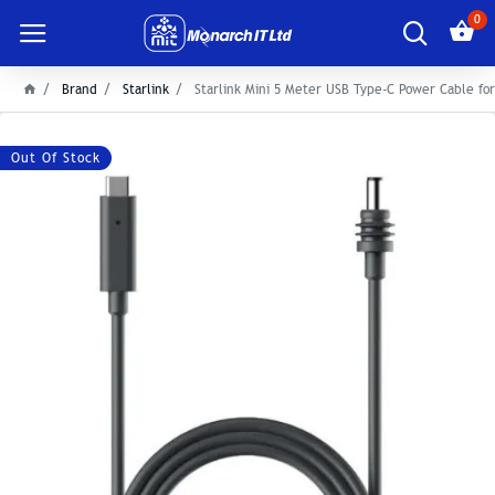
0
Brand
Starlink
Starlink Mini 5 Meter USB Type-C Power Cable for
Out Of Stock