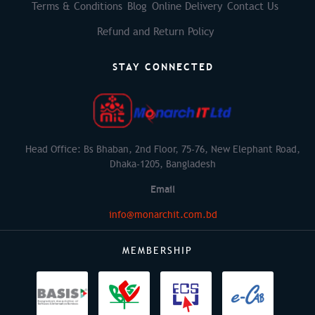
Terms & Conditions
Blog
Online Delivery
Contact Us
Refund and Return Policy
STAY CONNECTED
Head Office: Bs Bhaban, 2nd Floor, 75-76, New Elephant Road,
Dhaka-1205, Bangladesh
Email
info@monarchit.com.bd
MEMBERSHIP