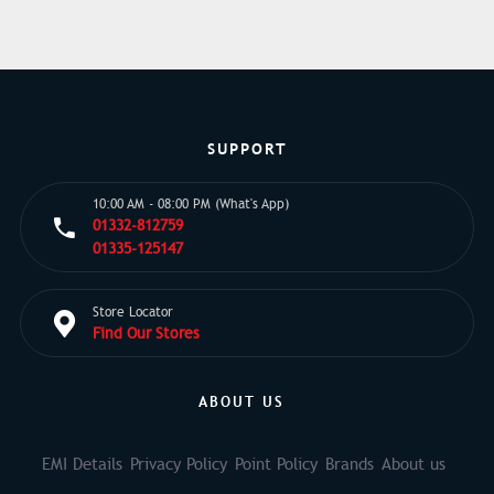
SUPPORT
10:00 AM - 08:00 PM (What's App)
01332-812759
01335-125147
Store Locator
Find Our Stores
ABOUT US
EMI Details
Privacy Policy
Point Policy
Brands
About us