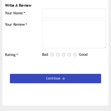
Write A Review
Your Name
Your Review
Bad
Good
Rating
Continue