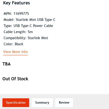
Key Features
MPN: 11699775
Model: Starlink Mini USB Type-C
Type: USB Type-C Power Cable
Cable Length: 5m
Compatibility: Starlink Mini
Color: Black
View More Info
TBA
Out Of Stock
Specification
Summary
Review