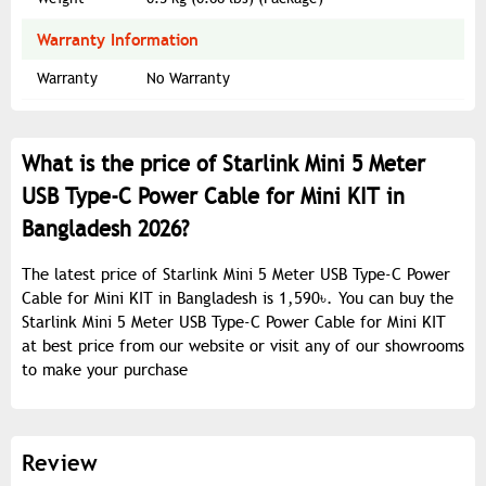
Warranty Information
Warranty
No Warranty
What is the price of Starlink Mini 5 Meter
USB Type-C Power Cable for Mini KIT in
Bangladesh 2026?
The latest price of Starlink Mini 5 Meter USB Type-C Power
Cable for Mini KIT in Bangladesh is 1,590৳. You can buy the
Starlink Mini 5 Meter USB Type-C Power Cable for Mini KIT
at best price from our website or visit any of our showrooms
to make your purchase
Review