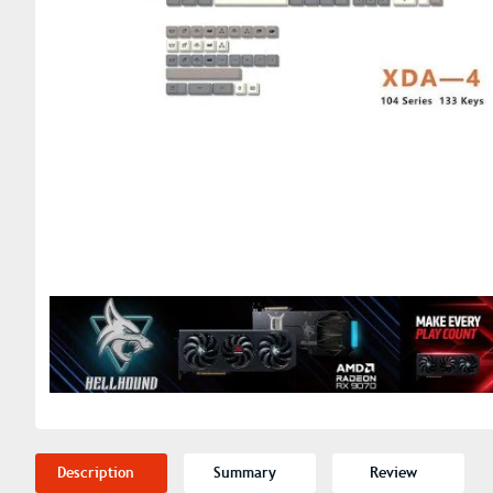
Description
Summary
Review