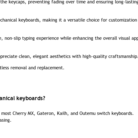
 the keycaps, preventing fading over time and ensuring long-lastin
hanical keyboards, making it a versatile choice for customization
 non-slip typing experience while enhancing the overall visual ap
preciate clean, elegant aesthetics with high-quality craftsmanship
rtless removal and replacement.
anical keyboards?
h most Cherry MX, Gateron, Kailh, and Outemu switch keyboards.
asing.