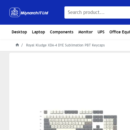
Desktop
Laptop
Components
Monitor
UPS
Office Equ
Royal Kludge XDA-4 DYE Sublimation PBT Keycaps