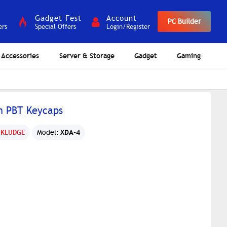
Gadget Fest
Account
PC Builder
ers
Special Offers
Login/Register
Accessories
Server & Storage
Gadget
Gaming
n PBT Keycaps
XDA-4
 KLUDGE
Model: