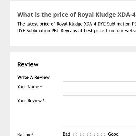
What is the
price of
Royal Kludge XDA-4
The latest price of Royal Kludge XDA-4 DYE Sublimation P
DYE Sublimation PBT Keycaps at best price from our websi
Review
Write A Review
Your Name
Your Review
Bad
Good
Rating