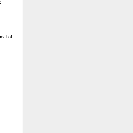
g
peal of
.