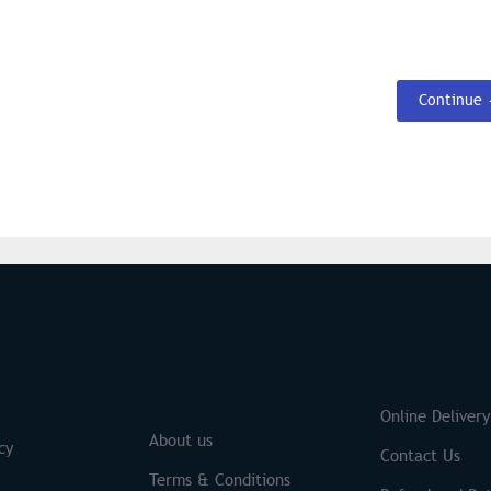
Continue
S
Brands
Online Delivery
About us
cy
Contact Us
Terms & Conditions