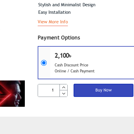
Stylish and Minimalist Design
Easy Installation
View More Info
Payment Options
2,100৳
Cash Discount Price
Online / Cash Payment
Buy Now