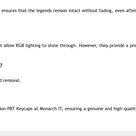
 ensures that the legends remain intact without fading, even afte
t allow RGB lighting to shine through. However, they provide a p
?
nd removal.
on PBT Keycaps at Monarch IT, ensuring a genuine and high-qualit