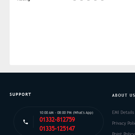
SUPPORT
ABOUT U
EMI Details
10:00 AM - 08:00 PM (What's App)
01332-812759
Privacy Poli
01335-125147
Point Policy