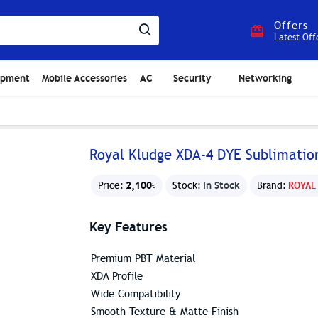
Offers
Latest Off
ipment
Mobile Accessories
AC
Security
Networking
Royal Kludge XDA-4 DYE Sublimatio
2,100৳
In Stock
Price:
Stock:
Brand:
ROYAL
Key Features
Premium PBT Material
XDA Profile
Wide Compatibility
Smooth Texture & Matte Finish