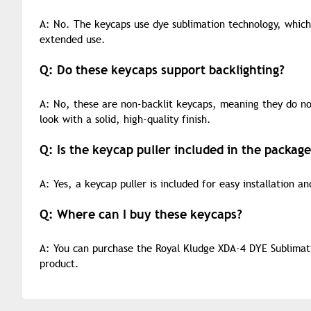
A: No. The keycaps use dye sublimation technology, which
extended use.
Q: Do these keycaps support backlighting?
A: No, these are non-backlit keycaps, meaning they do no
look with a solid, high-quality finish.
Q: Is the keycap puller included in the package
A: Yes, a keycap puller is included for easy installation a
Q: Where can I buy these keycaps?
A: You can purchase the Royal Kludge XDA-4 DYE Sublimati
product.