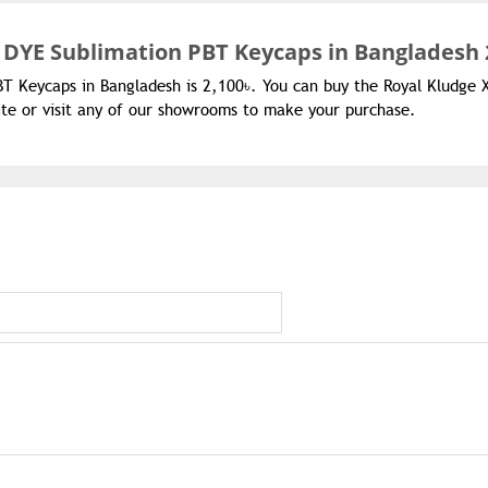
 DYE Sublimation PBT Keycaps in Bangladesh 
BT Keycaps in Bangladesh is 2,100৳. You can buy the Royal Kludge 
te or visit any of our showrooms to make your purchase.