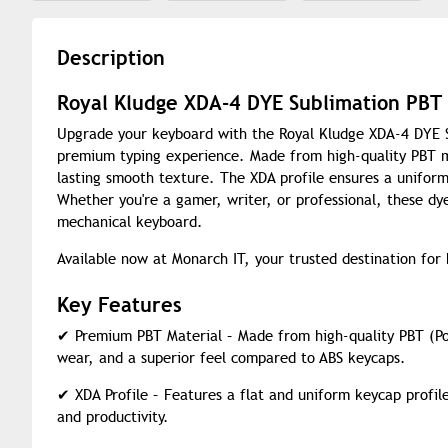
Description
Royal Kludge XDA-4 DYE Sublimation PBT
Upgrade your keyboard with the Royal Kludge XDA-4 DYE Su
premium typing experience. Made from high-quality PBT ma
lasting smooth texture. The XDA profile ensures a uniform
Whether you're a gamer, writer, or professional, these dy
mechanical keyboard.
Available now at Monarch IT, your trusted destination for
Key Features
✔
Premium PBT Material – Made from high-quality PBT (Pol
wear, and a superior feel compared to ABS keycaps.
✔
XDA Profile – Features a flat and uniform keycap profil
and productivity.