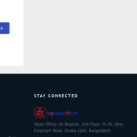
STAY CONNECTED
Head Office: Bs Bhaban, 2nd Floor, 75-76, New
Elephant Road, Dhaka-1205, Bangladesh