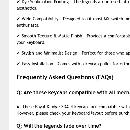
✔
Dye Sublimation Printing – The legends are infused into
aesthetics.
✔
Wide Compatibility – Designed to fit most MX switch mec
enthusiasts.
✔
Smooth Texture & Matte Finish – Provides a comfortable,
your keyboard.
✔
Stylish and Minimalist Design – Perfect for those who ap
✔
Easy Installation – Comes with a keycap puller for effo
Frequently Asked Questions (FAQs)
Q: Are these keycaps compatible with all mech
A: These Royal Kludge XDA-4 keycaps are compatible wit
However, please check your keyboard layout before purch
Q: Will the legends fade over time?