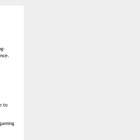
ng-
ence.
r
e to
 gaming