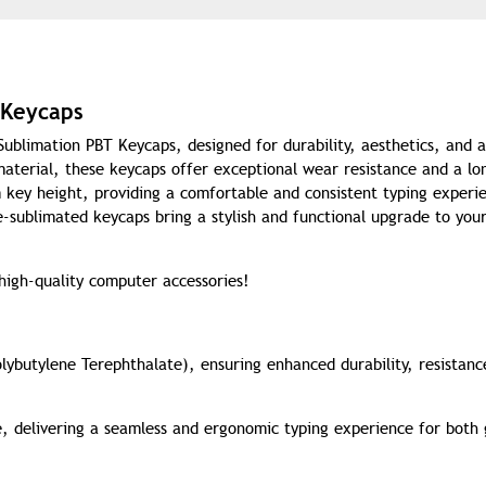
 Keycaps
blimation PBT Keycaps, designed for durability, aesthetics, and a
terial, these keycaps offer exceptional wear resistance and a lo
 key height, providing a comfortable and consistent typing experi
e-sublimated keycaps bring a stylish and functional upgrade to you
 high-quality computer accessories!
ybutylene Terephthalate), ensuring enhanced durability, resistanc
e, delivering a seamless and ergonomic typing experience for both