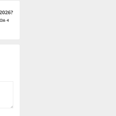
2026?
XDA-4