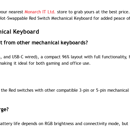
 your nearest
Monarch IT Ltd.
store to grab yours at the best price.
ot-Swappable Red Switch Mechanical Keyboard for added peace o
nical Keyboard
nt from other mechanical keyboards?
 and USB-C wired), a compact 96% layout with full functionality, 
aking it ideal for both gaming and office use.
 the Red switches with other compatible 3-pin or 5-pin mechanical
rge?
ttery life depends on RGB brightness and connectivity mode, but 