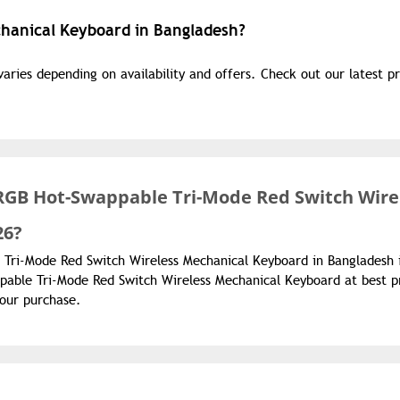
chanical Keyboard in Bangladesh?
ries depending on availability and offers. Check out our latest pr
RGB Hot-Swappable Tri-Mode Red Switch Wire
26?
 Tri-Mode Red Switch Wireless Mechanical Keyboard in Bangladesh 
able Tri-Mode Red Switch Wireless Mechanical Keyboard at best p
your purchase.