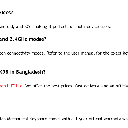
vices?
droid, and iOS, making it perfect for multi-device users.
, and 2.4GHz modes?
ween connectivity modes. Refer to the user manual for the exact ke
RK98 in Bangladesh?
arch IT Ltd.
We offer the best prices, fast delivery, and an officia
tch Mechanical Keyboard comes with a 1-year official warranty w