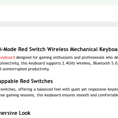
i-Mode Red Switch Wireless Mechanical Keyboa
keyboard
designed for gaming enthusiasts and professionals who 
connectivity, this keyboard supports 2.4GHz wireless, Bluetooth 5.0
 uninterrupted productivity.
appable Red Switches
witches, offering a balanced feel with quiet yet responsive keyst
nse gaming sessions, this keyboard ensures smooth and comfortabl
mersive Look