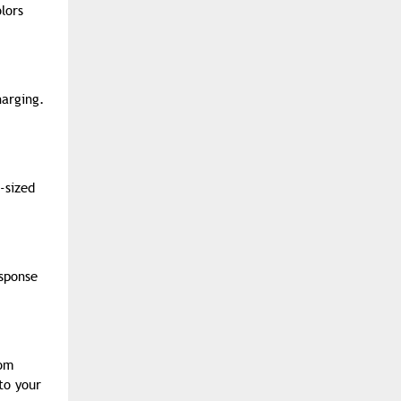
lors
harging.
-sized
sponse
om
to your