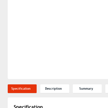
Specification
Description
Summary
Specification