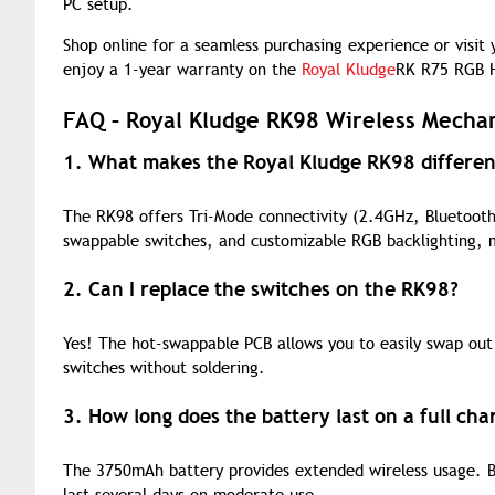
PC setup.
Shop online for a seamless purchasing experience or visit
enjoy a 1-year warranty on the
Royal Kludge
RK R75 RGB H
FAQ – Royal Kludge RK98 Wireless Mecha
1. What makes the Royal Kludge RK98 differe
The RK98 offers Tri-Mode connectivity (2.4GHz, Bluetooth,
swappable switches, and customizable RGB backlighting, m
2. Can I replace the switches on the RK98?
Yes! The hot-swappable PCB allows you to easily swap out
switches without soldering.
3. How long does the battery last on a full cha
The 3750mAh battery provides extended wireless usage. Ba