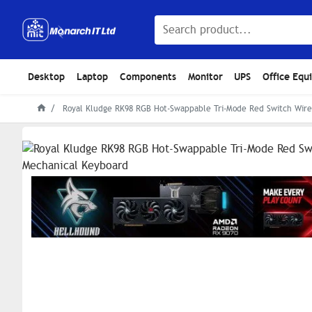
Desktop
Laptop
Components
Monitor
UPS
Office Equ
Royal Kludge RK98 RGB Hot-Swappable Tri-Mode Red Switch Wire