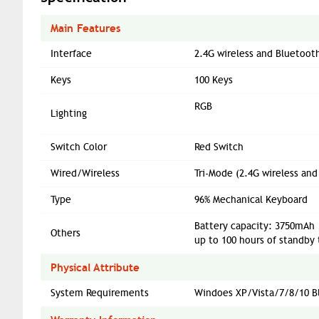
Main Features
Interface
2.4G wireless and Bluetoot
Keys
100 Keys
RGB
Lighting
Switch Color
Red Switch
Wired/Wireless
Tri-Mode (2.4G wireless an
Type
96% Mechanical Keyboard
Battery capacity: 3750mAh
Others
up to 100 hours of standby 
Physical Attribute
System Requirements
Windoes XP/Vista/7/8/10 Bl