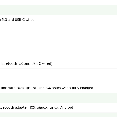
h 5.0 and USB-C wired
d Bluetooth 5.0 and USB-C wired)
time with backlight off and 3-4 hours when fully charged.
uetooth adapter, IOS, Marco, Linux, Android