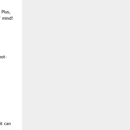
 Plus,
f mind!
hot-
it can