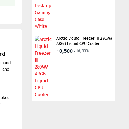
Arctic Liquid Freezer III 280MM
ARGB Liquid CPU Cooler
10,500৳
16,500৳
rd
demand
, and
rokes.
e