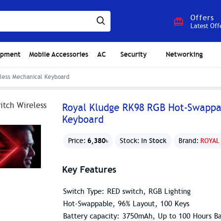
Offers
Latest Off
ipment
Mobile Accessories
AC
Security
Networking
less Mechanical Keyboard
Royal Kludge RK98 RGB Hot-Swappab
Keyboard
6,380৳
In Stock
Price:
Stock:
Brand:
ROYAL
Key Features
Switch Type: RED switch, RGB Lighting
Hot-Swappable, 96% Layout, 100 Keys
Battery capacity: 3750mAh, Up to 100 Hours Ba