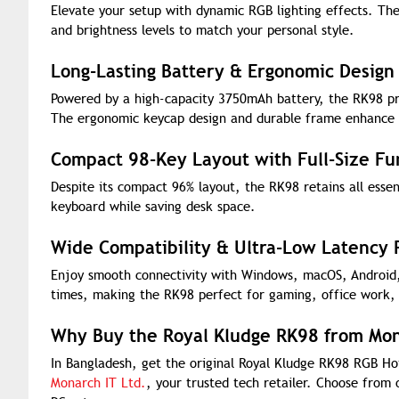
Elevate your setup with dynamic RGB lighting effects. The
and brightness levels to match your personal style.
Long-Lasting Battery & Ergonomic Design
Powered by a high-capacity 3750mAh battery, the RK98 pr
The ergonomic keycap design and durable frame enhance c
Compact 98-Key Layout with Full-Size Fun
Despite its compact 96% layout, the RK98 retains all essent
keyboard while saving desk space.
Wide Compatibility & Ultra-Low Latency
Enjoy smooth connectivity with Windows, macOS, Android,
times, making the RK98 perfect for gaming, office work,
Why Buy the Royal Kludge RK98 from Mon
In Bangladesh, get the original Royal Kludge RK98 RGB H
Monarch IT Ltd.
, your trusted tech retailer. Choose from 