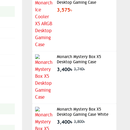
Desktop Gaming Case
3,575৳
Monarch Mystery Box X5
Desktop Gaming Case
3,400৳
3,740৳
Monarch Mystery Box X5
Desktop Gaming Case White
3,400৳
3,800৳