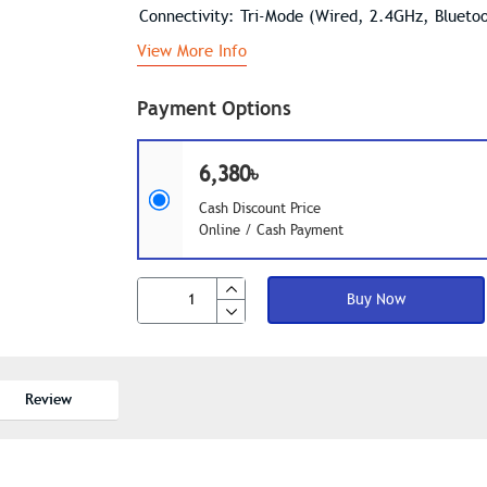
Connectivity: Tri-Mode (Wired, 2.4GHz, Blueto
View More Info
Payment Options
6,380৳
Cash Discount Price
Online / Cash Payment
Buy Now
Review