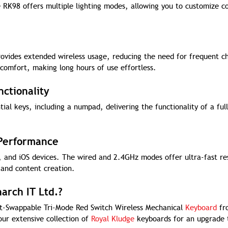
 RK98 offers multiple lighting modes, allowing you to customize co
ovides extended wireless usage, reducing the need for frequent c
omfort, making long hours of use effortless.
ctionality
ial keys, including a numpad, delivering the functionality of a full
 Performance
 and iOS devices. The wired and 2.4GHz modes offer ultra-fast re
 and content creation.
arch IT Ltd.?
ot-Swappable Tri-Mode Red Switch Wireless Mechanical
Keyboard
fr
our extensive collection of
Royal Kludge
keyboards for an upgrade 