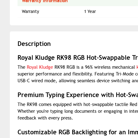
Warranty Information
Warranty
1 Year
Description
Royal Kludge RK98 RGB Hot-Swappable Tr
The
Royal Kludge
RK98 RGB is a 96% wireless mechanical
superior performance and flexibility. Featuring Tri-Mode 
USB-C wired mode, allowing seamless device switching and
Premium Typing Experience with Hot-Sw
The RK98 comes equipped with hot-swappable tactile Red s
Whether you're typing long documents or engaging in inte
feedback with every press.
Customizable RGB Backlighting for an Im