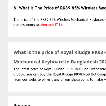
8. What is The Price of RK89 85% Wireless Me
The price of the RK89 85% Wireless Mechanical Keyboard va
and discounts at
Monarch IT Ltd.
What is the
price of
Royal Kludge RK98 
Mechanical Keyboard in Bangladesh 20
The latest price of Royal Kludge RK98 RGB Hot-Swappable
6,380৳. You can buy the Royal Kludge RK98 RGB Hot-Swapp
from our website or visit any of our showrooms to make 
Review