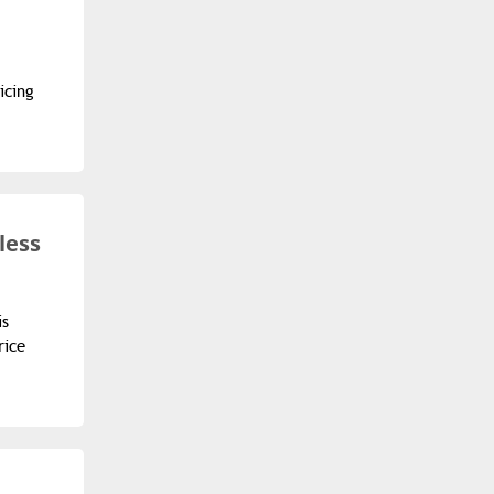
icing
less
is
rice