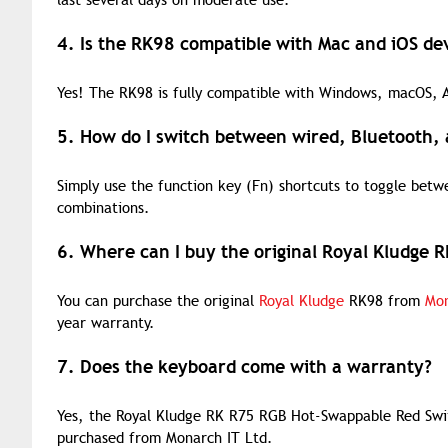
last several days on moderate use.
4. Is the RK98 compatible with Mac and iOS de
Yes! The RK98 is fully compatible with Windows, macOS, An
5. How do I switch between wired, Bluetooth
Simply use the function key (Fn) shortcuts to toggle bet
combinations.
6. Where can I buy the original Royal Kludge 
You can purchase the original
Royal Kludge
RK98 from
Mon
year warranty.
7. Does the keyboard come with a warranty?
Yes, the Royal Kludge RK R75 RGB Hot-Swappable Red Swi
purchased from Monarch IT Ltd.