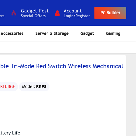
Gadget Fest
Account
PC Builder
ers
Special Offers
Login/Register
Accessories
Server & Storage
Gadget
Gaming
le Tri-Mode Red Switch Wireless Mechanical
RK98
 KLUDGE
Model:
ttery Life