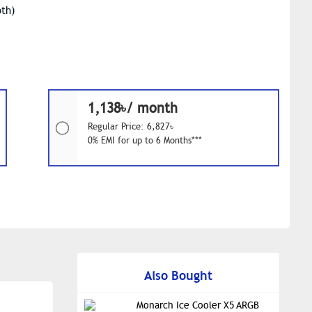
oth)
1,138৳/ month
Regular Price: 6,827৳
0% EMI for up to 6 Months***
Also Bought
Monarch Ice Cooler X5 ARGB