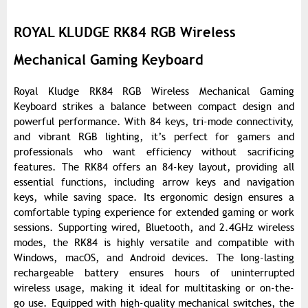
ROYAL KLUDGE RK84 RGB Wireless
Mechanical Gaming Keyboard
Royal Kludge RK84 RGB Wireless Mechanical Gaming
Keyboard strikes a balance between compact design and
powerful performance. With 84 keys, tri-mode connectivity,
and vibrant RGB lighting, it’s perfect for gamers and
professionals who want efficiency without sacrificing
features. The RK84 offers an 84-key layout, providing all
essential functions, including arrow keys and navigation
keys, while saving space. Its ergonomic design ensures a
comfortable typing experience for extended gaming or work
sessions. Supporting wired, Bluetooth, and 2.4GHz wireless
modes, the RK84 is highly versatile and compatible with
Windows, macOS, and Android devices. The long-lasting
rechargeable battery ensures hours of uninterrupted
wireless usage, making it ideal for multitasking or on-the-
go use. Equipped with high-quality mechanical switches, the