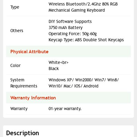
Wireless Bluetooth/2.4Ghz 80% RGB
Type
Mechanical Gaming Keyboard
DIY Software Supports
3750 mAh Battery
Others
Operating Force: 50g-60g
Keycap Type: ABS Double Shot Keycaps
Physical Attribute
White<br>
Color
Black
System
Windows XP/ Win2000/ Win7/ Win8/
Requirements
Win10/ Mac/ IOS/ Android
Warranty Information
Warranty
01-year warranty.
Description