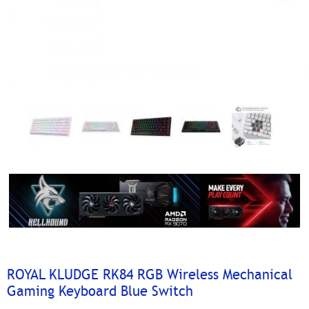
ROYAL KLUDGE RK84 RGB Wireless Mechanical
Gaming Keyboard Blue Switch