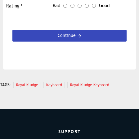
Bad
Good
Rating
Continue
TAGS:
Royal Kludge
Keyboard
Royal Kludge Keyboard
SUPPORT