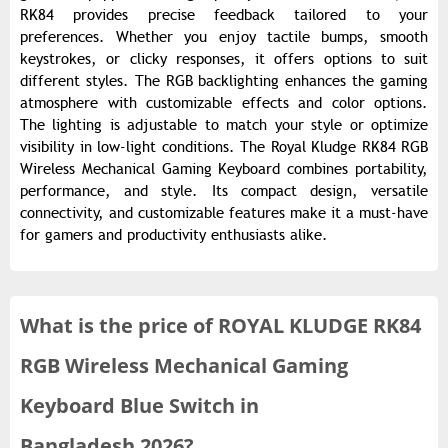
RK84 provides precise feedback tailored to your
preferences. Whether you enjoy tactile bumps, smooth
keystrokes, or clicky responses, it offers options to suit
different styles. The RGB backlighting enhances the gaming
atmosphere with customizable effects and color options.
The lighting is adjustable to match your style or optimize
visibility in low-light conditions. The Royal Kludge RK84 RGB
Wireless Mechanical Gaming Keyboard combines portability,
performance, and style. Its compact design, versatile
connectivity, and customizable features make it a must-have
for gamers and productivity enthusiasts alike.
What is the
price of
ROYAL KLUDGE RK84
RGB Wireless Mechanical Gaming
Keyboard Blue Switch in
Bangladesh 2026?