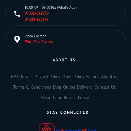
10:00 AM - 08:00 PM (What's App)
01332-812759
01335-125147
Store Locator
Find Our Stores
ABOUT US
EMI Details
Privacy Policy
Point Policy
Brands
About us
Terms & Conditions
Blog
Online Delivery
Contact Us
Refund and Return Policy
STAY CONNECTED