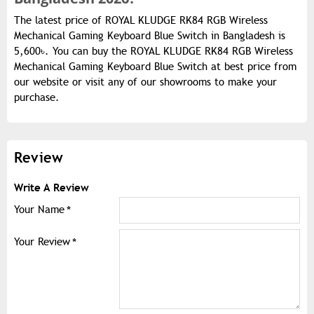
The latest price of ROYAL KLUDGE RK84 RGB Wireless
Mechanical Gaming Keyboard Blue Switch in Bangladesh is
5,600৳. You can buy the ROYAL KLUDGE RK84 RGB Wireless
Mechanical Gaming Keyboard Blue Switch at best price from
our website or visit any of our showrooms to make your
purchase.
Review
Write A Review
Your Name
Your Review