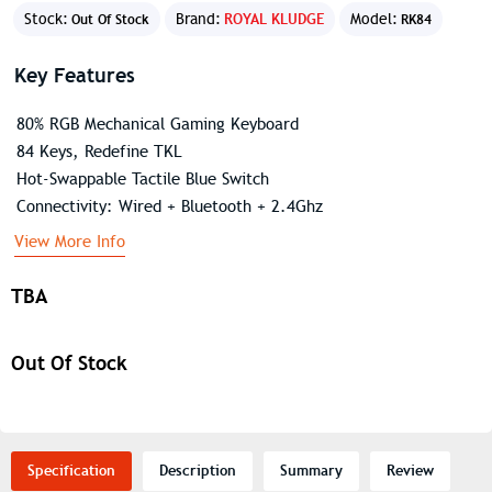
Stock:
Brand:
ROYAL KLUDGE
Model:
Out Of Stock
RK84
Key Features
80% RGB Mechanical Gaming Keyboard
84 Keys, Redefine TKL
Hot-Swappable Tactile Blue Switch
Connectivity: Wired + Bluetooth + 2.4Ghz
View More Info
TBA
Out Of Stock
Specification
Description
Summary
Review