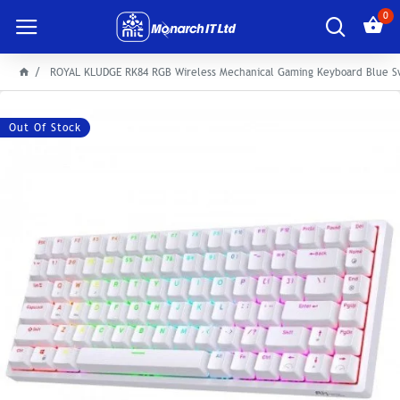
0
ROYAL KLUDGE RK84 RGB Wireless Mechanical Gaming Keyboard Blue S
Out Of Stock