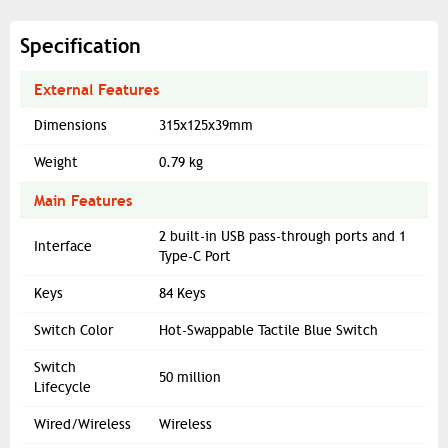
Specification
External Features
Dimensions
315x125x39mm
Weight
0.79 kg
Main Features
2 built-in USB pass-through ports and 1
Interface
Type-C Port
Keys
84 Keys
Switch Color
Hot-Swappable Tactile Blue Switch
Switch
50 million
Lifecycle
Wired/Wireless
Wireless