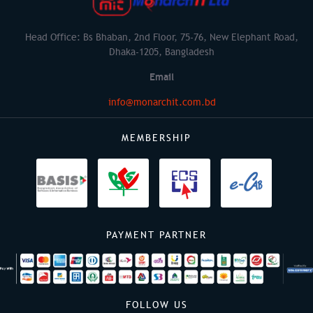
Head Office: Bs Bhaban, 2nd Floor, 75-76, New Elephant Road,
Dhaka-1205, Bangladesh
Email
info@monarchit.com.bd
MEMBERSHIP
PAYMENT PARTNER
FOLLOW US