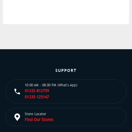
SUPPORT
10:00 AM - 08:00 PM (What's App)
01332-812759
01335-125147
Store Locator
Find Our Stores