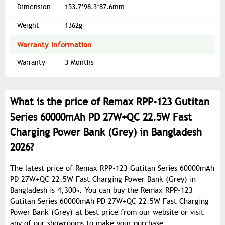
Dimension
153.7*98.3*87.6mm
Weight
1362g
Warranty Information
Warranty
3-Months
What is the price of Remax RPP-123 Gutitan
Series 60000mAh PD 27W+QC 22.5W Fast
Charging Power Bank (Grey) in Bangladesh
2026?
The latest price of Remax RPP-123 Gutitan Series 60000mAh
PD 27W+QC 22.5W Fast Charging Power Bank (Grey) in
Bangladesh is 4,300৳. You can buy the Remax RPP-123
Gutitan Series 60000mAh PD 27W+QC 22.5W Fast Charging
Power Bank (Grey) at best price from our website or visit
any of our showrooms to make your purchase.