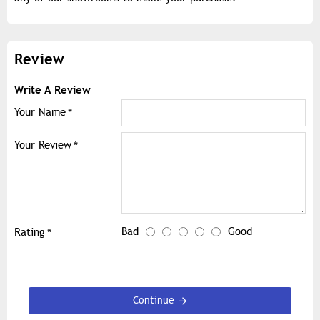
Review
Write A Review
Your Name
Your Review
Bad
Good
Rating
Continue