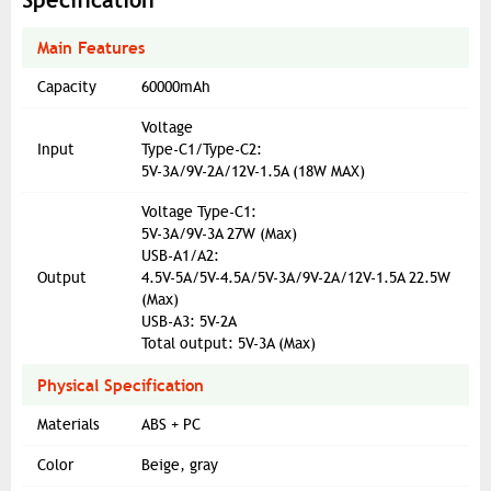
Specification
Main Features
Capacity
60000mAh
Voltage
Input
Type-C1/Type-C2:
5V-3A/9V-2A/12V-1.5A (18W MAX)
Voltage Type-C1:
5V-3A/9V-3A 27W (Max)
USB-A1/A2:
Output
4.5V-5A/5V-4.5A/5V-3A/9V-2A/12V-1.5A 22.5W
(Max)
USB-A3: 5V-2A
Total output: 5V-3A (Max)
Physical Specification
Materials
ABS + PC
Color
Beige, gray