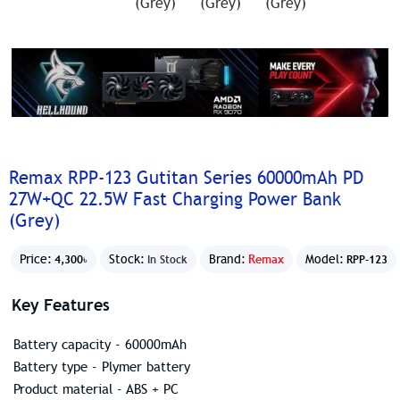
Remax RPP-123 Gutitan Series 60000mAh PD
27W+QC 22.5W Fast Charging Power Bank
(Grey)
Price:
Stock:
Brand:
Remax
Model:
4,300৳
In Stock
RPP-123
Key Features
Battery capacity - 60000mAh
Battery type - Plymer battery
Product material - ABS + PC