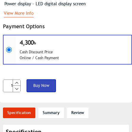
Power display - LED digital display screen
View More Info
Payment Options
4,300৳
Cash Discount Price
Online / Cash Payment
Buy Now
Specification
Summary
Review