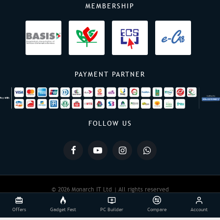
MEMBERSHIP
PAYMENT PARTNER
FOLLOW US
© 2026 Monarch IT Ltd | All rights reserved
Offers
Gadget Fest
PC Builder
Compare
Account
Powered By:
Monarch IT