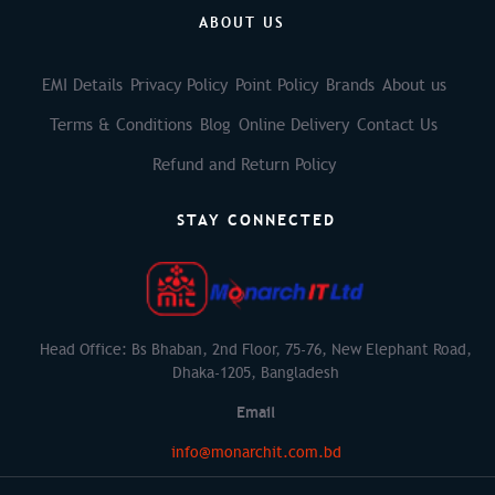
ABOUT US
EMI Details
Privacy Policy
Point Policy
Brands
About us
Terms & Conditions
Blog
Online Delivery
Contact Us
Refund and Return Policy
STAY CONNECTED
Head Office: Bs Bhaban, 2nd Floor, 75-76, New Elephant Road,
Dhaka-1205, Bangladesh
Email
info@monarchit.com.bd