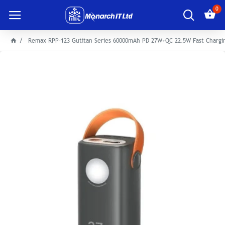
0
Remax RPP-123 Gutitan Series 60000mAh PD 27W+QC 22.5W Fast Chargi