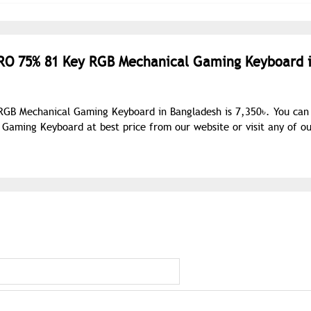
PRO 75% 81 Key RGB Mechanical Gaming Keyboard 
RGB Mechanical Gaming Keyboard in Bangladesh is 7,350৳. You can
aming Keyboard at best price from our website or visit any of ou