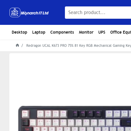
Desktop
Laptop
Components
Monitor
UPS
Office Equ
Redragon UCAL K673 PRO 75% 81 Key RGB Mechanical Gaming Ke