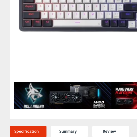
Specification
Summary
Review