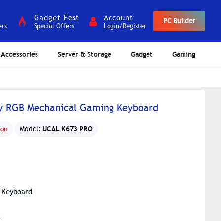
Gadget Fest
Account
PC Builder
ers
Special Offers
Login/Register
Accessories
Server & Storage
Gadget
Gaming
y RGB Mechanical Gaming Keyboard
UCAL K673 PRO
gon
Model:
 Keyboard
s