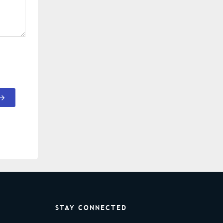
STAY CONNECTED