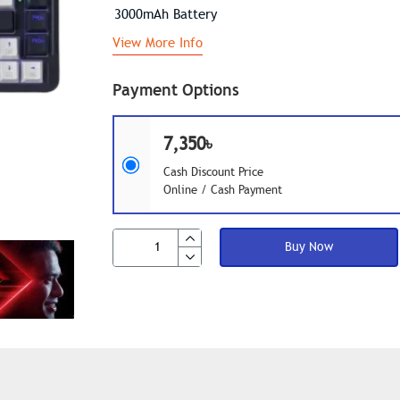
3000mAh Battery
View More Info
Payment Options
7,350৳
Cash Discount Price
Online / Cash Payment
Buy Now