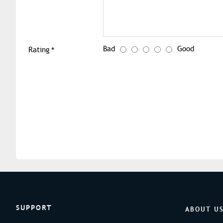
Bad
Good
Rating
SUPPORT
ABOUT U