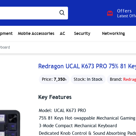
Offers
Latest Off
ipment
Mobile Accessories
AC
Security
Networking
yboard
Redragon UCAL K673 PRO 75% 81 Ke
7,350৳
In Stock
Price:
Stock:
Brand:
Redra
Key Features
Model: UCAL K673 PRO
75% 81 Keys Hot-swappable Mechanical Gaming
3-Mode Compact Mechanical Keyboard
Dedicated Knob Control & Sound Absorbing Pad