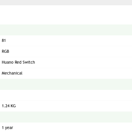
81
RGB
Huano Red Switch
Mechanical
1.24 KG
1 year