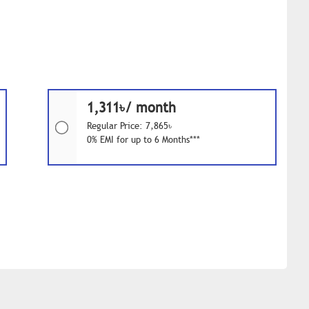
1,311৳/ month
Regular Price: 7,865৳
0% EMI for up to 6 Months***