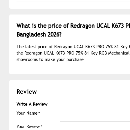
What is the price of Redragon UCAL K673 
Bangladesh 2026?
The latest price of Redragon UCAL K673 PRO 75% 81 Key 
the Redragon UCAL K673 PRO 75% 81 Key RGB Mechanical G
showrooms to make your purchase
Review
Write A Review
Your Name
Your Review