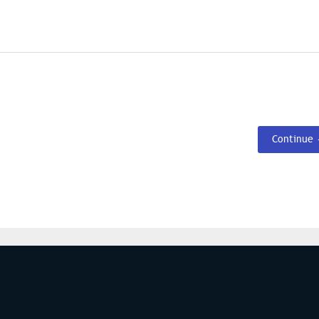
Continue
S