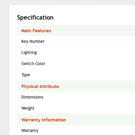
Specification
Main Features
Key Number
Lighting
Switch Color
Type
Physical Attribute
Dimensions
Weight
Warranty Information
Warranty