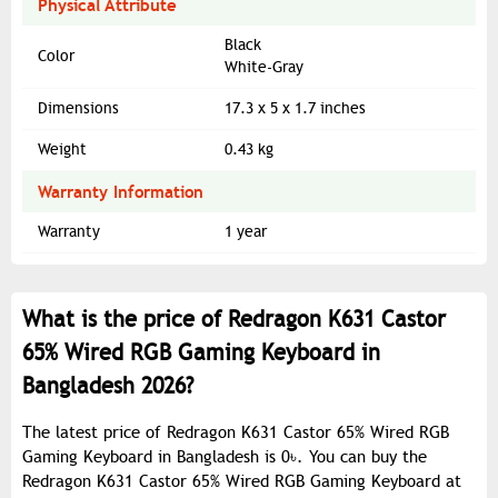
Physical Attribute
Black
Color
White-Gray
Dimensions
17.3 x 5 x 1.7 inches
Weight
0.43 kg
Warranty Information
Warranty
1 year
What is the price of Redragon K631 Castor
65% Wired RGB Gaming Keyboard in
Bangladesh 2026?
The latest price of Redragon K631 Castor 65% Wired RGB
Gaming Keyboard in Bangladesh is 0৳. You can buy the
Redragon K631 Castor 65% Wired RGB Gaming Keyboard at