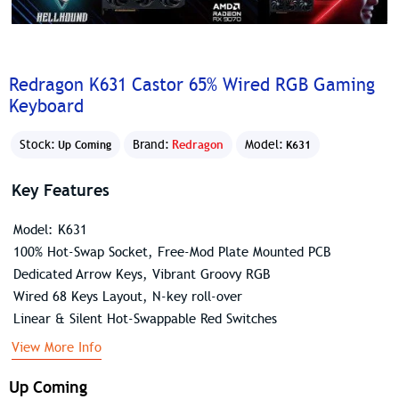
Redragon K631 Castor 65% Wired RGB Gaming
Keyboard
Stock:
Brand:
Redragon
Model:
Up Coming
K631
Key Features
Model: K631
100% Hot-Swap Socket, Free-Mod Plate Mounted PCB
Dedicated Arrow Keys, Vibrant Groovy RGB
Wired 68 Keys Layout, N-key roll-over
Linear & Silent Hot-Swappable Red Switches
View More Info
Up Coming