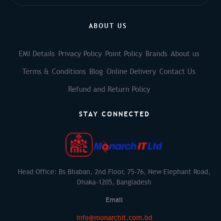
ABOUT US
EMI Details
Privacy Policy
Point Policy
Brands
About us
Terms & Conditions
Blog
Online Delivery
Contact Us
Refund and Return Policy
STAY CONNECTED
Head Office: Bs Bhaban, 2nd Floor, 75-76, New Elephant Road,
Dhaka-1205, Bangladesh
Email
info@monarchit.com.bd