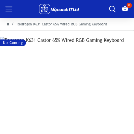
0
Redragon K631 Castor 65% Wired RGB Gaming Keyboard
Up Coming