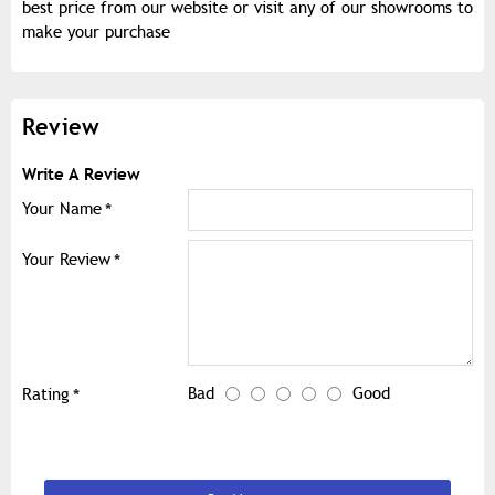
best price from our website or visit any of our showrooms to
make your purchase
Review
Write A Review
Your Name
Your Review
Bad
Good
Rating