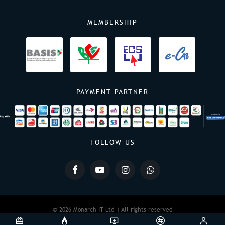
MEMBERSHIP
PAYMENT PARTNER
FOLLOW US
© 2026 Monarch IT Ltd | All rights reserved