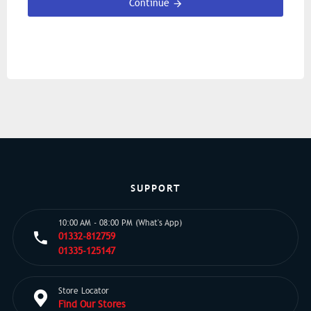
Continue
SUPPORT
10:00 AM - 08:00 PM (What's App)
01332-812759
01335-125147
Store Locator
Find Our Stores