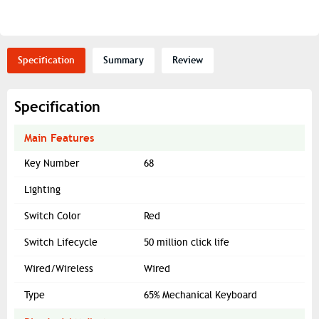
Specification
Summary
Review
Specification
Main Features
Key Number
68
Lighting
Switch Color
Red
Switch Lifecycle
50 million click life
Wired/Wireless
Wired
Type
65% Mechanical Keyboard