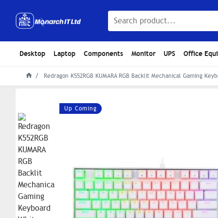
Desktop
Laptop
Components
Monitor
UPS
Office Equ
Redragon K552RGB KUMARA RGB Backlit Mechanical Gaming Keyb
Up Coming