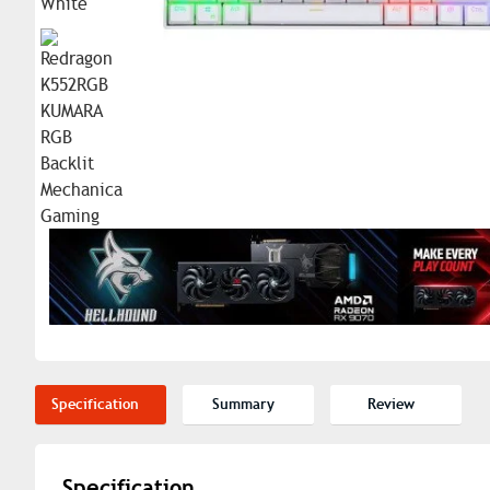
Specification
Summary
Review
Specification