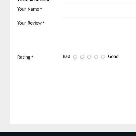
Your Name
Your Review
Bad
Good
Rating