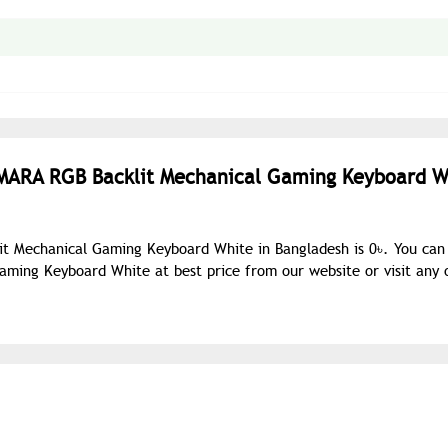
UMARA RGB Backlit Mechanical Gaming Keyboard W
t Mechanical Gaming Keyboard White in Bangladesh is 0৳. You can
ing Keyboard White at best price from our website or visit any 