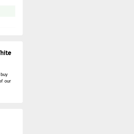
hite
 buy
of our