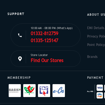
SUPPORT
ABOUT U
EMI Details
10:00 AM - 08:00 PM (What's App)
01332-812759
Privacy Poli
01335-125147
Point Policy
Store Locator
Find Our Stores
MEMBERSHIP
PAYMENT