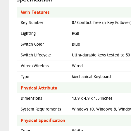
Main Features
Key Number
87 Conflict-free (n-Key Rollove
Lighting
RGB
Switch Color
Blue
Switch Lifecycle
Ultra-durable keys tested to 50
Wired/Wireless
Wired
Type
Mechanical Keyboard
Physical Attribute
Dimensions
13.9 x 4.9 x 1.5 inches
System Requirements
Windows 10, Windows 8, Window
Physical Specification
Color
White