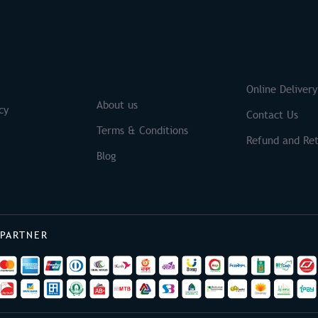
S
Brands
Online Delivery
About us
cy
Contact Us
Terms & Conditions
Refund and Ret
Blog
 PARTNER