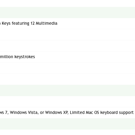
r) Keys featuring 12 Multimedia
 million keystrokes
s 7, Windows Vista, or Windows XP, Limited Mac OS keyboard support