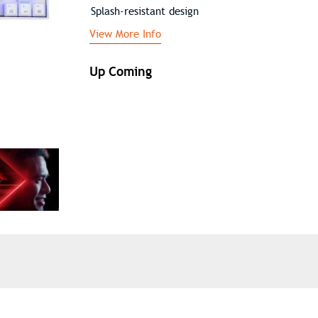
Splash-resistant design
View More Info
Up Coming