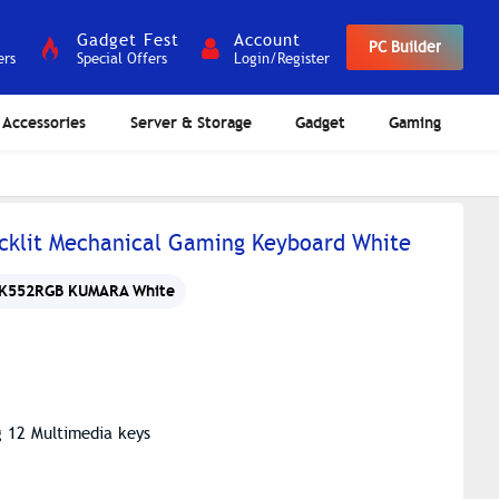
Gadget Fest
Account
PC Builder
ers
Special Offers
Login/Register
Accessories
Server & Storage
Gadget
Gaming
klit Mechanical Gaming Keyboard White
K552RGB KUMARA White
g 12 Multimedia keys