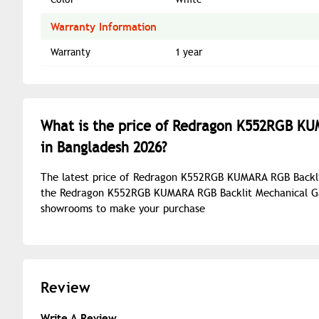
Warranty Information
Warranty
1 year
What is the price of Redragon K552RGB K
in Bangladesh 2026?
The latest price of Redragon K552RGB KUMARA RGB Backli
the Redragon K552RGB KUMARA RGB Backlit Mechanical Gam
showrooms to make your purchase
Review
Write A Review