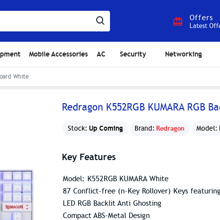
Offers
Latest Off
ipment
Mobile Accessories
AC
Security
Networking
oard White
Redragon K552RGB KUMARA RGB Bac
Up Coming
Stock:
Brand:
Redragon
Model:
Key Features
Model: K552RGB KUMARA White
87 Conflict-free (n-Key Rollover) Keys featurin
LED RGB Backlit Anti Ghosting
Compact ABS-Metal Design