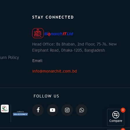
STAY CONNECTED
Head Office: Bs Bhaban, 2nd Floor, 75-76, New
Elephant Road, Dhaka-1205, Bangladesh
urn Policy
Email
info@monarchit.com.bd
FOLLOW US
0
Compare