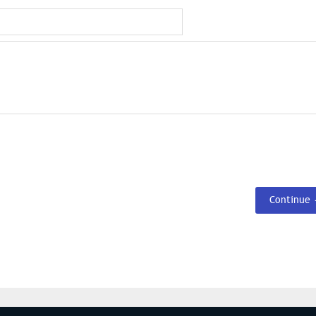
Continue