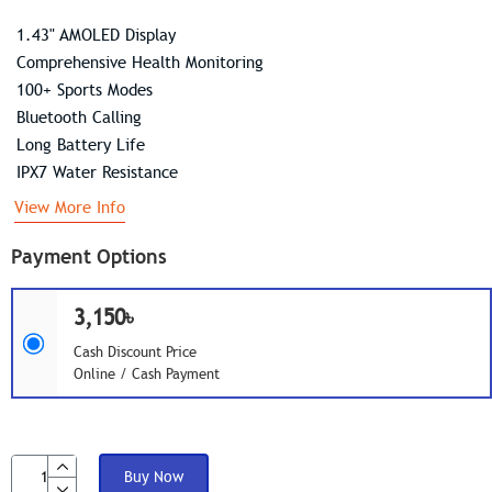
1.43" AMOLED Display
Comprehensive Health Monitoring
100+ Sports Modes
Bluetooth Calling
Long Battery Life
IPX7 Water Resistance
View More Info
Payment Options
3,150৳
Cash Discount Price
Online / Cash Payment
Buy Now