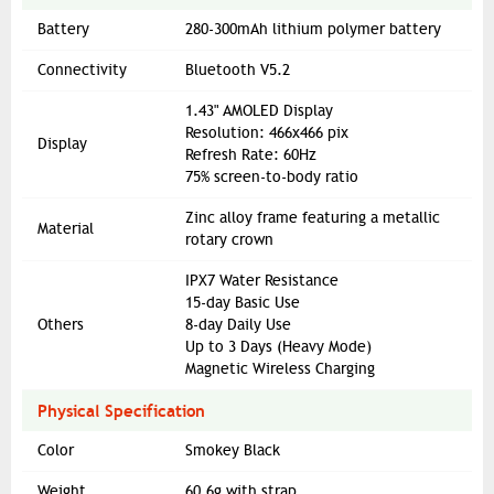
Battery
280-300mAh lithium polymer battery
Connectivity
Bluetooth V5.2
1.43" AMOLED Display
Resolution: 466x466 pix
Display
Refresh Rate: 60Hz
75% screen-to-body ratio
Zinc alloy frame featuring a metallic
Material
rotary crown
IPX7 Water Resistance
15-day Basic Use
Others
8-day Daily Use
Up to 3 Days (Heavy Mode)
Magnetic Wireless Charging
Physical Specification
Color
Smokey Black
Weight
60.6g with strap