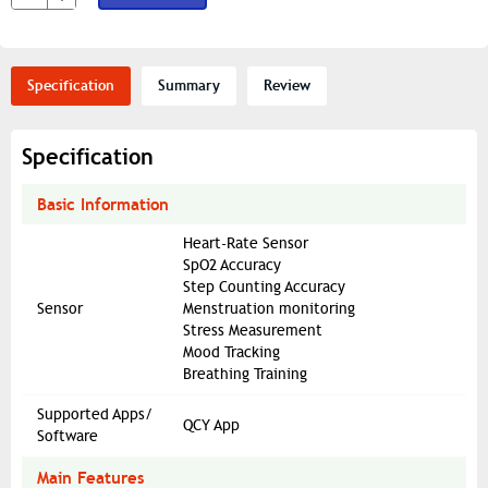
Specification
Summary
Review
Specification
Basic Information
Heart-Rate Sensor
SpO2 Accuracy
Step Counting Accuracy
Sensor
Menstruation monitoring
Stress Measurement
Mood Tracking
Breathing Training
Supported Apps/
QCY App
Software
Main Features