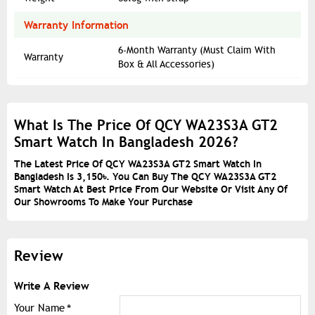
Warranty Information
6-Month Warranty (Must Claim With
Warranty
Box & All Accessories)
What Is The Price Of QCY WA23S3A GT2
Smart Watch In Bangladesh 2026?
The Latest Price Of QCY WA23S3A GT2 Smart Watch In
Bangladesh Is 3,150৳. You Can Buy The QCY WA23S3A GT2
Smart Watch At Best Price From Our Website Or Visit Any Of
Our Showrooms To Make Your Purchase
Review
Write A Review
Your Name