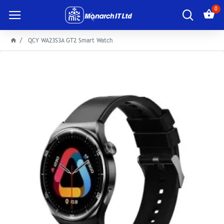
0
QCY WA23S3A GT2 Smart Watch