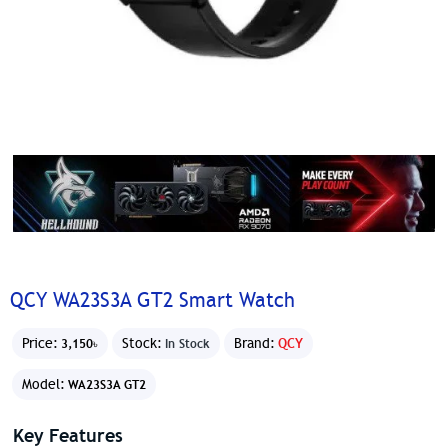
QCY WA23S3A GT2 Smart Watch
Price:
Stock:
Brand:
QCY
3,150৳
In Stock
Model:
WA23S3A GT2
Key Features