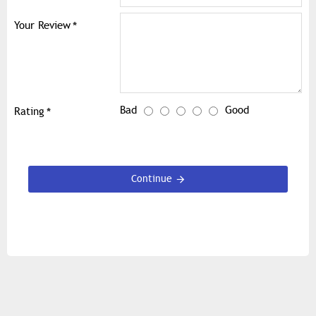
Your Review
Bad
Good
Rating
Continue