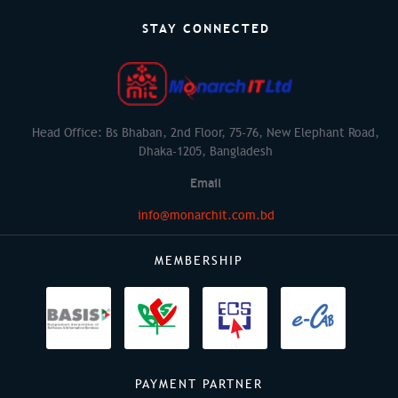
STAY CONNECTED
Head Office: Bs Bhaban, 2nd Floor, 75-76, New Elephant Road,
Dhaka-1205, Bangladesh
Email
info@monarchit.com.bd
MEMBERSHIP
PAYMENT PARTNER