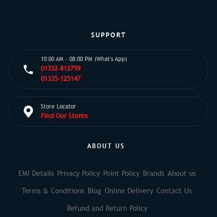
SUPPORT
10:00 AM - 08:00 PM (What's App)
01332-812759
01335-125147
Store Locator
Find Our Stores
ABOUT US
EMI Details
Privacy Policy
Point Policy
Brands
About us
Terms & Conditions
Blog
Online Delivery
Contact Us
Refund and Return Policy