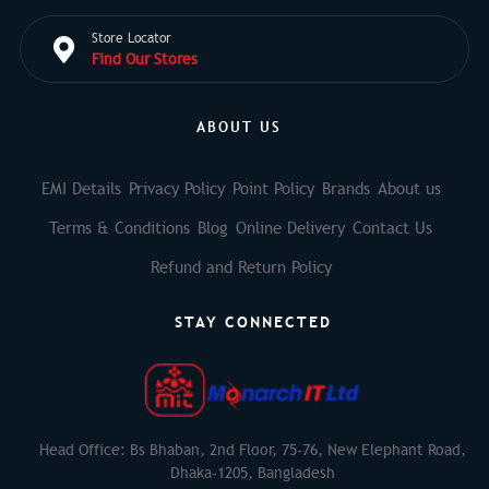
Store Locator
Find Our Stores
ABOUT US
EMI Details
Privacy Policy
Point Policy
Brands
About us
Terms & Conditions
Blog
Online Delivery
Contact Us
Refund and Return Policy
STAY CONNECTED
Head Office: Bs Bhaban, 2nd Floor, 75-76, New Elephant Road,
Dhaka-1205, Bangladesh