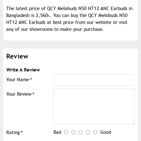
The latest price of QCY Melobuds N50 HT12 ANC Earbuds in
Bangladesh is 2,560৳. You can buy the QCY Melobuds N50
HT12 ANC Earbuds at best price from our website or visit
any of our showrooms to make your purchase.
Review
Write A Review
Your Name
Your Review
Bad
Good
Rating