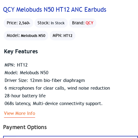
QCY Melobuds N50 HT12 ANC Earbuds
Price:
Stock:
Brand:
QCY
2,560৳
In Stock
Model:
MPN:
Melobuds N50
HT12
Key Features
MPN: HT12
Model: Melobuds N50
Driver Size: 12mm bio-fiber diaphragm
6 microphones for clear calls, wind noise reduction
28-hour battery life
068s latency, Multi-device connectivity support.
View More Info
Payment Options