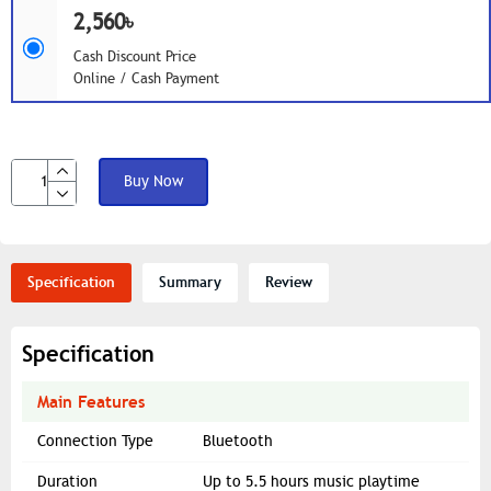
2,560৳
Cash Discount Price
Online / Cash Payment
Buy Now
Specification
Summary
Review
Specification
Main Features
Connection Type
Bluetooth
Duration
Up to 5.5 hours music playtime