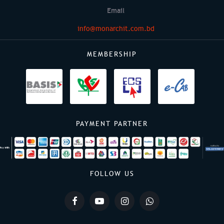
Email
info@monarchit.com.bd
MEMBERSHIP
PAYMENT PARTNER
FOLLOW US