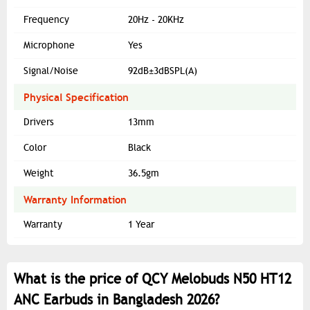
Frequency
20Hz - 20KHz
Microphone
Yes
Signal/Noise
92dB±3dBSPL(A)
Physical Specification
Drivers
13mm
Color
Black
Weight
36.5gm
Warranty Information
Warranty
1 Year
What is the price of QCY Melobuds N50 HT12
ANC Earbuds in Bangladesh 2026?