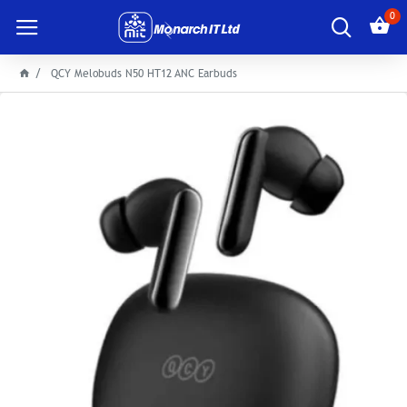
0
QCY Melobuds N50 HT12 ANC Earbuds