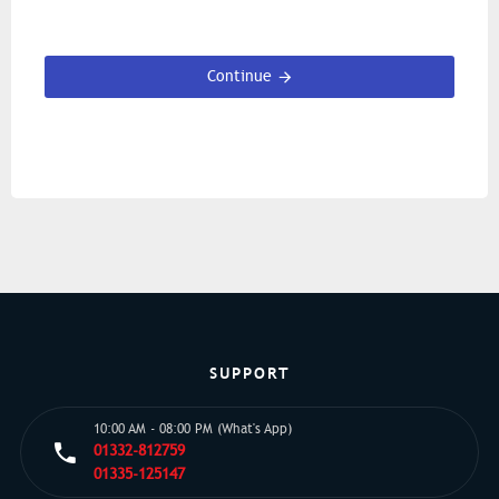
Continue
SUPPORT
10:00 AM - 08:00 PM (What's App)
01332-812759
01335-125147