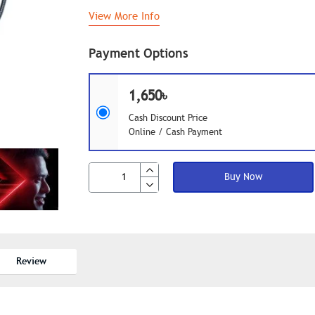
View More Info
Payment Options
1,650৳
Cash Discount Price
Online / Cash Payment
Buy Now
Review