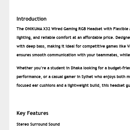
Introduction
The ONIKUMA X32 Wired Gaming RGB Headset with Flexible Mi
lighting, and reliable comfort at an affordable price. Desig
with deep bass, making it ideal for competitive games like V
ensures smooth communication with your teammates, while t
Whether you’re a student in Dhaka looking for a budget-fri
performance, or a casual gamer in Sylhet who enjoys both m
focused ear cushions and a lightweight build, this headset g
Key Features
Stereo Surround Sound