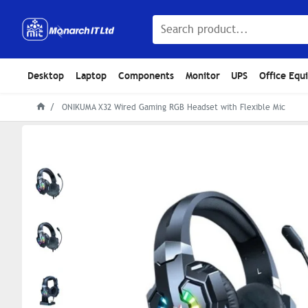
Desktop
Laptop
Components
Monitor
UPS
Office Equ
ONIKUMA X32 Wired Gaming RGB Headset with Flexible Mic