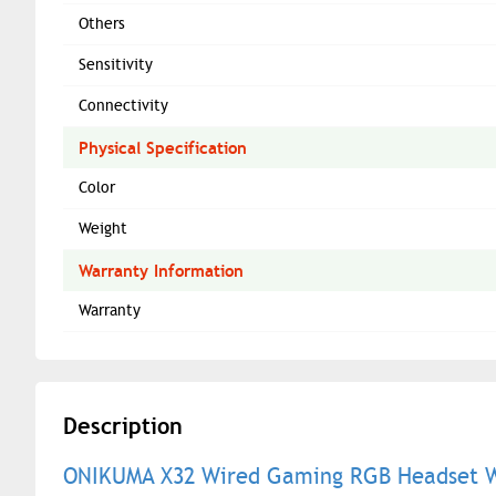
Others
Sensitivity
Connectivity
Physical Specification
Color
Weight
Warranty Information
Warranty
Description
ONIKUMA X32 Wired Gaming RGB Headset Wi