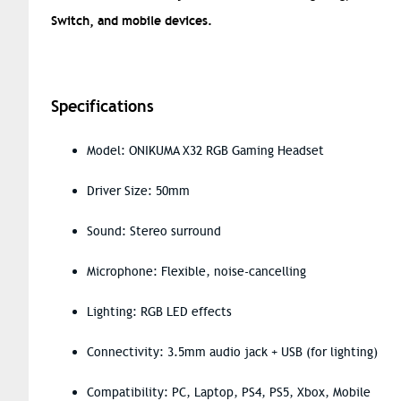
Switch, and mobile devices.
Specifications
Model: ONIKUMA X32 RGB Gaming Headset
Driver Size: 50mm
Sound: Stereo surround
Microphone: Flexible, noise-cancelling
Lighting: RGB LED effects
Connectivity: 3.5mm audio jack + USB (for lighting)
Compatibility: PC, Laptop, PS4, PS5, Xbox, Mobile