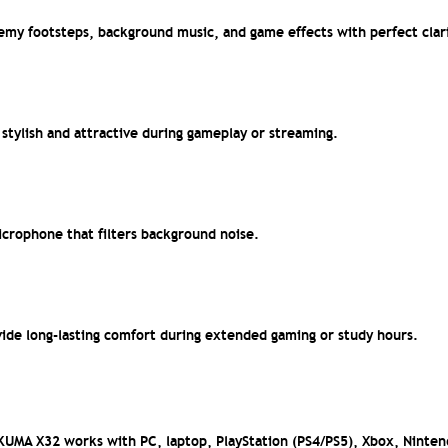
my footsteps, background music, and game effects with perfect clari
stylish and attractive during gameplay or streaming.
crophone that filters background noise.
ide long-lasting comfort during extended gaming or study hours.
IKUMA X32 works with PC, laptop, PlayStation (PS4/PS5), Xbox, Ninte