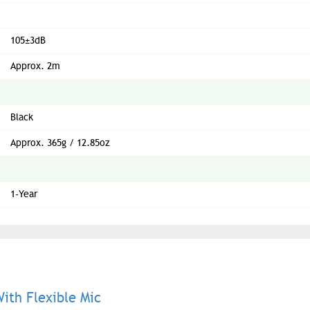
105±3dB
Approx. 2m
Black
Approx. 365g / 12.85oz
1-Year
th Flexible Mic