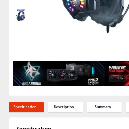
Specification
Description
Summary
Specification