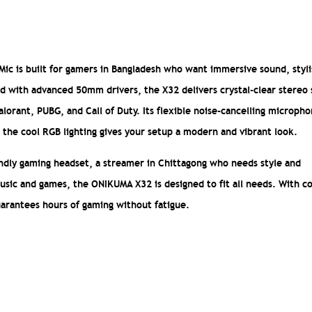
c is built for gamers in Bangladesh who want immersive sound, styl
ned with advanced 50mm drivers, the X32 delivers crystal-clear stereo
alorant, PUBG, and Call of Duty. Its flexible noise-cancelling microph
he cool RGB lighting gives your setup a modern and vibrant look.
endly gaming headset, a streamer in Chittagong who needs style and
usic and games, the ONIKUMA X32 is designed to fit all needs. With c
uarantees hours of gaming without fatigue.