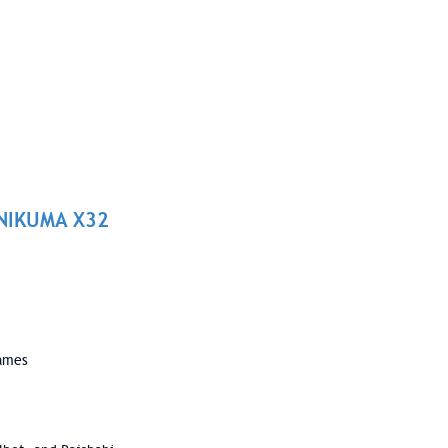
ONIKUMA X32
games