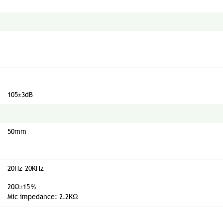
105±3dB
50mm
20Hz-20KHz
20Ω±15％
Mic impedance: 2.2KΩ