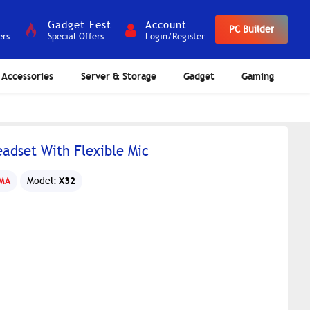
Gadget Fest
Account
PC Builder
ers
Special Offers
Login/Register
Accessories
Server & Storage
Gadget
Gaming
dset With Flexible Mic
X32
MA
Model: