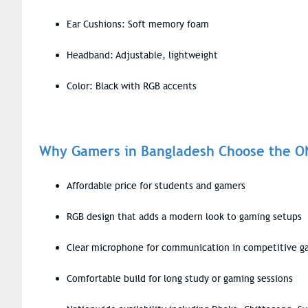
Ear Cushions: Soft memory foam
Headband: Adjustable, lightweight
Color: Black with RGB accents
Why Gamers in Bangladesh Choose the 
Affordable price for students and gamers
RGB design that adds a modern look to gaming setups
Clear microphone for communication in competitive 
Comfortable build for long study or gaming sessions