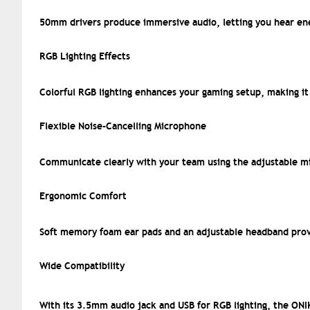
50mm drivers produce immersive audio, letting you hear ene
RGB Lighting Effects
Colorful RGB lighting enhances your gaming setup, making it 
Flexible Noise-Cancelling Microphone
Communicate clearly with your team using the adjustable mi
Ergonomic Comfort
Soft memory foam ear pads and an adjustable headband prov
Wide Compatibility
With its 3.5mm audio jack and USB for RGB lighting, the ON