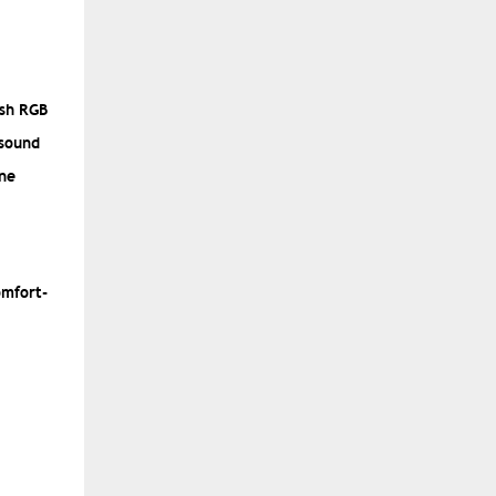
ish RGB
 sound
one
omfort-