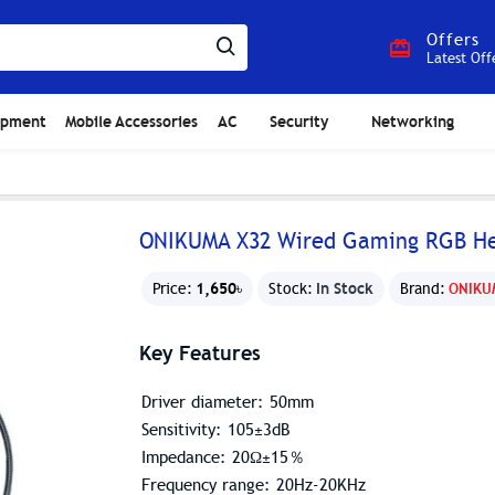
Offers
Latest Off
ipment
Mobile Accessories
AC
Security
Networking
ONIKUMA X32 Wired Gaming RGB Hea
1,650৳
In Stock
Price:
Stock:
Brand:
ONIKU
Key Features
Driver diameter: 50mm
Sensitivity: 105±3dB
Impedance: 20Ω±15％
Frequency range: 20Hz-20KHz