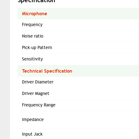
Microphone
Frequency
Noise ratio
Pick-up Pattern
Sensitivity
Technical Specification
Driver Diameter
Driver Magnet
Frequency Range
Impedance
Input Jack