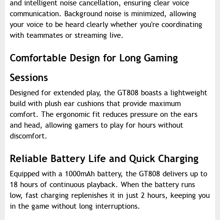
and intelligent noise cancellation, ensuring clear voice
communication. Background noise is minimized, allowing
your voice to be heard clearly whether you're coordinating
with teammates or streaming live.
Comfortable Design for Long Gaming
Sessions
Designed for extended play, the GT808 boasts a lightweight
build with plush ear cushions that provide maximum
comfort. The ergonomic fit reduces pressure on the ears
and head, allowing gamers to play for hours without
discomfort.
Reliable Battery Life and Quick Charging
Equipped with a 1000mAh battery, the GT808 delivers up to
18 hours of continuous playback. When the battery runs
low, fast charging replenishes it in just 2 hours, keeping you
in the game without long interruptions.