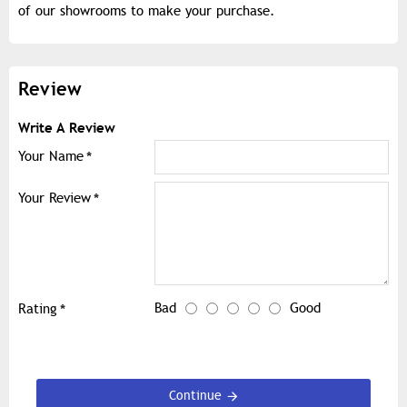
of our showrooms to make your purchase.
Review
Write A Review
Your Name
Your Review
Bad
Good
Rating
Continue