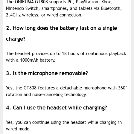
The ONIKUMA GT808 supports PC, PlayStation, Xbox,
Nintendo Switch, smartphones, and tablets via Bluetooth,
2.4GHz wireless, or wired connection.
2. How long does the battery last on a single
charge?
The headset provides up to 18 hours of continuous playback
with a 1000mAh battery.
3. Is the microphone removable?
Yes, the GT808 features a detachable microphone with 360°
rotation and noise-canceling technology.
4. Can I use the headset while charging?
Yes, you can continue using the headset while charging in
wired mode.