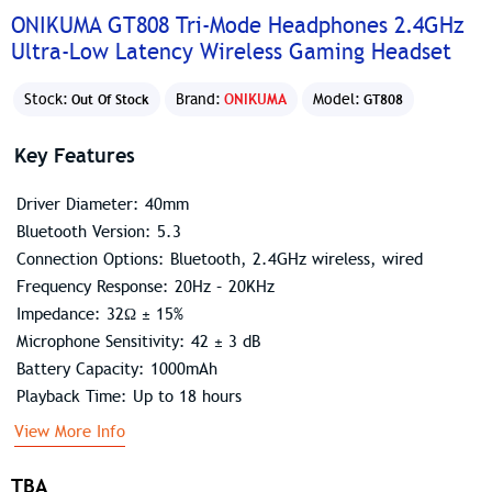
ONIKUMA GT808 Tri-Mode Headphones 2.4GHz
Ultra-Low Latency Wireless Gaming Headset
Stock:
Brand:
ONIKUMA
Model:
Out Of Stock
GT808
Key Features
Driver Diameter: 40mm
Bluetooth Version: 5.3
Connection Options: Bluetooth, 2.4GHz wireless, wired
Frequency Response: 20Hz – 20KHz
Impedance: 32Ω ± 15%
Microphone Sensitivity: 42 ± 3 dB
Battery Capacity: 1000mAh
Playback Time: Up to 18 hours
View More Info
TBA