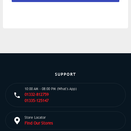
SUPPORT
10:00 AM - 08:00 PM (What's App)
01332-812759
01335-125147
Store Locator
Find Our Stores