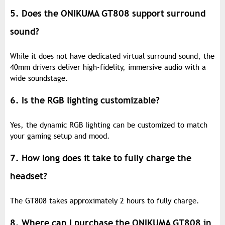
5. Does the ONIKUMA GT808 support surround
sound?
While it does not have dedicated virtual surround sound, the
40mm drivers deliver high-fidelity, immersive audio with a
wide soundstage.
6. Is the RGB lighting customizable?
Yes, the dynamic RGB lighting can be customized to match
your gaming setup and mood.
7. How long does it take to fully charge the
headset?
The GT808 takes approximately 2 hours to fully charge.
8. Where can I purchase the ONIKUMA GT808 in