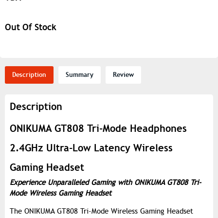
Out Of Stock
Description
Summary
Review
Description
ONIKUMA GT808 Tri-Mode Headphones
2.4GHz Ultra-Low Latency Wireless
Gaming Headset
Experience Unparalleled Gaming with ONIKUMA GT808 Tri-
Mode Wireless Gaming Headset
The ONIKUMA GT808 Tri-Mode Wireless Gaming Headset