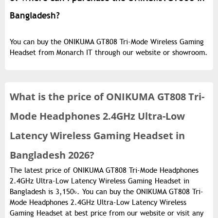
Bangladesh?
You can buy the ONIKUMA GT808 Tri-Mode Wireless Gaming
Headset from Monarch IT through our website or showroom.
What is the
price of
ONIKUMA GT808 Tri-
Mode Headphones 2.4GHz Ultra-Low
Latency Wireless Gaming Headset in
Bangladesh 2026?
The latest price of ONIKUMA GT808 Tri-Mode Headphones
2.4GHz Ultra-Low Latency Wireless Gaming Headset in
Bangladesh is 3,150৳. You can buy the ONIKUMA GT808 Tri-
Mode Headphones 2.4GHz Ultra-Low Latency Wireless
Gaming Headset at best price from our website or visit any