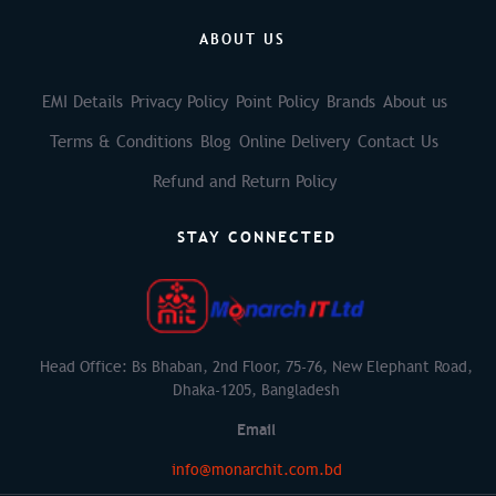
ABOUT US
EMI Details
Privacy Policy
Point Policy
Brands
About us
Terms & Conditions
Blog
Online Delivery
Contact Us
Refund and Return Policy
STAY CONNECTED
Head Office: Bs Bhaban, 2nd Floor, 75-76, New Elephant Road,
Dhaka-1205, Bangladesh
Email
info@monarchit.com.bd