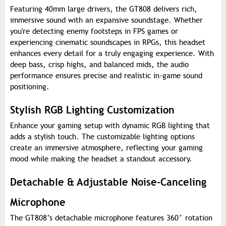
Featuring 40mm large drivers, the GT808 delivers rich,
immersive sound with an expansive soundstage. Whether
you're detecting enemy footsteps in FPS games or
experiencing cinematic soundscapes in RPGs, this headset
enhances every detail for a truly engaging experience. With
deep bass, crisp highs, and balanced mids, the audio
performance ensures precise and realistic in-game sound
positioning.
Stylish RGB Lighting Customization
Enhance your gaming setup with dynamic RGB lighting that
adds a stylish touch. The customizable lighting options
create an immersive atmosphere, reflecting your gaming
mood while making the headset a standout accessory.
Detachable & Adjustable Noise-Canceling
Microphone
The GT808’s detachable microphone features 360° rotation