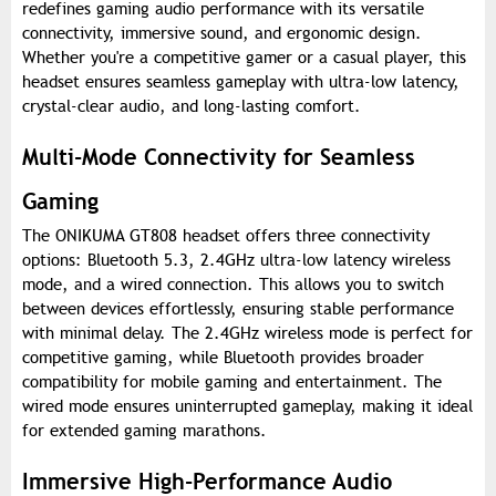
redefines gaming audio performance with its versatile
connectivity, immersive sound, and ergonomic design.
Whether you're a competitive gamer or a casual player, this
headset ensures seamless gameplay with ultra-low latency,
crystal-clear audio, and long-lasting comfort.
Multi-Mode Connectivity for Seamless
Gaming
The ONIKUMA GT808 headset offers three connectivity
options: Bluetooth 5.3, 2.4GHz ultra-low latency wireless
mode, and a wired connection. This allows you to switch
between devices effortlessly, ensuring stable performance
with minimal delay. The 2.4GHz wireless mode is perfect for
competitive gaming, while Bluetooth provides broader
compatibility for mobile gaming and entertainment. The
wired mode ensures uninterrupted gameplay, making it ideal
for extended gaming marathons.
Immersive High-Performance Audio