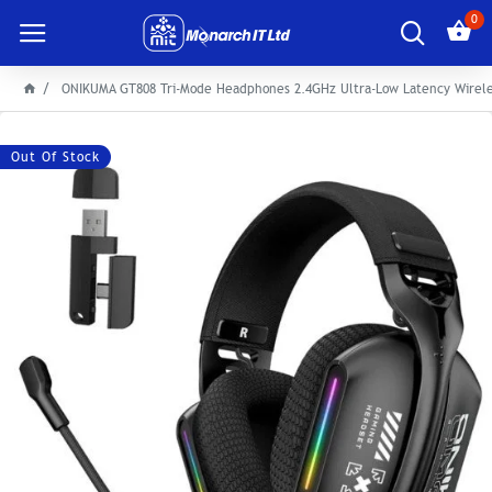
0
ONIKUMA GT808 Tri-Mode Headphones 2.4GHz Ultra-Low Latency Wirel
Out Of Stock