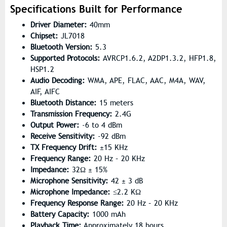
Specifications Built for Performance
Driver Diameter:
40mm
Chipset:
JL7018
Bluetooth Version:
5.3
Supported Protocols:
AVRCP1.6.2, A2DP1.3.2, HFP1.8,
HSP1.2
Audio Decoding:
WMA, APE, FLAC, AAC, M4A, WAV,
AIF, AIFC
Bluetooth Distance:
15 meters
Transmission Frequency:
2.4G
Output Power:
-6 to 4 dBm
Receive Sensitivity:
-92 dBm
TX Frequency Drift:
±15 KHz
Frequency Range:
20 Hz – 20 KHz
Impedance:
32Ω ± 15%
Microphone Sensitivity:
42 ± 3 dB
Microphone Impedance:
≤2.2 KΩ
Frequency Response Range:
20 Hz – 20 KHz
Battery Capacity:
1000 mAh
Playback Time:
Approximately 18 hours