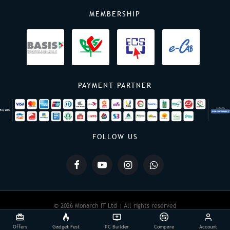
MEMBERSHIP
PAYMENT PARTNER
FOLLOW US
© 2026 Monarch IT Ltd | All rights reserved
Offers
Gadget Fest
PC Builder
Compare
Account
Powered By:
Monarch IT