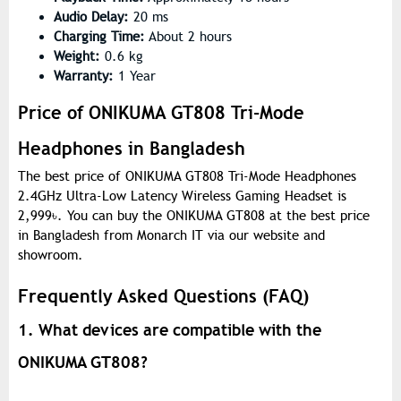
Audio Delay:
20 ms
Charging Time:
About 2 hours
Weight:
0.6 kg
Warranty:
1 Year
Price of ONIKUMA GT808 Tri-Mode
Headphones in Bangladesh
The best price of ONIKUMA GT808 Tri-Mode Headphones
2.4GHz Ultra-Low Latency Wireless Gaming Headset is
2,999
৳
. You can buy the ONIKUMA GT808 at the best price
in Bangladesh from Monarch IT via our website and
showroom.
Frequently Asked Questions (FAQ)
1. What devices are compatible with the
ONIKUMA GT808?