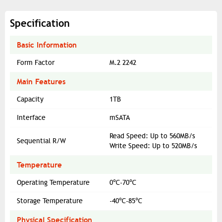
Specification
Basic Information
Form Factor
M.2 2242
Main Features
Capacity
1TB
Interface
mSATA
Read Speed: Up to 560MB/s
Sequential R/W
Write Speed: Up to 520MB/s
Temperature
Operating Temperature
0℃-70℃
Storage Temperature
-40℃-85℃
Physical Specification