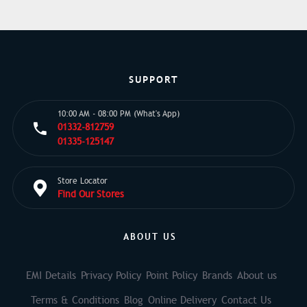
SUPPORT
10:00 AM - 08:00 PM (What's App)
01332-812759
01335-125147
Store Locator
Find Our Stores
ABOUT US
EMI Details
Privacy Policy
Point Policy
Brands
About us
Terms & Conditions
Blog
Online Delivery
Contact Us