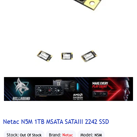
Netac N5M 1TB MSATA SATAIII 2242 SSD
Stock:
Brand:
Netac
Model:
Out Of Stock
N5M