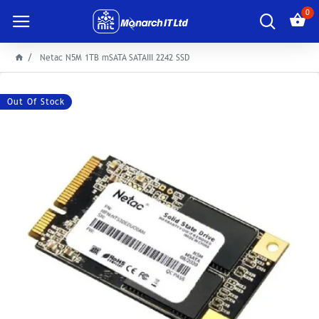
0
Netac N5M 1TB mSATA SATAIII 2242 SSD
Out Of Stock