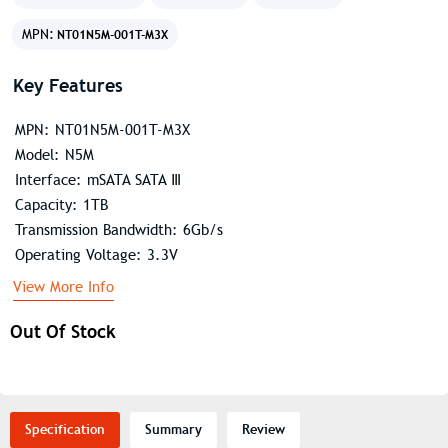
MPN:
NT01N5M-001T-M3X
Key Features
MPN: NT01N5M-001T-M3X
Model: N5M
Interface: mSATA SATA Ⅲ
Capacity: 1TB
Transmission Bandwidth: 6Gb/s
Operating Voltage: 3.3V
View More Info
Out Of Stock
Specification
Summary
Review