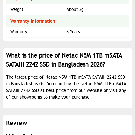
Weight
About 8g
Warranty Information
Warranty
3 Years
What is the price of Netac N5M 1TB mSATA
SATAIII 2242 SSD in Bangladesh 2026?
The latest price of Netac N5M 1TB mSATA SATAIII 2242 SSD
in Bangladesh is 0৳. You can buy the Netac N5M 1TB mSATA
SATAIII 2242 SSD at best price from our website or visit any
of our showrooms to make your purchase
Review