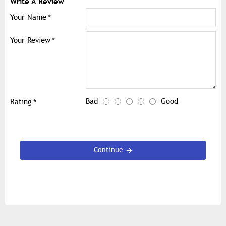
Write A Review
Your Name
Your Review
Bad
Good
Rating
Continue