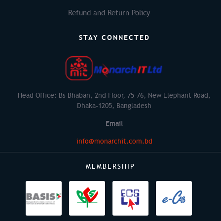
Refund and Return Policy
STAY CONNECTED
Head Office: Bs Bhaban, 2nd Floor, 75-76, New Elephant Road,
Dhaka-1205, Bangladesh
Email
info@monarchit.com.bd
MEMBERSHIP